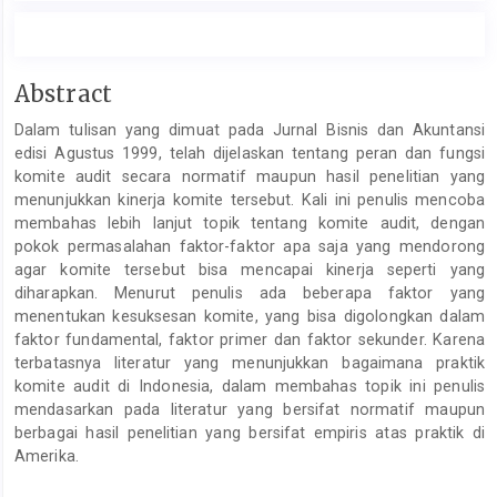
Main
Abstract
Article
Dalam tulisan yang dimuat pada Jurnal Bisnis dan Akuntansi
Content
edisi Agustus 1999, telah dijelaskan tentang peran dan fungsi
komite audit secara normatif maupun hasil penelitian yang
menunjukkan kinerja komite tersebut. Kali ini penulis mencoba
membahas lebih lanjut topik tentang komite audit, dengan
pokok permasalahan faktor-faktor apa saja yang mendorong
agar komite tersebut bisa mencapai kinerja seperti yang
diharapkan. Menurut penulis ada beberapa faktor yang
menentukan kesuksesan komite, yang bisa digolongkan dalam
faktor fundamental, faktor primer dan faktor sekunder. Karena
terbatasnya literatur yang menunjukkan bagaimana praktik
komite audit di Indonesia, dalam membahas topik ini penulis
mendasarkan pada literatur yang bersifat normatif maupun
berbagai hasil penelitian yang bersifat empiris atas praktik di
Amerika.
Article