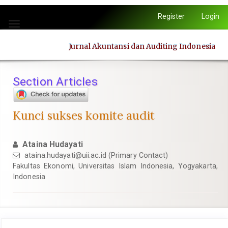
Quick
Register
Login
jump
Toggle
to
navigation
page
Jurnal Akuntansi dan Auditing Indonesia
content
Main
Navigation
Section Articles
Main
Content
Sidebar
Kunci sukses komite audit
Ataina Hudayati
ataina.hudayati@uii.ac.id
(Primary Contact)
Fakultas Ekonomi, Universitas Islam Indonesia, Yogyakarta,
Indonesia