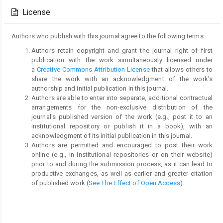
Details
License
Authors who publish with this journal agree to the following terms:
Authors retain copyright and grant the journal right of first
publication with the work simultaneously licensed under
a
Creative Commons Attribution License
that allows others to
share the work with an acknowledgment of the work's
authorship and initial publication in this journal.
Authors are able to enter into separate, additional contractual
arrangements for the non-exclusive distribution of the
journal's published version of the work (e.g., post it to an
institutional repository or publish it in a book), with an
acknowledgment of its initial publication in this journal.
Authors are permitted and encouraged to post their work
online (e.g., in institutional repositories or on their website)
prior to and during the submission process, as it can lead to
productive exchanges, as well as earlier and greater citation
of published work (
See The Effect of Open Access
).