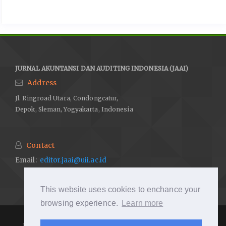
JURNAL AKUNTANSI DAN AUDITING INDONESIA (JAAI)
Address
Jl. Ringroad Utara, Condongcatur,
Depok, Sleman, Yogyakarta, Indonesia
Contact
Email:
editor.jaai@uii.ac.id
This website uses cookies to enchance your
browsing experience.
Learn more
JAAI by
http://journal.uii.ac.id/index.php/JAAI/
is under licenced
by
Creative Commons Attribution-ShareAlike 4.0 International License
.