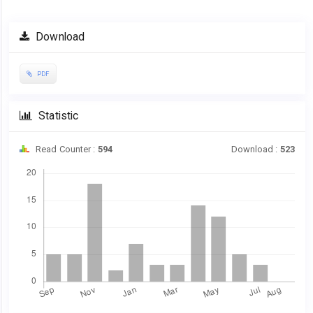
Article
Download
Sidebar
PDF
Statistic
Read Counter :
594
Download :
523
Downloads