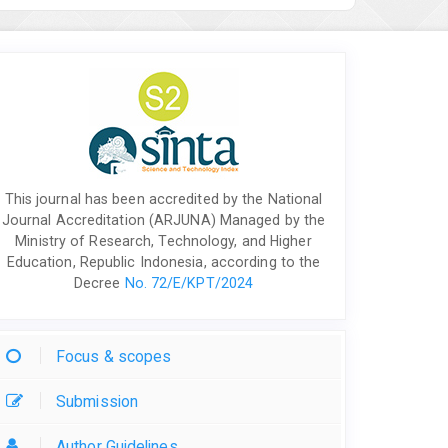
This journal has been accredited by the National
Journal Accreditation (ARJUNA) Managed by the
Ministry of Research, Technology, and Higher
Education, Republic Indonesia, according to the
Decree
No. 72/E/KPT/2024
Focus & scopes
Submission
Author Guidelines