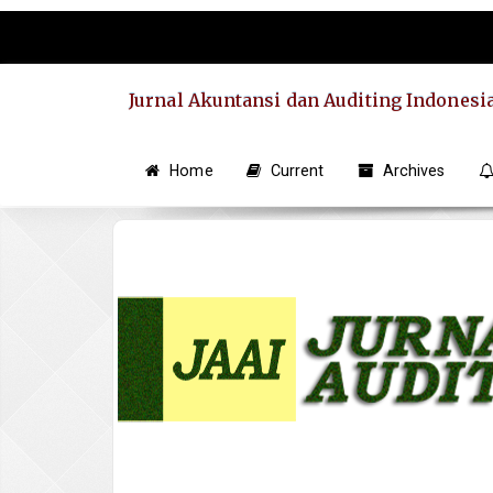
Quick
jump
to
page
Jurnal Akuntansi dan Auditing Indonesi
content
Main
Navigation
Home
Current
Archives
Main
Content
Sidebar