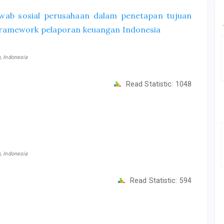
wab sosial perusahaan dalam penetapan tujuan
framework pelaporan keuangan Indonesia
, Indonesia
Read Statistic:
1048
, Indonesia
Read Statistic:
594