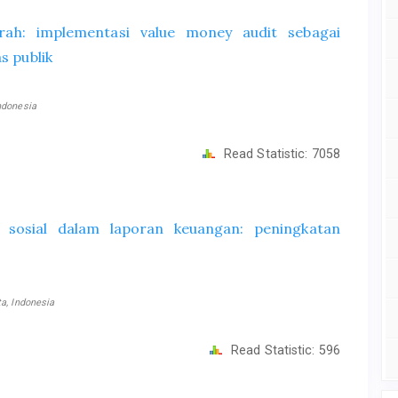
rah: implementasi value money audit sebagai
s publik
ndonesia
Read Statistic:
7058
n sosial dalam laporan keuangan: peningkatan
a, Indonesia
Read Statistic:
596