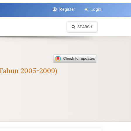
Register
Login
SEARCH
 (Tahun 2005-2009)