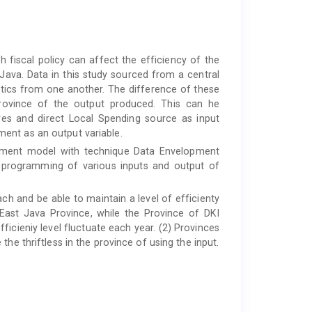
fiscal policy can affect the efficiency of the
ava. Data in this study sourced from a central
istics from one another. The difference of these
province of the output produced. This can he
res and direct Local Spending source as input
ent as an output variable.
urement model with technique Data Envelopment
r programming of various inputs and output of
ach and be able to maintain a level of efficienty
ast Java Province, while the Province of DKI
icieniy level fluctuate each year. (2) Provinces
he thriftless in the province of using the input.