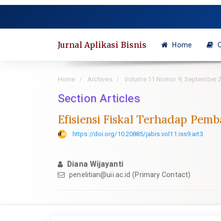
Quick
jump
to
page
Jurnal Aplikasi Bisnis
Home
C
content
Main
Navigation
Home
Archives
Volume 11 Nomor 9, September 
Main
Content
Section Articles
Sidebar
Efisiensi Fiskal Terhadap Pem
https://doi.org/10.20885/jabis.vol11.iss9.art3
Diana Wijayanti
penelitian@uii.ac.id
(Primary Contact)