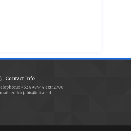
Contact Info
elephone: +62 898444 ext: 2700
mail:
editor.jabis@uii.ac.id