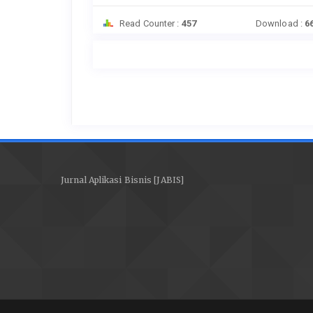
Read Counter :
457
Download :
6
Jurnal Aplikasi Bisnis [JABIS]