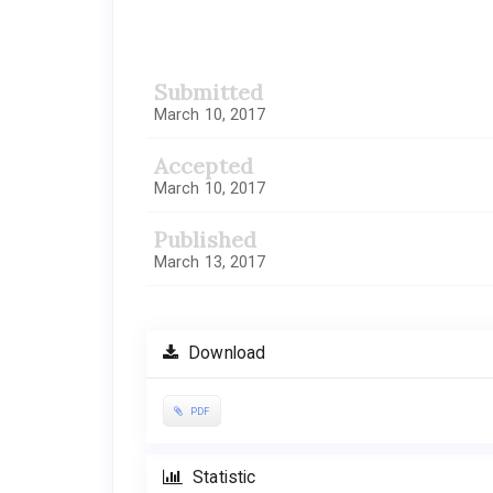
Article
Sidebar
Submitted
March 10, 2017
Accepted
March 10, 2017
Published
March 13, 2017
Download
PDF
Statistic