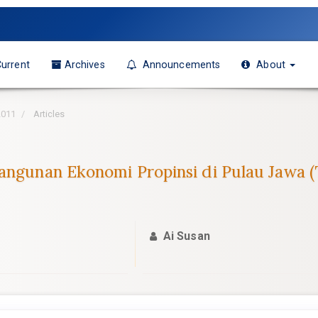
urrent
Archives
Announcements
About
2011
Articles
bangunan Ekonomi Propinsi di Pulau Jawa
Ai Susan