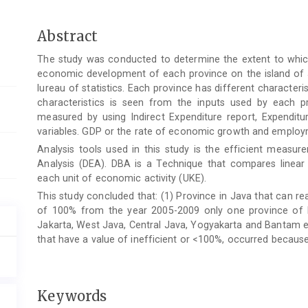
Main
Abstract
Article
The study was conducted to determine the extent to which 
Content
economic development of each province on the island of J
lureau of statistics. Each province has different character
characteristics is seen from the inputs used by each 
measured by using Indirect Expenditure report, Expenditu
variables. GDP or the rate of economic growth and employm
Analysis tools used in this study is the efficient meas
Analysis (DEA). DBA is a Technique that compares linea
each unit of economic activity (UKE).
This study concluded that: (1) Province in Java that can re
of 100% from the year 2005-2009 only one province of E
Jakarta, West Java, Central Java, Yogyakarta and Bantam eff
that have a value of inefficient or <100%, occurred because t
Keywords