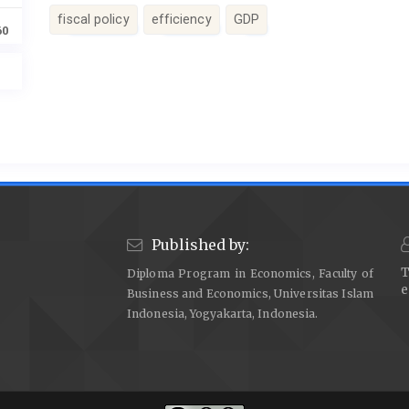
fiscal policy
efficiency
GDP
60
Article
Details
Published by:
T
Diploma Program in Economics, Faculty of
e
Business and Economics, Universitas Islam
Indonesia, Yogyakarta, Indonesia.