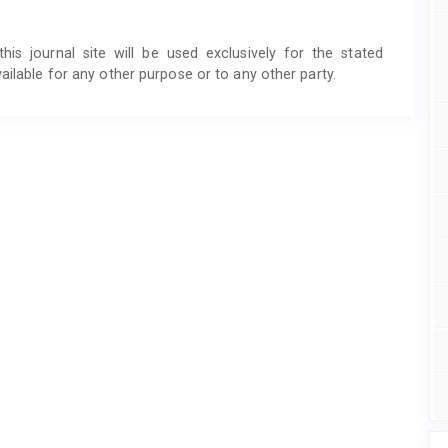
s journal site will be used exclusively for the stated
ailable for any other purpose or to any other party.