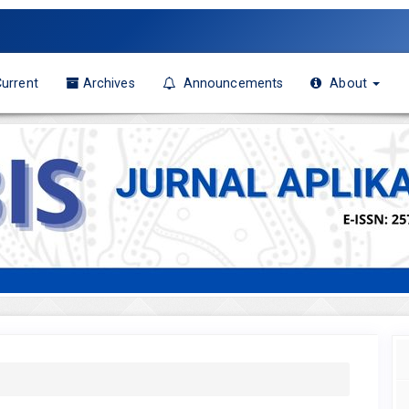
urrent
Archives
Announcements
About