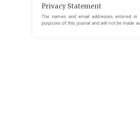
Privacy Statement
The names and email addresses entered in thi
purposes of this journal and will not be made av