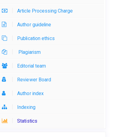
Article Processing Charge
Author guideline
Publication ethics
Plagiarism
Editorial team
Reviewer Board
Author index
Indexing
Statistics