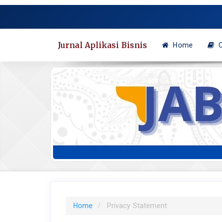
Quick
jump
to
page
Jurnal Aplikasi Bisnis
Home
C
content
Main
Navigation
Main
Content
Sidebar
Home
Privacy Statement