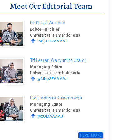
Meet Our Editorial Team
Dr. Drajat Armono
Editor-in-chief
Universitas Islam Indonesia
7e5jXUwAAAAJ
Tri Lestari Wahyuning Utami
Managing Editor
Universitas Islam Indonesia
gClKpSEAAAAJ
Rizqi Adhyka Kusumawati
Managing Editor
Universitas Islam Indonesia
ryxOMAAAAJ
READ MORE