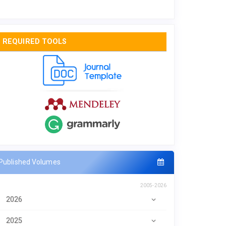
REQUIRED TOOLS
Published Volumes
2005-2026
2026
2025