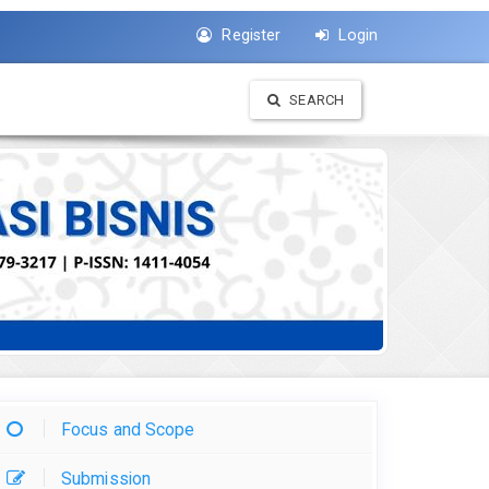
Register
Login
SEARCH
Focus and Scope
Submission