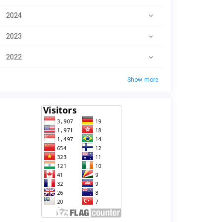
2024
2023
2022
Show more