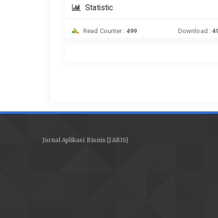
Statistic
Read Counter :
499
Download :
4
Jurnal Aplikasi Bisnis [JABIS]