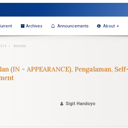
urrent
Archives
Announcements
About
2014
Articles
an (IN - APPEARANCE), Pengalaman, Self-E
ement
Sigit Handoyo