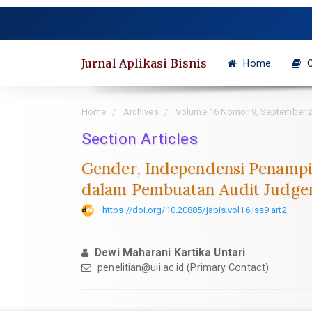
Quick
jump
to
page
Jurnal Aplikasi Bisnis
Home
C
content
Main
Navigation
Home
Archives
Volume 16 Nomor 9, September 
Main
Content
Section Articles
Sidebar
Gender, Independensi Penampil
dalam Pembuatan Audit Judg
https://doi.org/10.20885/jabis.vol16.iss9.art2
Dewi Maharani Kartika Untari
penelitian@uii.ac.id
(Primary Contact)