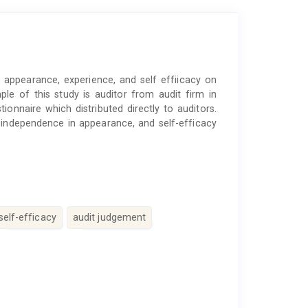
 appearance, experience, and self effiicacy on
e of this study is auditor from audit firm in
ionnaire which distributed directly to auditors.
 independence in appearance, and self-efficacy
self-efficacy
audit judgement