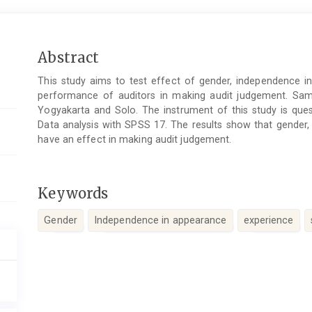
Main
Abstract
Article
This study aims to test effect of gender, independence in
Content
performance of auditors in making audit judgement. Sampl
Yogyakarta and Solo. The instrument of this study is quest
Data analysis with SPSS 17. The results show that gender,
have an effect in making audit judgement.
Keywords
Gender
Independence in appearance
experience
Article
Details