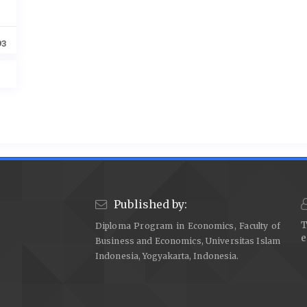
93
Published by:
T
Diploma Program in Economics, Faculty of
e
Business and Economics, Universitas Islam
Indonesia, Yogyakarta, Indonesia.