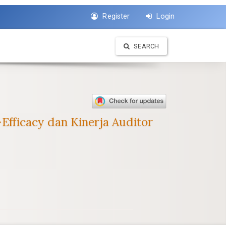
Register
Login
SEARCH
fficacy dan Kinerja Auditor