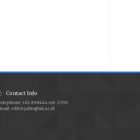
Contact Info
elephone: +62 898444 ext: 2700
mail:
editor.jabis@uii.ac.id