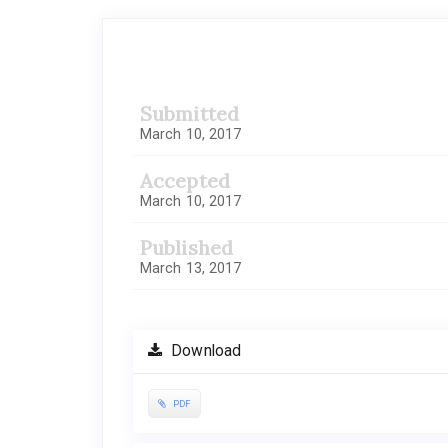
Article
Sidebar
Submitted
March 10, 2017
Accepted
March 10, 2017
Published
March 13, 2017
Download
PDF