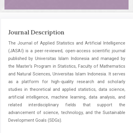
Journal Description
The Journal of Applied Statistics and Artificial Intelligence
(JASAI) is a peer-reviewed, open-access scientific journal
published by Universitas Islam Indonesia and managed by
the Master’s Program in Statistics, Faculty of Mathematics
and Natural Sciences, Universitas Islam Indonesia. It serves
as a platform for high-quality research and scholarly
studies in theoretical and applied statistics, data science,
artificial intelligence, machine learning, data analysis, and
related interdisciplinary fields that support the
advancement of science, technology, and the Sustainable
Development Goals (SDGs).