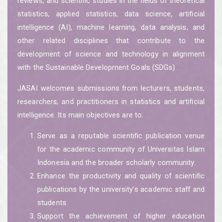
reviews, and scientific studies in the fields of theoretical
statistics, applied statistics, data science, artificial
intelligence (AI), machine learning, data analysis, and
other related disciplines that contribute to the
development of science and technology in alignment
with the Sustainable Development Goals (SDGs).
JASAI welcomes submissions from lecturers, students,
researchers, and practitioners in statistics and artificial
intelligence. Its main objectives are to:
Serve as a reputable scientific publication venue
for the academic community of Universitas Islam
Indonesia and the broader scholarly community.
Enhance the productivity and quality of scientific
publications by the university’s academic staff and
students.
Support the achievement of higher education