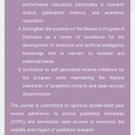
performance indicators, particularly in research
output, publication metrics, and academic
reputation.
Strengthen the position of the Master’s Program in
Statistics as a center of excellence for the
development of statistics and artificial intelligence
knowledge that is relevant to societal and
industrial needs.
Contribute to self-generated income initiatives for
the program while maintaining the highest
standards of academic integrity and open-access
dissemination.
The journal is committed to rigorous double-blind peer
review, adherence to ethical publishing standards
(COPE), and immediate open access to maximize the
visibility and impact of published research.