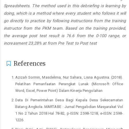
Spreadsheets. The method used in this debriefing is learning by
doing, which is a method where every student who follows it will
go directly to practice by following instructions from the training
instructor from the PKM team. Based on the training provided
,
the average post test result is 76.6 from the 0-100 range, or
increasment
23,28%
at from Pre Test to Post test
Article
Details
References
Azizah Sormin, Masdelima, Nur Sahara, Lisna Agustina. (2018).
Pelatihan Pemanfaatan Perangkat Lunak (Microsoft Office
Word, Excel, Power Point) Dalam Kinerja Pengolahan
Data Di Pemerintahan Desa Bagi Kepala Desa Sekecamatan
Batang Angkola. MARTABE : Jurnal Pengabdian Masyarakat Vol
1 No 2 Tahun 2018 Hal 78-82, p-ISSN: 2598-1218, e-ISSN: 2598-
1226