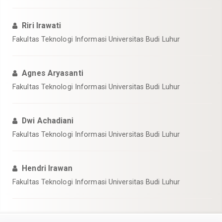
Riri Irawati
Fakultas Teknologi Informasi Universitas Budi Luhur
Agnes Aryasanti
Fakultas Teknologi Informasi Universitas Budi Luhur
Dwi Achadiani
Fakultas Teknologi Informasi Universitas Budi Luhur
Hendri Irawan
Fakultas Teknologi Informasi Universitas Budi Luhur