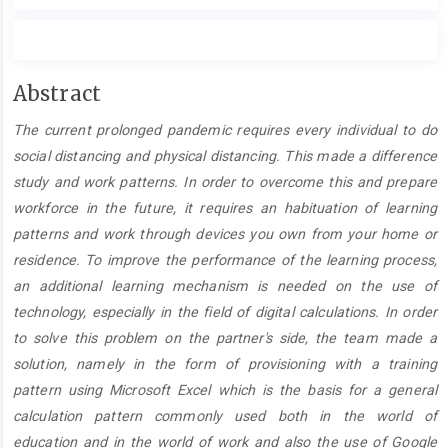
Main
Abstract
Article
The current prolonged pandemic requires every individual to do
Content
social distancing and physical distancing. This made a difference
study and work patterns. In order to overcome this and prepare
workforce in the future, it requires an habituation of learning
patterns and work through devices you own from your home or
residence. To improve the performance of the learning process,
an additional learning mechanism is needed on the use of
technology, especially in the field of digital calculations. In order
to solve this problem on the partner's side, the team made a
solution, namely in the form of provisioning with a training
pattern using Microsoft Excel which is the basis for a general
calculation pattern commonly used both in the world of
education and in the world of work and also the use of Google