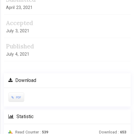
April 23, 2021
Accepted
July 3, 2021
Published
July 4, 2021
Download
PDF
Statistic
Read Counter :
539
Download :
653