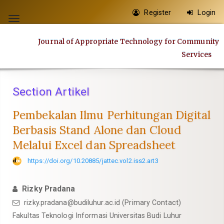
Quick
Register
Login
jump
Toggle
to
navigation
Journal of Appropriate Technology for Community
page
Services
content
Main
Navigation
Section Artikel
Main
Content
Pembekalan Ilmu Perhitungan Digital
Sidebar
Berbasis Stand Alone dan Cloud
Melalui Excel dan Spreadsheet
https://doi.org/10.20885/jattec.vol2.iss2.art3
Rizky Pradana
rizky.pradana@budiluhur.ac.id
(Primary Contact)
Fakultas Teknologi Informasi Universitas Budi Luhur