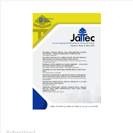
Article
Sidebar
Submitted