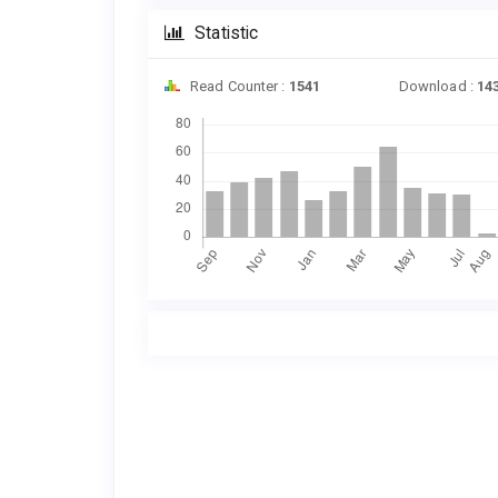
Statistic
Read Counter :
1541
Download :
14
Downloads