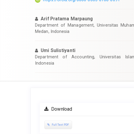
Arif Pratama Marpaung
Department of Management, Universitas Muha
Medan, Indonesia
Umi Sulistiyanti
Department of Accounting, Universitas Isla
Indonesia
Article
Sidebar
Download
Full Text PDF