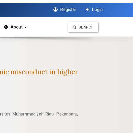
Register
Login
About
SEARCH
emic misconduct in higher
rsitas Muhammadiyah Riau, Pekanbaru,