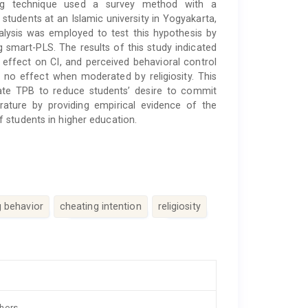
ing technique used a survey method with a
students at an Islamic university in Yogyakarta,
alysis was employed to test this hypothesis by
 smart-PLS. The results of this study indicated
 effect on CI, and perceived behavioral control
 no effect when moderated by religiosity. This
rate TPB to reduce students’ desire to commit
rature by providing empirical evidence of the
 students in higher education.
g behavior
cheating intention
religiosity
thors