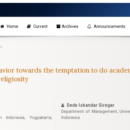
Home
Current
Archives
Announcements
es
havior towards the temptation to do acad
eligiosity
Dede Iskandar Siregar
Department of Management, Unive
m Indonesia, Yogyakarta,
Indonesia