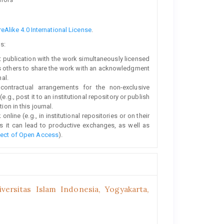
Alike 4.0 International License
.
s:
rst publication with the work simultaneously licensed
s others to share the work with an acknowledgment
nal.
 contractual arrangements for the non-exclusive
e.g., post it to an institutional repository or publish
ion in this journal.
line (e.g., in institutional repositories or on their
s it can lead to productive exchanges, as well as
fect of Open Access
).
ersitas Islam Indonesia, Yogyakarta,