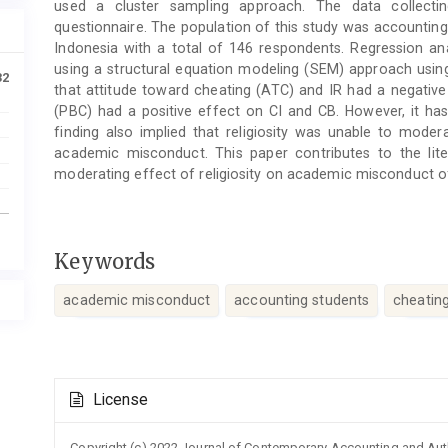
used a cluster sampling approach. The data collect
questionnaire. The population of this study was accounting 
Indonesia with a total of 146 respondents. Regression an
using a structural equation modeling (SEM) approach using
32
that attitude toward cheating (ATC) and IR had a negative
(PBC) had a positive effect on CI and CB. However, it has
finding also implied that religiosity was unable to mode
academic misconduct. This paper contributes to the lite
moderating effect of religiosity on academic misconduct of
Keywords
academic misconduct
accounting students
cheatin
Article
License
Details
Copyright (c) 2022 Journal of Contemporary Accounting and Au