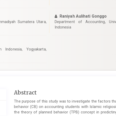
Raniyah Aulihati Gonggo
mmadiyah Sumatera Utara,
Department of Accounting, Unive
Indonesia
m Indonesia, Yogyakarta,
Main
Abstract
Article
The purpose of this study was to investigate the factors th
Content
behavior (CB) on accounting students with Islamic religios
the theory of planned behavior (TPB) concept in predicti