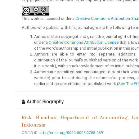
This work is licensed under a
Creative Commons Attribution-Share
Authors who publish with this journal agree to the following term
Authors retain copyright and grant the journal right of fi
under a
Creative Commons Attribution License
that allow
of the work's authorship and initial publication in this jour
Authors are able to enter into separate, additional
distribution of the journal's published version of the work (
it in a book), with an acknowledgment of its initial publicat
Authors are permitted and encouraged to post their work on
website) prior to and during the submission process, a
earlier and greater citation of published work (
See The Ef
Author Biography
Rizki Hamdani,
Department of Accounting, Univ
Indonesia
ORCID iD:
http://orcid.org/0000-0003-0708-0691