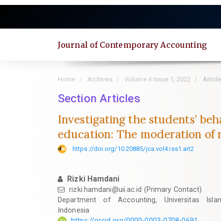
Quick
jump
to
page
Journal of Contemporary Accounting
content
Main
Navigation
Home
Archives
Volume 4 Issue 1, 2022
Articl
Main
Content
Section Articles
Sidebar
Investigating the students’ be
education: The moderation of r
https://doi.org/10.20885/jca.vol4.iss1.art2
Rizki Hamdani
rizki.hamdani@uii.ac.id
(Primary Contact)
Department of Accounting, Universitas Isla
Indonesia
https://orcid.org/0000-0003-0708-0691