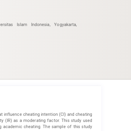
rsitas Islam Indonesia, Yogyakarta,
at influence cheating intention (CI) and cheating
ity (IR) as a moderating factor. This study used
ng academic cheating. The sample of this study