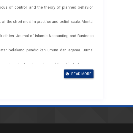
 locus of control, and the theory of planned behavior.
ent of the short muslim practice and belief scale. Mental
rk ethics. Journal of Islamic Accounting and Business
berlatar belakang pendidikan umum dan agama. Jurnal
ommandments: A meta-analysis of the effect of religion
–21.
READ MORE
ctive. Annual Reviews Psychol, 52, 1–26.
g the theory of planned behavior. Journal of Research in
son of the theory of reasoned action and the theory of
nitive theory and individual reactions to computing
nagement Information Systems, 23(2), 145–158.