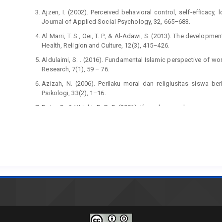
Ajzen, I. (2002). Perceived behavioral control, self-efﬁcacy,
Journal of Applied Social Psychology, 32, 665–683.
Al Marri, T. S., Oei, T. P., & Al-Adawi, S. (2013). The developm
Health, Religion and Culture, 12(3), 415–426.
Aldulaimi, S. . (2016). Fundamental Islamic perspective of wo
Research, 7(1), 59 – 76.
Azizah, N. (2006). Perilaku moral dan religiusitas siswa 
Psikologi, 33(2), 1–16.
Baier, C., & Wright, B. R. E. (2001). If you love me keep my c
on crime. Journal of Research in Crime and Delinquency, 38, 3
Bandura, A. (2001). Social cognitive theory: An agentic perspe
Beck, L., & Ajzen, I. (1991). Predicting dishonest actions usin
Personality, 25, 285–301.
Chang, M. K. (1998). Predicting unethical behavior: A compari
planned behavior. Journal of Business Ethics, 17, 1825–1834.
Compeau, D., Higgins, C. A., & Huff, S. (1999). Social cog
technology: A longitudinal study. MIS Quarterly: Ma
https://doi.org/10.2307/249749