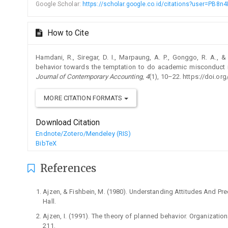
Google Scholar:
https://scholar.google.co.id/citations?user=PB
How to Cite
Hamdani, R., Siregar, D. I., Marpaung, A. P., Gonggo, R. A., & S
behavior towards the temptation to do academic misconduct in
Journal of Contemporary Accounting
,
4
(1), 10–22. https://doi.org
MORE CITATION FORMATS
Download Citation
Endnote/Zotero/Mendeley (RIS)
BibTeX
References
Ajzen, & Fishbein, M. (1980). Understanding Attitudes And Pred
Hall.
Ajzen, I. (1991). The theory of planned behavior. Organizati
211.