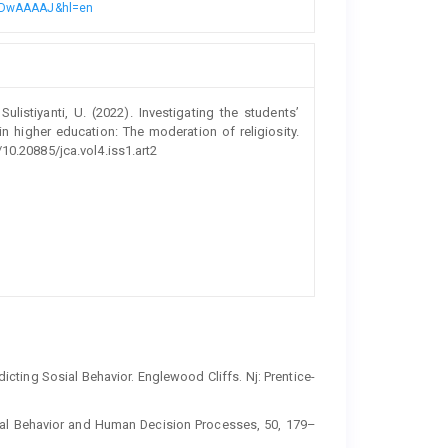
8n4DwAAAAJ&hl=en
ulistiyanti, U. (2022). Investigating the students’
 higher education: The moderation of religiosity.
/10.20885/jca.vol4.iss1.art2
icting Sosial Behavior. Englewood Cliffs. Nj: Prentice-
onal Behavior and Human Decision Processes, 50, 179–