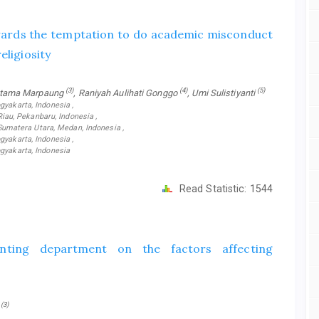
owards the temptation to do academic misconduct
eligiosity
(3)
(4)
(5)
ratama Marpaung
, Raniyah Aulihati Gonggo
, Umi Sulistiyanti
gyakarta, Indonesia ,
au, Pekanbaru, Indonesia ,
matera Utara, Medan, Indonesia ,
gyakarta, Indonesia ,
gyakarta, Indonesia
Read Statistic:
1544
unting department on the factors affecting
(3)
a