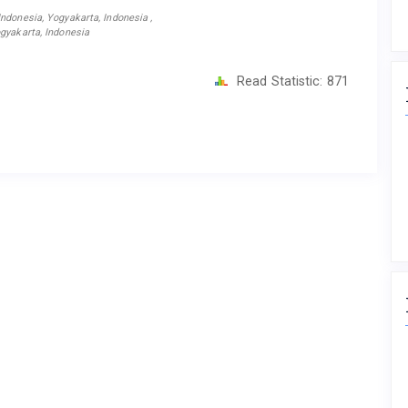
ndonesia, Yogyakarta, Indonesia ,
gyakarta, Indonesia
Read Statistic:
871