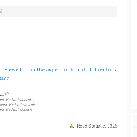
2
a: Viewed from the aspect of board of directors,
ttee
(3)
iani
ra, Medan, Indonesia ,
ara, Medan, Indonesia ,
ara, Medan, Indonesia
Read Statistic:
3326