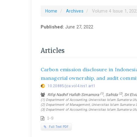
Home
Archives
Volume 4 Issue 1, 202
Published:
June 27, 2022
Articles
Carbon emission disclosure in Indonesi
managerial ownership, and audit commi
10.20885/jca.vol4.iss1.art1
(1)
(2)
Rifqi Nadhif Hafidh Simamora
, Safrida
, Sri Elv
(1) Department of Accounting, Universitas Islam Sumatera Uta
(2) Department of Management, Universitas Islam Sumatera Ut
(3) Department of Accounting, Universitas Islam Sumatera Ut
1-9
Full Text PDF