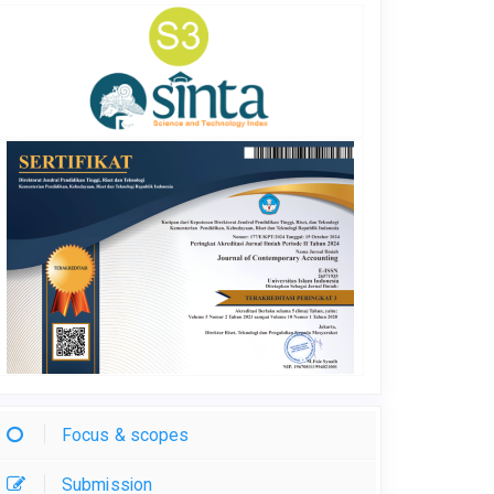
Focus & scopes
Submission