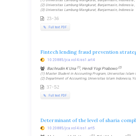
(1) Universitas Lambung Mangkurat, Banjarmasin, Indonesia ,
(2) Universitas Lambung Mangkurat, Banjarmasin, Indonesia ,
(3) Universitas Lambung Mangkurat, Banjarmasin, Indonesia
23-36
Full text PDF
Fintech lending fraud prevention strateg
10.20885/jca.vol4.iss1.art4
(1)
(2)
Bachrudin K Una
, Hendi Yogi Prabowo
(1) Master Student in Accounting Program, Universitas Islam I
(2) Department of Accounting, Universitas Islam Indonesia, Yo
37-52
Full text PDF
Determinant of the level of sharia compl
10.20885/jca.vol4.iss1.art5
(1)
(2)