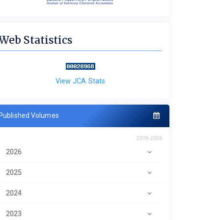
Web Statistics
View JCA Stats
Published Volumes
2019-2026
2026
2025
2024
2023