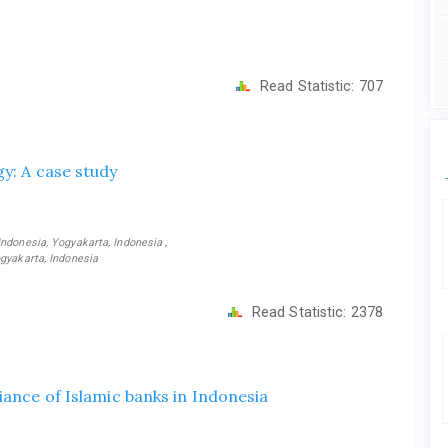
Read Statistic:
707
y: A case study
ndonesia, Yogyakarta, Indonesia ,
gyakarta, Indonesia
Read Statistic:
2378
iance of Islamic banks in Indonesia