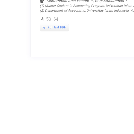
Muhammad Adib Hasani
, Rifqi Muhammad
(1) Master Student in Accounting Program, Universitas Islam I
(2) Department of Accounting, Universitas Islam Indonesia, Yo
53-64
Full text PDF