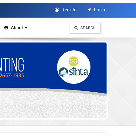
Register
Login
About
SEARCH