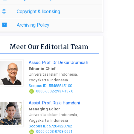
Copyright & licensing
Archiving Policy
Meet Our Editorial Team
Assoc. Prof. Dr. Dekar Urumsah
Editor in Chief
Universitas Islam Indonesia,
Yogyakarta, Indonesia
Scopus ID: 55488845100
0000-0002-2937-137X
Assist. Prof. Rizki Hamdani
Managing Editor
Universitas Islam Indonesia,
Yogyakarta, Indonesia
Scopus ID: 57204320782
0000-0003-0708-0691