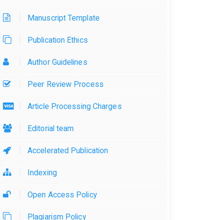
Manuscript Template
Publication Ethics
Author Guidelines
Peer Review Process
Article Processing Charges
Editorial team
Accelerated Publication
Indexing
Open Access Policy
Plagiarism Policy