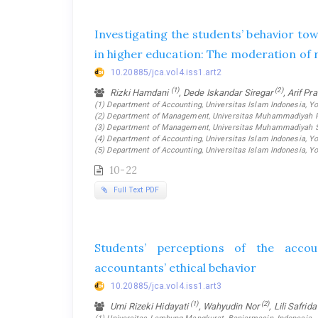
Investigating the students’ behavior t
in higher education: The moderation of r
10.20885/jca.vol4.iss1.art2
(1)
(2)
Rizki Hamdani
, Dede Iskandar Siregar
, Arif P
(1) Department of Accounting, Universitas Islam Indonesia, Yo
(2) Department of Management, Universitas Muhammadiyah Ri
(3) Department of Management, Universitas Muhammadiyah Su
(4) Department of Accounting, Universitas Islam Indonesia, Yo
(5) Department of Accounting, Universitas Islam Indonesia, Yo
10-22
Full Text PDF
Students’ perceptions of the acco
accountants’ ethical behavior
10.20885/jca.vol4.iss1.art3
(1)
(2)
Umi Rizeki Hidayati
, Wahyudin Nor
, Lili Safrid