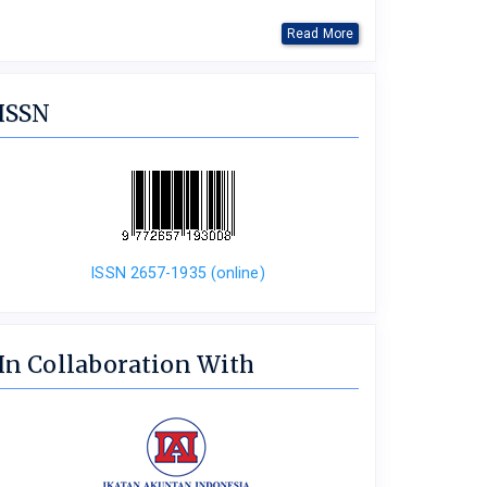
Read More
ISSN
ISSN 2657-1935 (online)
In Collaboration With