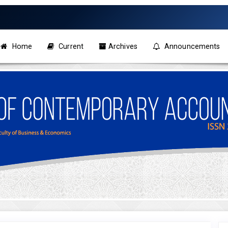
Home
Current
Archives
Announcements