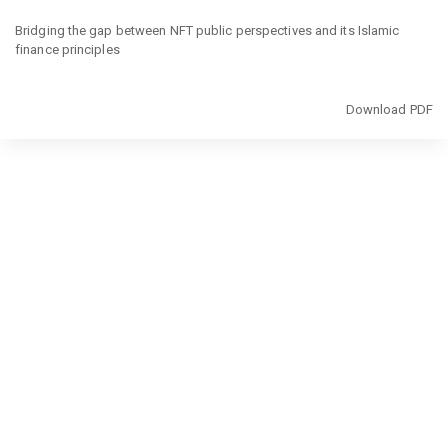
Return
to
Bridging the gap between NFT public perspectives and its Islamic
Article
finance principles
Details
Download
Download PDF