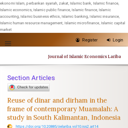
ekonomi Islam, perbankan syariah, zakat, Islamic bank, Islamic finance,
Islamic economics, Islamic public finance, Islamic finance, Islamic
accounting, Islamic business ethics, Islamic banking, Islamic insurance,
Islamic human resource management, Islamic microfinance, Islamic capital
market
Quick
Register
Login
jump
Toggle
to
navigation
Journal of Islamic Economics Lariba
page
content
Main
Section Articles
Navigation
Main
Content
Reuse of dinar and dirham in the
Sidebar
frame of contemporary Muamalah: A
study in South Kalimantan, Indonesia
https://doi.org/10.20885/jielariba.vol10.iss2.art14