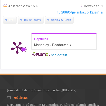
https://doi.org/10.1108/17538391011093252
Abstract View : 639
Download :35
DOI:
https://doi.org/10.1108/17538391011093252
10.20885/jielariba.vol12.iss1.art
Bacharach, J. L. (2010). Signs of sovereignty: The “shahāda,”
PDF
Review Reports
Originality Report
Qurʾanic verses, and the coinage of ʿAbd al-Malik.
Muqarnas
,
27
, 1–30.
https://www.jstor.org/stable/25769690
DOI:
https://doi.org/10.1163/ej.9789004185111.i-448.4
Captures
Busni, D., Sumanti, E., Witro, D., & Alghani, R. (2024). Barter in the
Mendeley - Readers:
16
modern era: Study of buying and selling rice fields with rice
-
see details
fields from Sharia economic law perspective in Tanjung Pauh
Mudik Village.
Al-Huquq: Journal of Indonesian Islamic Economic
Law
,
6
(1), 1–27.
https://doi.org/10.19105/alhuquq.v6i1.12084
Butler, S. (2022). The philosophy of Bitcoin and the question of
money.
Theory, Culture & Society
,
39
(5), 81–102.
https://doi.org/10.1177/02632764211049826
Journal of Islamic Economics Lariba (JIELariba)
DOI:
https://doi.org/10.1177/02632764211049826
Address
:
Chalmers, I. (2009). Intersecting Islamic and ethnic identities in
Department of Islamic Economics, Faculty of Islamic Studies,