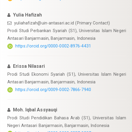
Yulia Hafizah
yuliahafizah@uin-antasari.ac.id
(Primary Contact)
Prodi Studi Perbankan Syariah (S1), Universitas Islam Negeri
Antasari Banjarmasin, Banjarmasin, Indonesia
https://orcid.org/0000-0002-8976-4431
Erissa Nilasari
Prodi Studi Ekonomi Syariah (S1), Universitas Islam Negeri
Antasari Banjarmasin, Banjarmasin, Indonesia
https://orcid.org/0009-0002-7866-7940
Moh. Iqbal Assyauqi
Prodi Studi Pendidikan Bahasa Arab (S1), Universitas Islam
Negeri Antasari Banjarmasin, Banjarmasin, Indonesia