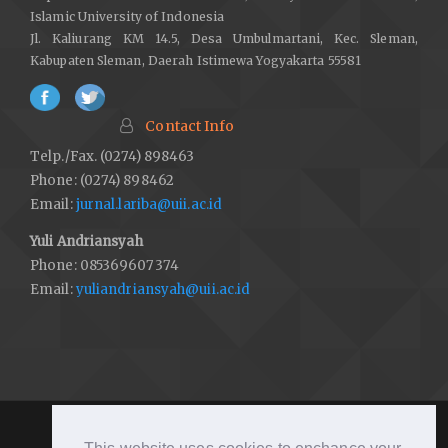
Kalimantan, Indonesia. In D. Bennett, J. Earnest, & M. Tanji (Eds.),
Islamic University of Indonesia
People, place, and power: Australia and the Asia Pacific
(pp. 80–
Jl. Kaliurang KM 14.5, Desa Umbulmartani, Kec. Sleman,
110). Black Swan Press.
Kabupaten Sleman, Daerah Istimewa Yogyakarta 55581
http://hdl.handle.net/20.500.11937/43171
Dyarini, D. (2017). Domination ribawi transactions in the
Contact Info
economy.
Jurnal Ekonomi Dan Perbankan Syariah
,
5
(1), 5–18.
https://doi.org/10.46899/jeps.v5i1.163
Telp./Fax. (0274) 898463
Phone: (0274) 898462
DOI:
https://doi.org/10.46899/jeps.v5i1.163
Email:
jurnal.lariba@uii.ac.id
Friedman, M. (1986). Monetary policy in a fiat world.
Yuli Andriansyah
Contemporary Economic Policy
,
4
(1), 1–9.
Phone: 085369607374
https://doi.org/10.1111/j.1465-7287.1986.tb00827.x
Email:
yuliandriansyah@uii.ac.id
DOI:
https://doi.org/10.1111/j.1465-7287.1986.tb00827.x
Friedman, M., & Schwartz, A. J. (1986). Has government any role
in money?
Journal of Monetary Economics
,
17
(1), 37–62.
https://doi.org/10.1016/0304-3932(86)90005-X
DOI:
https://doi.org/10.1016/0304-3932(86)90005-X