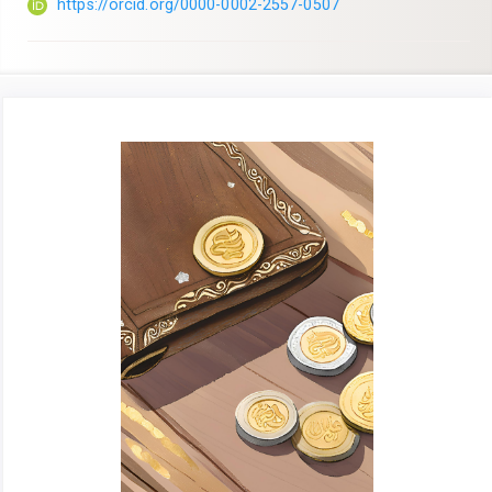
https://orcid.org/0000-0002-2557-0507
Article
Sidebar