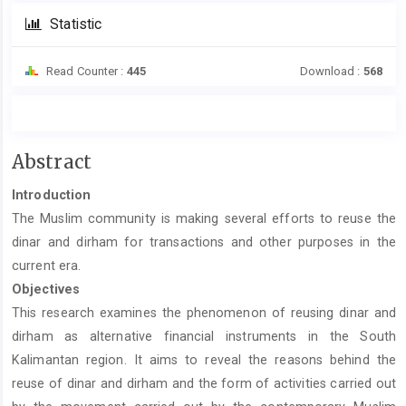
Statistic
Read Counter :
445
Download :
568
Main
Abstract
Article
Introduction
Content
The Muslim community is making several efforts to reuse the
dinar and dirham for transactions and other purposes in the
current era.
Objectives
This research examines the phenomenon of reusing dinar and
dirham as alternative financial instruments in the South
Kalimantan region. It aims to reveal the reasons behind the
reuse of dinar and dirham and the form of activities carried out