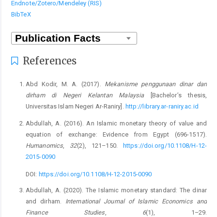
Endnote/Zotero/Mendeley (RIS)
BibTeX
References
Abd Kodir, M. A. (2017).
Mekanisme penggunaan dinar dan
dirham di Negeri Kelantan Malaysia
[Bachelor’s thesis,
Universitas Islam Negeri Ar-Raniry].
http://library.ar-raniry.ac.id
Abdullah, A. (2016). An Islamic monetary theory of value and
equation of exchange: Evidence from Egypt (696-1517).
Humanomics
,
32
(2), 121–150.
https://doi.org/10.1108/H-12-
2015-0090
DOI:
https://doi.org/10.1108/H-12-2015-0090
Abdullah, A. (2020). The Islamic monetary standard: The dinar
and dirham.
International Journal of Islamic Economics and
Finance Studies
,
6
(1), 1–29.