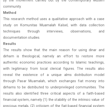
by the movement carried out by the contemporary Muslim
community.
Method
This research method uses a qualitative approach with a case
study on Komunitas Muamalah Kalsel, with data collection
techniques through interviews, observations, and
documentation studies.
Results
The results show that the main reason for using dinar and
dirham is theological, namely an effort to restore more
authentic economic practices according to Islamic teachings,
with legitimacy from local clerical figures. The results also
reveal the existence of a unique alms distribution model
through Pasar Muamalah, which exchanges fiat money into
dirhams to be distributed to underprivileged communities. The
results also identified three critical aspects of a faith-based
financial system, namely (1) the stability of the intrinsic value of
precious metals, (2) criticism of the fiat-based financial system