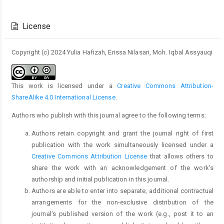
Article
Details
License
Copyright (c) 2024 Yulia Hafizah, Erissa Nilasari, Moh. Iqbal Assyauqi
This work is licensed under a
Creative Commons Attribution-
ShareAlike 4.0 International License
.
Authors who publish with this journal agree to the following terms:
Authors retain copyright and grant the journal right of first
publication with the work simultaneously licensed under a
Creative Commons Attribution License
that allows others to
share the work with an acknowledgement of the work's
authorship and initial publication in this journal.
Authors are able to enter into separate, additional contractual
arrangements for the non-exclusive distribution of the
journal's published version of the work (e.g., post it to an