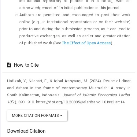
institutional repository or publish it in a book), with an
acknowledgement of its initial publication in this journal.
Authors are permitted and encouraged to post their work
online (e.g., in institutional repositories or on their website)
prior to and during the submission process, as it can lead to
productive exchanges, as well as earlier and greater citation
of published work (See
The Effect of Open Access
).
How to Cite
Hafizah, Y., Nilasari, E., & Iqbal Assyauqi, M. (2024). Reuse of dinar
and dirham in the frame of contemporary Muamalah: A study in
South Kalimantan, Indonesia.
Journal of Islamic Economics Lariba
,
10
(2), 893–910. https://doi.org/10.20885/jielariba.vol10.iss2.art14
MORE CITATION FORMATS
Download Citation