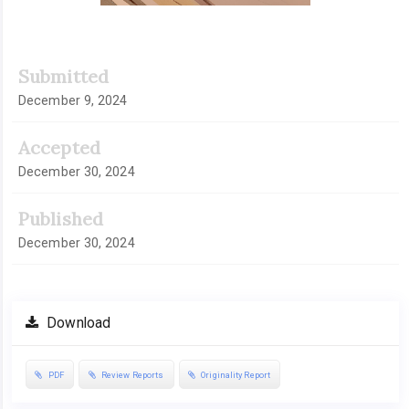
Submitted
December 9, 2024
Accepted
December 30, 2024
Published
December 30, 2024
Download
PDF
Review Reports
Originality Report