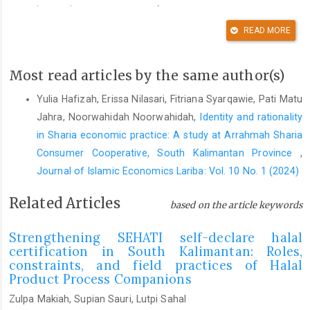
https://doi.org/10.25272/ijisef.659330
READ MORE
DOI:
https://doi.org/10.25272/ijisef.659330
Achyar, M., Fahmi, C., & Sholihin, R. (2024). Islamic law review of
Most read articles by the same author(s)
monopoly practices in modern economics.
Al-Mudharabah:
Jurnal Ekonomi Dan Keuangan Syariah
,
5
(2), 288–308.
Yulia Hafizah, Erissa Nilasari, Fitriana Syarqawie, Pati Matu
https://doi.org/10.22373/al-mudharabah.v5i2.6545
Jahra, Noorwahidah Noorwahidah,
Identity and rationality
DOI:
https://doi.org/10.22373/al-mudharabah.v5i2.6545
in Sharia economic practice: A study at Arrahmah Sharia
Ahmadi, R., Hefni, W., & Nafis, M. M. (2022). Between sunnah
Consumer Cooperative, South Kalimantan Province
,
currency and sufi doctrine: Mediating and negotiating the gold
Journal of Islamic Economics Lariba: Vol. 10 No. 1 (2024)
dinar and silver dirham on digital platforms by the Indonesian
Related Articles
Murabitun.
Teosofi: Jurnal Tasawuf Dan Pemikiran Islam
,
12
(2),
based on the article keywords
232–254.
https://doi.org/10.15642/teosofi.2022.12.2.232-254
Strengthening SEHATI self-declare halal
DOI:
https://doi.org/10.15642/teosofi.2022.12.2.232-254
certification in South Kalimantan: Roles,
constraints, and field practices of Halal
Ahmed, A. (2010). Global financial crisis: An Islamic finance
Product Process Companions
perspective.
International Journal of Islamic and Middle Eastern
Finance and Management
,
3
(4), 306–320.
Zulpa Makiah, Supian Sauri, Lutpi Sahal