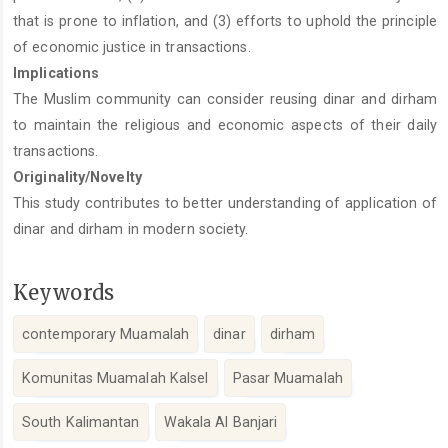
that is prone to inflation, and (3) efforts to uphold the principle
of economic justice in transactions.
Implications
The Muslim community can consider reusing dinar and dirham
to maintain the religious and economic aspects of their daily
transactions.
Originality/Novelty
This study contributes to better understanding of application of
dinar and dirham in modern society.
Keywords
contemporary Muamalah
dinar
dirham
Komunitas Muamalah Kalsel
Pasar Muamalah
South Kalimantan
Wakala Al Banjari