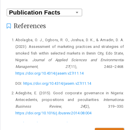
References
Abolagba, O. J., Ogboru, R. O., Joshua, D. K., & Amadin, D. A.
(2023). Assessment of marketing practices and strategies of
smoked fish within selected markets in Benin City, Edo State,
Nigeria.
Journal of Applied Sciences and Environmental
Management
,
27
(11), 2463–2468.
https://doi.org/10.4314/jasem.v27i11.14
DOI:
https://doi.org/10.4314/jasem.v27i11.14
Adegbite, E. (2015). Good corporate governance in Nigeria:
Antecedents, propositions and peculiarities.
International
Business Review
,
24
(2), 319–330.
https://doi.org/10.1016/j.ibusrev.2014.08.004
DOI:
https://doi.org/10.1016/j.ibusrev.2014.08.004