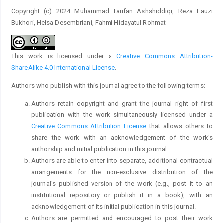
Copyright (c) 2024 Muhammad Taufan Ashshiddiqi, Reza Fauzi
Bukhori, Helsa Desembriani, Fahmi Hidayatul Rohmat
This work is licensed under a
Creative Commons Attribution-
ShareAlike 4.0 International License
.
Authors who publish with this journal agree to the following terms:
Authors retain copyright and grant the journal right of first
publication with the work simultaneously licensed under a
Creative Commons Attribution License
that allows others to
share the work with an acknowledgement of the work's
authorship and initial publication in this journal.
Authors are able to enter into separate, additional contractual
arrangements for the non-exclusive distribution of the
journal's published version of the work (e.g., post it to an
institutional repository or publish it in a book), with an
acknowledgement of its initial publication in this journal.
Authors are permitted and encouraged to post their work