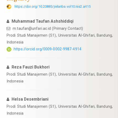
https://doi.org/10.20885/jielariba.vol10.iss2.art15
Muhammad Taufan Ashshiddiqi
m.taufan@unfari.ac.id
(Primary Contact)
Prodi Studi Manajemen (S1), Universitas Al-Ghifari, Bandung,
Indonesia
https://orcid.org/0009-0002-9987-4914
Reza Fauzi Bukhori
Prodi Studi Manajemen (S1), Universitas Al-Ghifari, Bandung,
Indonesia
Helsa Desembriani
Prodi Studi Manajemen (S1), Universitas Al-Ghifari, Bandung,
Indonesia