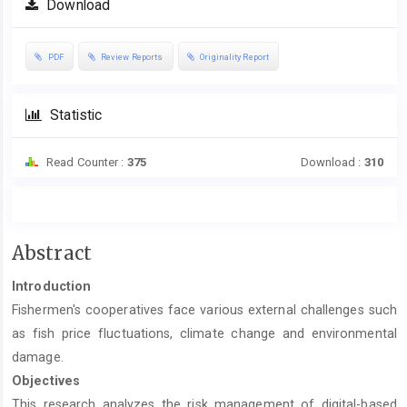
Download
PDF
Review Reports
Originality Report
Statistic
Read Counter :
375
Download :
310
Main
Abstract
Article
Introduction
Content
Fishermen's cooperatives face various external challenges such
as fish price fluctuations, climate change and environmental
damage.
Objectives
This research analyzes the risk management of digital-based