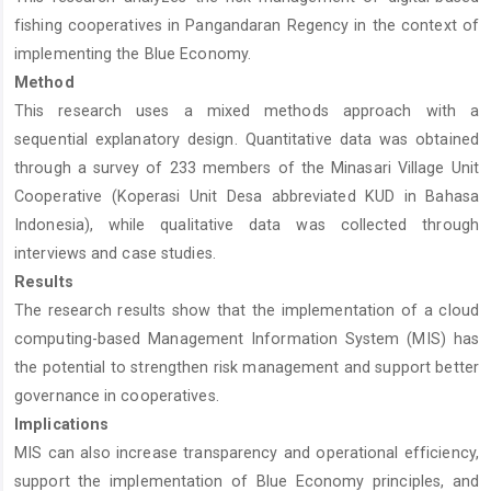
fishing cooperatives in Pangandaran Regency in the context of
implementing the Blue Economy.
Method
This research uses a mixed methods approach with a
sequential explanatory design. Quantitative data was obtained
through a survey of 233 members of the Minasari Village Unit
Cooperative (Koperasi Unit Desa abbreviated KUD in Bahasa
Indonesia), while qualitative data was collected through
interviews and case studies.
Results
The research results show that the implementation of a cloud
computing-based Management Information System (MIS) has
the potential to strengthen risk management and support better
governance in cooperatives.
Implications
MIS can also increase transparency and operational efficiency,
support the implementation of Blue Economy principles, and