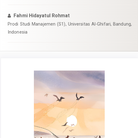
Fahmi Hidayatul Rohmat
Prodi Studi Manajemen (S1), Universitas Al-Ghifari, Bandung,
Indonesia
Article
Sidebar