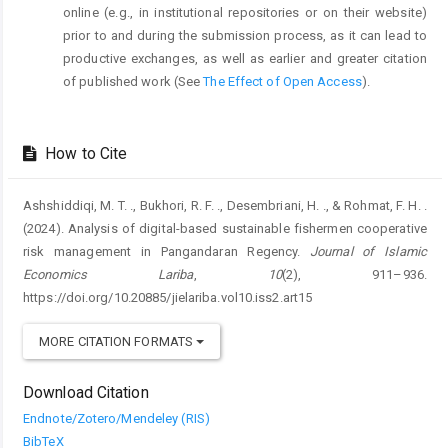
online (e.g., in institutional repositories or on their website)
prior to and during the submission process, as it can lead to
productive exchanges, as well as earlier and greater citation
of published work (See
The Effect of Open Access
).
How to Cite
Ashshiddiqi, M. T. ., Bukhori, R. F. ., Desembriani, H. ., & Rohmat, F. H. .
(2024). Analysis of digital-based sustainable fishermen cooperative
risk management in Pangandaran Regency.
Journal of Islamic
Economics Lariba
,
10
(2), 911–936.
https://doi.org/10.20885/jielariba.vol10.iss2.art15
MORE CITATION FORMATS
Download Citation
Endnote/Zotero/Mendeley (RIS)
BibTeX