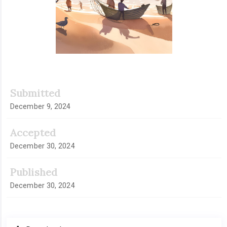
Submitted
December 9, 2024
Accepted
December 30, 2024
Published
December 30, 2024