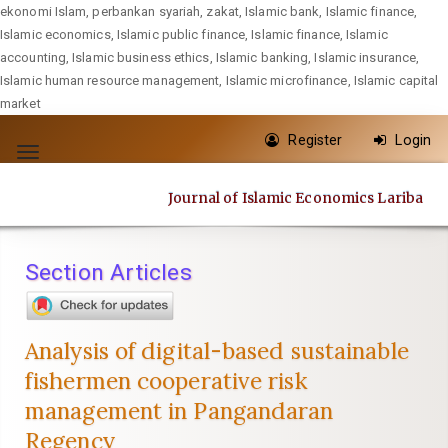
ekonomi Islam, perbankan syariah, zakat, Islamic bank, Islamic finance,
Islamic economics, Islamic public finance, Islamic finance, Islamic
accounting, Islamic business ethics, Islamic banking, Islamic insurance,
Islamic human resource management, Islamic microfinance, Islamic capital
market
Quick
Register
Login
jump
Toggle
to
navigation
Journal of Islamic Economics Lariba
page
content
Main
Section Articles
Navigation
Main
Content
Analysis of digital-based sustainable
Sidebar
fishermen cooperative risk
management in Pangandaran
Regency