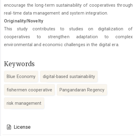
encourage the long-term sustainability of cooperatives through
real-time data management and system integration.
Originality/Novelty
This study contributes to studies on digitalization of
cooperatives to strengthen adaptation to complex
environmental and economic challenges in the digital era.
Keywords
Blue Economy
digital-based sustainability
fishermen cooperative
Pangandaran Regency
risk management
Article
Details
License