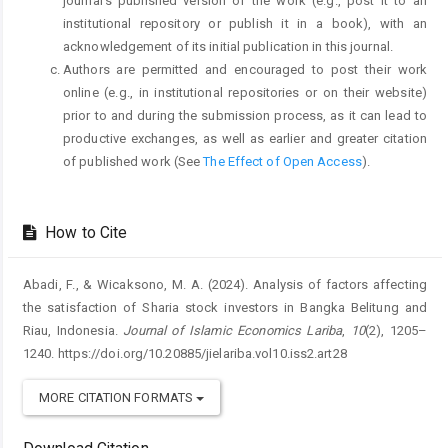
journal's published version of the work (e.g., post it to an
institutional repository or publish it in a book), with an
acknowledgement of its initial publication in this journal.
Authors are permitted and encouraged to post their work
online (e.g., in institutional repositories or on their website)
prior to and during the submission process, as it can lead to
productive exchanges, as well as earlier and greater citation
of published work (See
The Effect of Open Access
).
How to Cite
Abadi, F., & Wicaksono, M. A. (2024). Analysis of factors affecting
the satisfaction of Sharia stock investors in Bangka Belitung and
Riau, Indonesia.
Journal of Islamic Economics Lariba
,
10
(2), 1205–
1240. https://doi.org/10.20885/jielariba.vol10.iss2.art28
MORE CITATION FORMATS