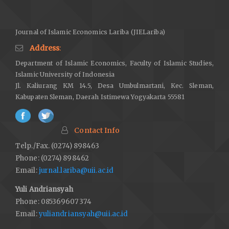
market investment.
Business Perspectives and Research
,
12
(1),
26–44.
https://doi.org/10.1177/22785337221148888
Journal of Islamic Economics Lariba (JIELariba)
DOI:
https://doi.org/10.1177/22785337221148888
Address
:
Bougatef, K., & Nejah, I. (2022). The COVID-19 pandemic and
Department of Islamic Economics, Faculty of Islamic Studies,
herding behaviour among investors in Shariah-compliant
Islamic University of Indonesia
stocks.
Journal of Islamic Accounting and Business Research
,
Jl. Kaliurang KM 14.5, Desa Umbulmartani, Kec. Sleman,
13
(5), 832–844.
https://doi.org/10.1108/JIABR-08-2021-0237
Kabupaten Sleman, Daerah Istimewa Yogyakarta 55581
DOI:
https://doi.org/10.1108/JIABR-08-2021-0237
Boulanouar, Z., Grassa, R., & Alqahtani, F. (2024). The dynamic
Contact Info
interplay of Shariah compliance rank and financial performance:
Telp./Fax. (0274) 898463
Nonfinancial listed firms in Saudi Arabia as a testing ground.
Phone: (0274) 898462
Journal of Financial Reporting and Accounting
.
Email:
jurnal.lariba@uii.ac.id
https://doi.org/10.1108/JFRA-07-2023-0405
Yuli Andriansyah
DOI:
https://doi.org/10.1108/JFRA-07-2023-0405
Phone: 085369607374
Bouteska, A., & Regaieg, B. (2018). Loss aversion,
Email:
yuliandriansyah@uii.ac.id
overconfidence of investors and their impact on market