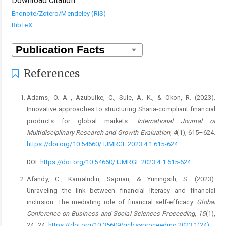
Download Citation
Endnote/Zotero/Mendeley (RIS)
BibTeX
References
Adams, O. A.-, Azubuike, C., Sule, A. K., & Okon, R. (2023).
Innovative approaches to structuring Sharia-compliant financial
products for global markets.
International Journal of
Multidisciplinary Research and Growth Evaluation
,
4
(1), 615–624.
https://doi.org/10.54660/.IJMRGE.2023.4.1.615-624
DOI:
https://doi.org/10.54660/.IJMRGE.2023.4.1.615-624
Afandy, C., Kamaludin, Sapuan, & Yuningsih, S. (2023).
Unraveling the link between financial literacy and financial
inclusion: The mediating role of financial self-efficacy.
Global
Conference on Business and Social Sciences Proceeding
,
15
(1),
24–24.
https://doi.org/10.35609/gcbssproceeding.2023.1(24)