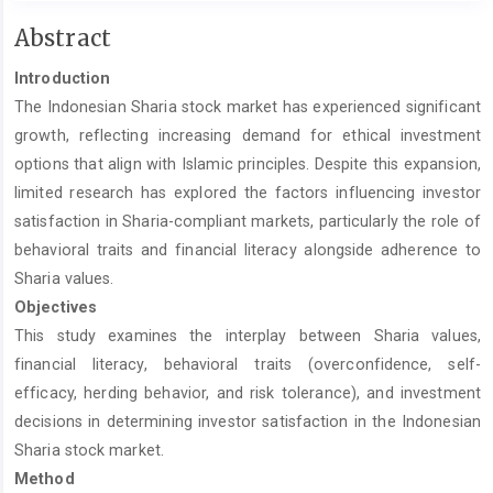
Main
Abstract
Article
Introduction
Content
The Indonesian Sharia stock market has experienced significant
growth, reflecting increasing demand for ethical investment
options that align with Islamic principles. Despite this expansion,
limited research has explored the factors influencing investor
satisfaction in Sharia-compliant markets, particularly the role of
behavioral traits and financial literacy alongside adherence to
Sharia values.
Objectives
This study examines the interplay between Sharia values,
financial literacy, behavioral traits (overconfidence, self-
efficacy, herding behavior, and risk tolerance), and investment
decisions in determining investor satisfaction in the Indonesian
Sharia stock market.
Method