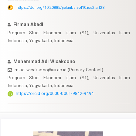
https://doi.org/10.20885/jielariba.vol10.iss2.art28
Firman Abadi
Program Studi Ekonomi Islam (S1), Universitas Islam
Indonesia, Yogyakarta, Indonesia
Muhammad Adi Wicaksono
m.adi.wicaksono@uii.ac.id
(Primary Contact)
Program Studi Ekonomi Islam (S1), Universitas Islam
Indonesia, Yogyakarta, Indonesia
https://orcid.org/0000-0001-9842-9494
Article