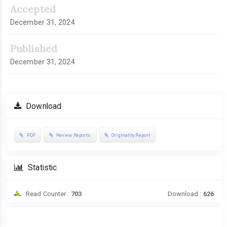
Accepted
December 31, 2024
Published
December 31, 2024
Download
PDF
Review Reports
Originality Report
Statistic
Read Counter :
703
Download :
626