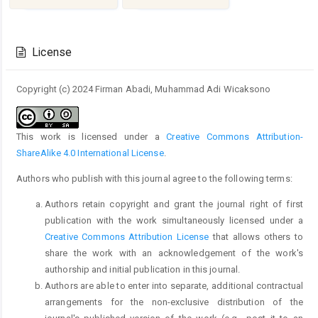
Article
Details
License
Copyright (c) 2024 Firman Abadi, Muhammad Adi Wicaksono
This work is licensed under a
Creative Commons Attribution-
ShareAlike 4.0 International License
.
Authors who publish with this journal agree to the following terms:
Authors retain copyright and grant the journal right of first
publication with the work simultaneously licensed under a
Creative Commons Attribution License
that allows others to
share the work with an acknowledgement of the work's
authorship and initial publication in this journal.
Authors are able to enter into separate, additional contractual
arrangements for the non-exclusive distribution of the