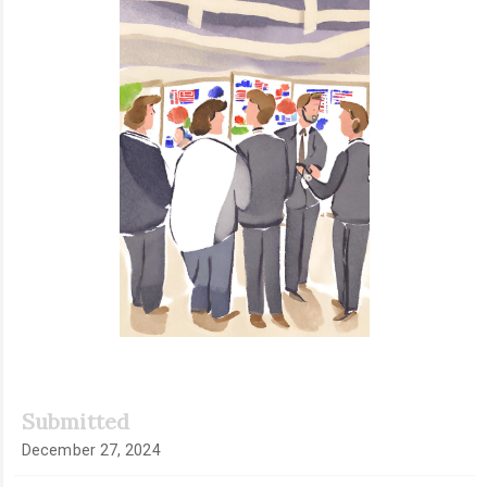
Sidebar
Submitted
December 27, 2024