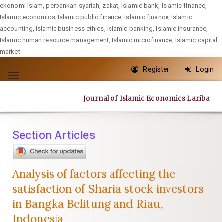
ekonomi Islam, perbankan syariah, zakat, Islamic bank, Islamic finance,
Islamic economics, Islamic public finance, Islamic finance, Islamic
accounting, Islamic business ethics, Islamic banking, Islamic insurance,
Islamic human resource management, Islamic microfinance, Islamic capital
market
Quick
Register
Login
jump
Toggle
to
navigation
Journal of Islamic Economics Lariba
page
content
Main
Section Articles
Navigation
Main
Content
Analysis of factors affecting the
Sidebar
satisfaction of Sharia stock investors
in Bangka Belitung and Riau,
Indonesia