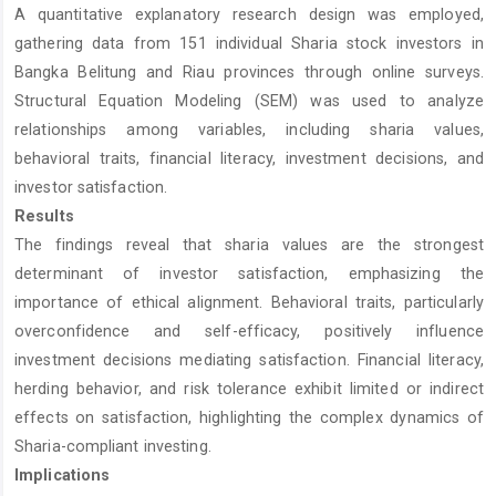
A quantitative explanatory research design was employed,
gathering data from 151 individual Sharia stock investors in
Bangka Belitung and Riau provinces through online surveys.
Structural Equation Modeling (SEM) was used to analyze
relationships among variables, including sharia values,
behavioral traits, financial literacy, investment decisions, and
investor satisfaction.
Results
The findings reveal that sharia values are the strongest
determinant of investor satisfaction, emphasizing the
importance of ethical alignment. Behavioral traits, particularly
overconfidence and self-efficacy, positively influence
investment decisions mediating satisfaction. Financial literacy,
herding behavior, and risk tolerance exhibit limited or indirect
effects on satisfaction, highlighting the complex dynamics of
Sharia-compliant investing.
Implications