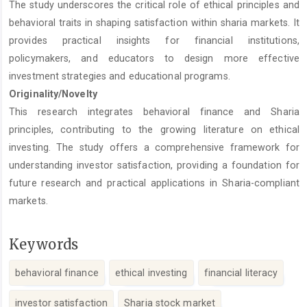
The study underscores the critical role of ethical principles and
behavioral traits in shaping satisfaction within sharia markets. It
provides practical insights for financial institutions,
policymakers, and educators to design more effective
investment strategies and educational programs.
Originality/Novelty
This research integrates behavioral finance and Sharia
principles, contributing to the growing literature on ethical
investing. The study offers a comprehensive framework for
understanding investor satisfaction, providing a foundation for
future research and practical applications in Sharia-compliant
markets.
Keywords
behavioral finance
ethical investing
financial literacy
investor satisfaction
Sharia stock market