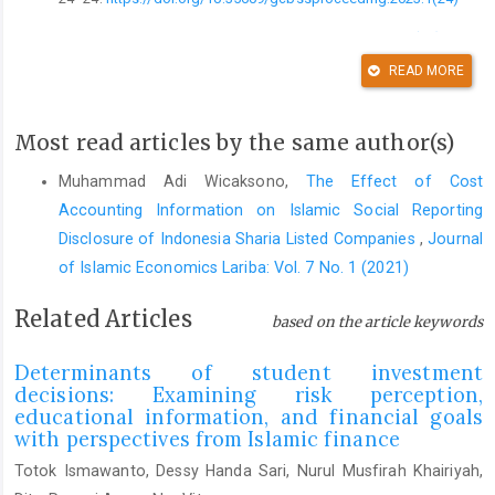
DOI:
https://doi.org/10.35609/gcbssproceeding.2023.1(24)
READ MORE
Afroh, I. K. F., & Hafidzi, A. H. (2024). Sharia stock investment
decisions: Sharia stock literacy and risk factors and their
relations with behavioral bias.
Journal of Accounting and
Most read articles by the same author(s)
Investment
,
25
(1), 231–248.
https://doi.org/10.18196/jai.v25i1.20534
Muhammad Adi Wicaksono,
The Effect of Cost
Accounting Information on Islamic Social Reporting
DOI:
https://doi.org/10.18196/jai.v25i1.20534
Disclosure of Indonesia Sharia Listed Companies
,
Journal
Agustin, I. N. (2022). Can social responsible investment and
of Islamic Economics Lariba: Vol. 7 No. 1 (2021)
gold be a good diversifier for Indonesia Sharia investors?
Jurnal Keuangan Dan Perbankan
,
26
(1), 146–160.
Related Articles
based on the article keywords
https://doi.org/10.26905/jkdp.v26i1.6929
DOI:
https://doi.org/10.26905/jkdp.v26i1.6929
Determinants of student investment
decisions: Examining risk perception,
Ahmad, G. N., Widyastuti, U., Susanti, S., & Mukhibad, H. (2020).
educational information, and financial goals
Determinants of the Islamic financial literacy.
Accounting
, 961–
with perspectives from Islamic finance
966.
https://doi.org/10.5267/j.ac.2020.7.024
Totok Ismawanto, Dessy Handa Sari, Nurul Musfirah Khairiyah,
DOI:
https://doi.org/10.5267/j.ac.2020.7.024