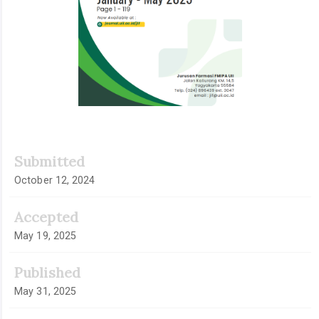
Submitted
October 12, 2024
Accepted
May 19, 2025
Published
May 31, 2025