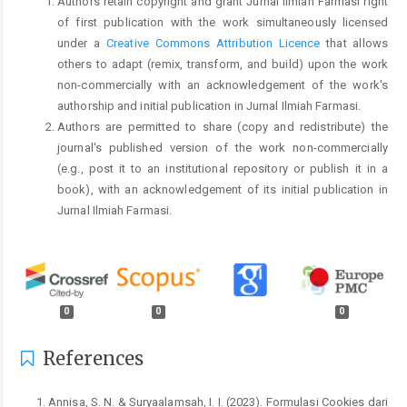
Authors retain copyright and grant Jurnal Ilmiah Farmasi right
of first publication with the work simultaneously licensed
under a
Creative Commons Attribution Licence
that allows
others to adapt (remix, transform, and build) upon the work
non-commercially with an acknowledgement of the work's
authorship and initial publication in Jurnal Ilmiah Farmasi.
Authors are permitted to share (copy and redistribute) the
journal's published version of the work non-commercially
(e.g., post it to an institutional repository or publish it in a
book), with an acknowledgement of its initial publication in
Jurnal Ilmiah Farmasi.
0
0
0
References
Annisa, S. N. & Suryaalamsah, I. I. (2023). Formulasi Cookies dari