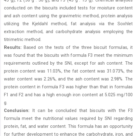
45 g), F2 (30 g : 30 g), and F3 (45 g : 15 g). Chemical analyses
conducted on the biscuits included tests for moisture content
and ash content using the gravimetric method, protein analysis
utilizing the Kjeldahl method, fat analysis via the Soxhlet
extraction method, and carbohydrate analysis employing the
titrimetric method.
Results:
Based on the tests of the three biscuit formulas, it
was found that the biscuits with formula F3 meet the minimum
requirements outlined by the SNI, except for ash content. The
protein content was 11.03%, the fat content was 31.073%, the
water content was 2.26%, and the ash content was 2.98%. The
protein content in formula F3 was higher than that in formulas
F1 and F2 and has a high enough iron content at 5.025 mg/100
g.
Conclusion:
It can be concluded that biscuits with the F3
formula meet the nutritional values required by SNI regarding
protein, fat, and water content. This formula has an opportunity
for further development to enhance the carbohydrate, iron, and