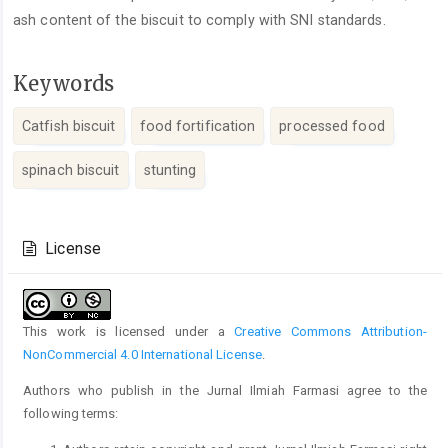
ash content of the biscuit to comply with SNI standards.
Keywords
Catfish biscuit
food fortification
processed food
spinach biscuit
stunting
Article
Details
License
This work is licensed under a
Creative Commons Attribution-
NonCommercial 4.0 International License
.
Authors who publish in the Jurnal Ilmiah Farmasi agree to the
following terms: