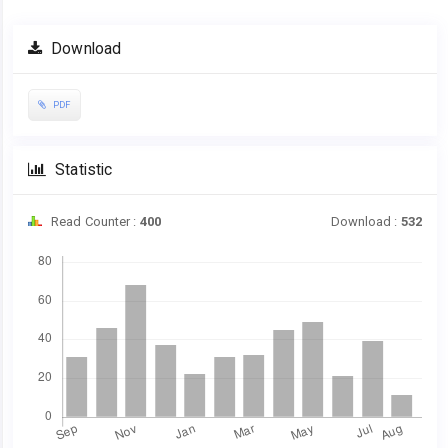
Download
PDF
Statistic
Read Counter :
400
Download :
532
Downloads