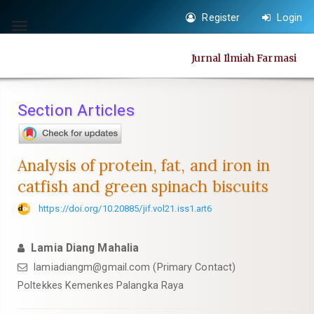
Quick
Register
Login
jump
Toggle
to
navigation
Jurnal Ilmiah Farmasi
page
content
Main
Section Articles
Navigation
Main
Content
Analysis of protein, fat, and iron in
Sidebar
catfish and green spinach biscuits
https://doi.org/10.20885/jif.vol21.iss1.art6
Lamia Diang Mahalia
lamiadiangm@gmail.com
(Primary Contact)
Poltekkes Kemenkes Palangka Raya