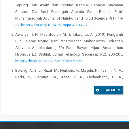
Tepung Hati Ayam dan Tepung Kedelai Sebagai Makanan
Sumber Zat Besi Pencegah Anemia Pada Remaja Putri.
Muhammadiyah Journal of Nutrition and Food Science, 4(1), 14-
27.
https://doi.org/10.24853/mjnf.4.1.14-17
Awaliyah, I. N., Machfudloh, M., & Takwanto, A. (2019). Pengaruh
Suhu Spray Drying Dan Penambahan Maltodextrin Terhadap
Aktivitas Antioksidan (Ic50) Pada Bayam Hijau (Amaranthus
Hybridus L.). Distilat; Jurnal Teknologi Separasi, 5(2), 200-205.
https://doi.org/10.33795/distilat.v5i2.52
Bolang, A. S. L., Rizal, M., Nurkolis, F., Mayulu, N., Taslim, N. A.,
Radu, S., Samtiya, M., Assa, Y. A., Herlambang, H. A.,
Pondagitan, A. S., & Vivo, C. D. (2022). Cookies rich in iron (Fe),
folic acid, cobalamin (vitamin B12), and antioxidants: a novel
READ MORE
functional food potential for adolescent with anemia.
F1000Research, 10.
https://doi.org/10.12688/f1000research.74045.2
Eliana, Yuliantini, E., Kamsiah & Yunianto, A. E. (2022). Pengaruh
Pemberian Pangan Setengah Jadi Berbasis Ikan (Sosis Analog)