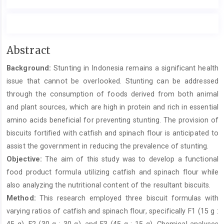
Main
Abstract
Article
Background:
Stunting in Indonesia remains a significant health
Content
issue that cannot be overlooked. Stunting can be addressed
through the consumption of foods derived from both animal
and plant sources, which are high in protein and rich in essential
amino acids beneficial for preventing stunting. The provision of
biscuits fortified with catfish and spinach flour is anticipated to
assist the government in reducing the prevalence of stunting.
Objective:
The aim of this study was to develop a functional
food product formula utilizing catfish and spinach flour while
also analyzing the nutritional content of the resultant biscuits.
Method:
This research employed three biscuit formulas with
varying ratios of catfish and spinach flour, specifically F1 (15 g :