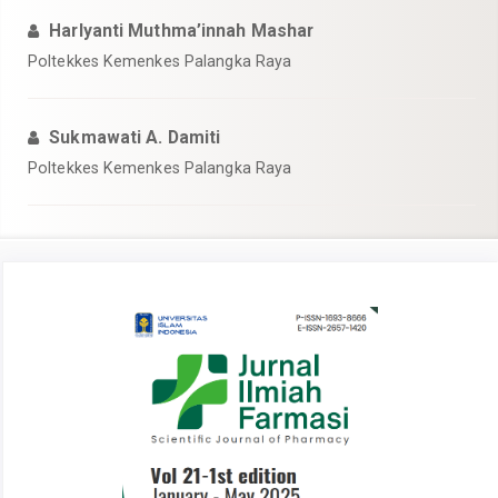
Harlyanti Muthma’innah Mashar
Poltekkes Kemenkes Palangka Raya
Sukmawati A. Damiti
Poltekkes Kemenkes Palangka Raya
Article
Sidebar