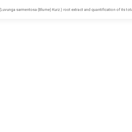
uvunga sarmentosa (Blume) Kurz.) root extract and quantification of its tot