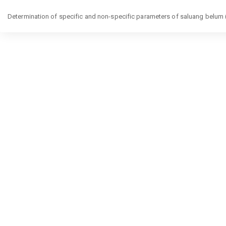
Return
Determination of specific and non-specific parameters of saluang belum (L
to
Article
Details