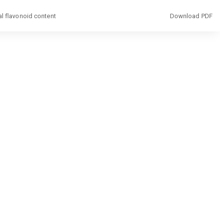
Download
al flavonoid content
Download PDF