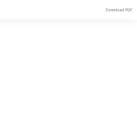
Download
Download PDF