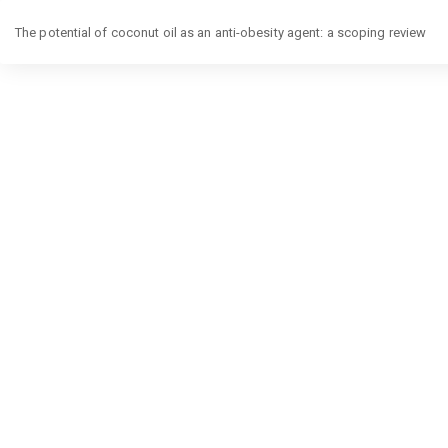
Return
The potential of coconut oil as an anti-obesity agent: a scoping review
to
Article
Details