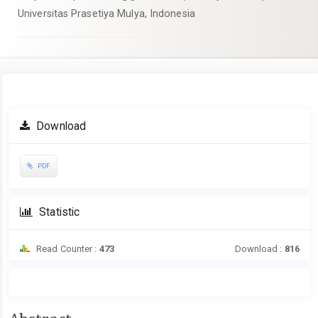
Universitas Prasetiya Mulya, Indonesia
Article
Download
Sidebar
PDF
Statistic
Read Counter :
473
Download :
816