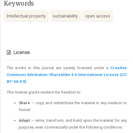
Keywords
Intellectual property
sustainability
open access
Article
Details
License
The works in this journal are openly licensed under a
Creative
Commons Attribution-ShareAlike 4.0 International License (CC
BY-SA 4.0)
.
This license grants readers the freedom to:
Share
— copy and redistribute the material in any medium or
format
Adapt
— remix, transform, and build upon the material for any
purpose, even commercially under the following conditions: