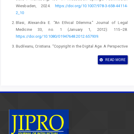
Wiesbaden, 2024.
https://doi.org/10.1007/978-3-658-44114-
2_10
Blasi, Alexandra E. “An Ethical Dilemma.” Journal of Legal
Medicine 33, no. 1 (January 1, 2012): 115–28.
https://doi.org/10.1080/01947648.2012.657939
.
Budileanu, Cristiana. “Copyright in the Digital Age. A Perspective
on Common Licenses (‘Creative Commons’).” Romanian Journal
of Intellectual Property Law 69 (2020).
READ MORE
https://heinonline.org/HOL/LandingPage?
handle=hein.journals/rjoinpl2020&
div=10&id=&page=.
Burger, Julie A., and Justin Brunner. “A Court’s Dilemma: When
Patents Conflict with Public Health.” Virginia Journal of Law &
Technology 12, no. 7 (2007).
Choi, Jay Pil, and Heiko Gerlach. “Patent Pools, Litigation, and
Innovation.” The RAND Journal of Economics 46, no. 3
(September 1, 2015): 499–523.
https://doi.org/https://doi.org/10.1111/1756-2171.12095
.