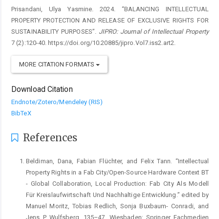
Prisandani, Ulya Yasmine. 2024. “BALANCING INTELLECTUAL
PROPERTY PROTECTION AND RELEASE OF EXCLUSIVE RIGHTS FOR
SUSTAINABILITY PURPOSES”.
JIPRO: Journal of Intellectual Property
7 (2):120-40. https://doi.org/10.20885/jipro.Vol7.iss2.art2.
MORE CITATION FORMATS
Download Citation
Endnote/Zotero/Mendeley (RIS)
BibTeX
References
Beldiman, Dana, Fabian Flüchter, and Felix Tann. “Intellectual
Property Rights in a Fab City/Open-Source Hardware Context BT
- Global Collaboration, Local Production: Fab City Als Modell
Für Kreislaufwirtschaft Und Nachhaltige Entwicklung.” edited by
Manuel Moritz, Tobias Redlich, Sonja Buxbaum- Conradi, and
Jens P Wulfsberg, 135–47. Wiesbaden: Springer Fachmedien