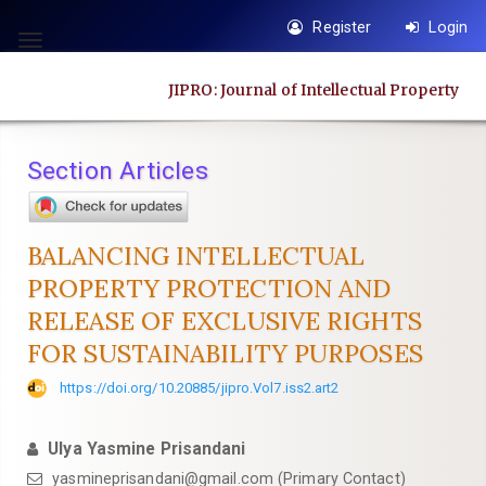
Quick
Register
Login
jump
Toggle
to
navigation
JIPRO: Journal of Intellectual Property
page
content
Main
Section Articles
Navigation
Main
Content
BALANCING INTELLECTUAL
Sidebar
PROPERTY PROTECTION AND
RELEASE OF EXCLUSIVE RIGHTS
FOR SUSTAINABILITY PURPOSES
https://doi.org/10.20885/jipro.Vol7.iss2.art2
Ulya Yasmine Prisandani
yasmineprisandani@gmail.com
(Primary Contact)