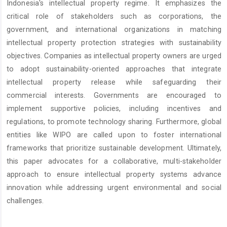
Indonesia's intellectual property regime. It emphasizes the
critical role of stakeholders such as corporations, the
government, and international organizations in matching
intellectual property protection strategies with sustainability
objectives. Companies as intellectual property owners are urged
to adopt sustainability-oriented approaches that integrate
intellectual property release while safeguarding their
commercial interests. Governments are encouraged to
implement supportive policies, including incentives and
regulations, to promote technology sharing. Furthermore, global
entities like WIPO are called upon to foster international
frameworks that prioritize sustainable development. Ultimately,
this paper advocates for a collaborative, multi-stakeholder
approach to ensure intellectual property systems advance
innovation while addressing urgent environmental and social
challenges.