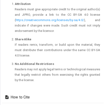
Attribution
Readers must give appropriate credit to the original author(s)
and JIPRO, provide a link to the CC BY-SA 4.0 license
(
https://creativecommons.org/licenses/by-sa/4.0/
), and
indicate if changes were made. Such credit must not imply
endorsement by the licensor.
ShareAlike
If readers remix, transform, or build upon the material, they
must distribute their contributions under the same CC BY-SA
4.0 license.
No Additional Restrictions
Readers may not apply legal terms or technological measures
that legally restrict others from exercising the rights granted
by the license.
How to Cite