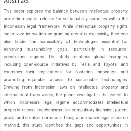
Main
Abstract
Article
This paper explores the balance between intellectual property
Content
protection and its release for sustainability purposes within the
Indonesian legal framework. While intellectual property rights
incentivize innovation by granting creators exclusivity, they can
also hinder the accessibility of technologies essential for
achieving sustainability goals, particularly in resource-
constrained regions. The study mentions global examples,
including open-source initiatives by Tesla and Toyota, and
examines their implications for fostering innovation and
promoting equitable access to sustainable technologies.
Drawing from Indonesian laws on intellectual property and
international frameworks, the paper investigates the extent to
which Indonesia's legal regime accommodates intellectual
property release mechanisms like compulsory licensing, patent
pools, and creative commons. Using a normative legal research
method, this study identifies the gaps and opportunities in