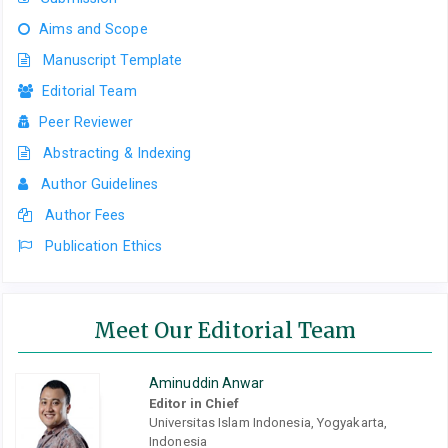
Aims and Scope
Manuscript Template
Editorial Team
Peer Reviewer
Abstracting & Indexing
Author Guidelines
Author Fees
Publication Ethics
Meet Our Editorial Team
Aminuddin Anwar
Editor in Chief
Universitas Islam Indonesia, Yogyakarta,
Indonesia