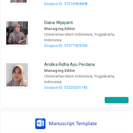
Scopus ID: 57216964608
Diana Wijayanti
Managing Editor
Universitas Islam Indonesia, Yogyakarta,
Indonesia
Scopus ID: 57577929700
Andika Ridha Ayu Perdana
Managing Editor
Universitas Islam Indonesia, Yogyakarta,
Indonesia
Scopus ID: 57220201140
READ MORE