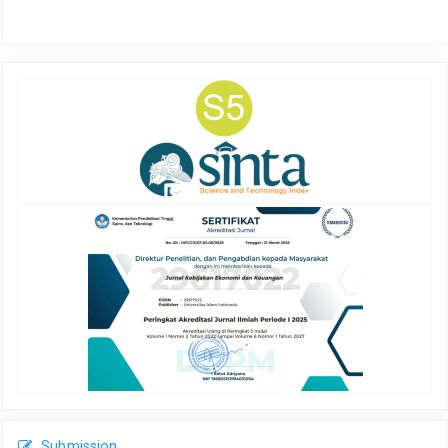
Submission