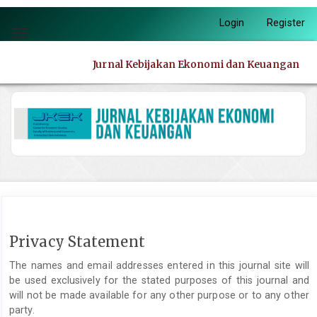
Quick
Login
Register
jump
Toggle
to
navigation
page
Jurnal Kebijakan Ekonomi dan Keuangan
content
Main
Navigation
Main
Content
Sidebar
Privacy Statement
The names and email addresses entered in this journal site will
be used exclusively for the stated purposes of this journal and
will not be made available for any other purpose or to any other
party.