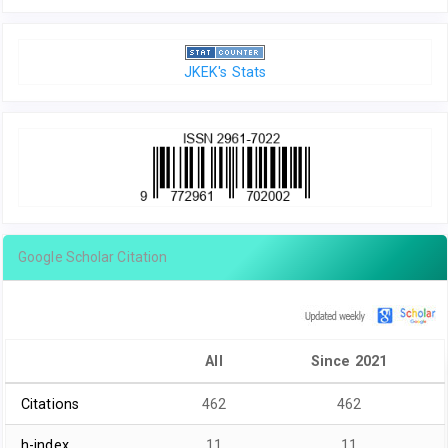
JKEK's Stats
Google Scholar Citation
All
Since 2021
Citations
462
462
h-index
11
11