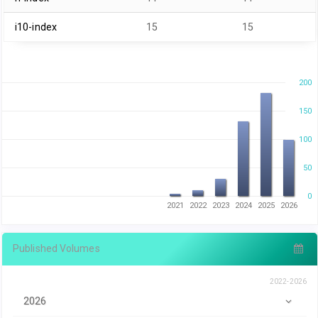
i10-index
15
15
200
150
100
50
0
2021
2022
2023
2024
2025
2026
Published Volumes
2022-2026
2026