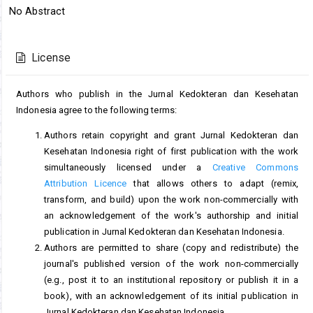
Article
No Abstract
Content
Article
Details
License
Authors who publish in the Jurnal Kedokteran dan Kesehatan
Indonesia agree to the following terms:
Authors retain copyright and grant Jurnal Kedokteran dan
Kesehatan Indonesia right of first publication with the work
simultaneously licensed under a
Creative Commons
Attribution Licence
that allows others to adapt (remix,
transform, and build) upon the work non-commercially with
an acknowledgement of the work's authorship and initial
publication in Jurnal Kedokteran dan Kesehatan Indonesia.
Authors are permitted to share (copy and redistribute) the
journal's published version of the work non-commercially
(e.g., post it to an institutional repository or publish it in a
book), with an acknowledgement of its initial publication in
Jurnal Kedokteran dan Kesehatan Indonesia.