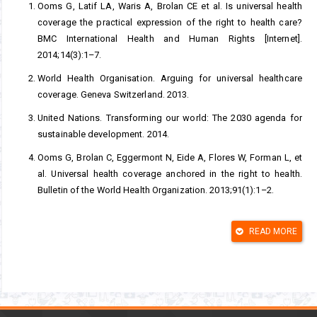
Ooms G, Latif LA, Waris A, Brolan CE et al. Is universal health
coverage the practical expression of the right to health care?
BMC International Health and Human Rights [Internet].
2014;14(3):1–7.
World Health Organisation. Arguing for universal healthcare
coverage. Geneva Switzerland. 2013.
United Nations. Transforming our world: The 2030 agenda for
sustainable development. 2014.
Ooms G, Brolan C, Eggermont N, Eide A, Flores W, Forman L, et
al. Universal health coverage anchored in the right to health.
Bulletin of the World Health Organization. 2013;91(1):1–2.
United Nations Department of Economic and Social Affairs.
Realization of the sustainable development goals by, for and
READ MORE
with persons with disabilities. Disability and the 2030 Agenda
for Sustainable Development. 2018.
Disability Services Commission. Disability access and inclusion
plans 2016-2017 progress Report. Government of Western