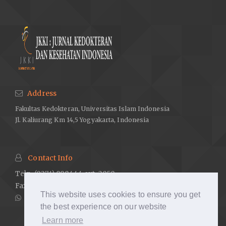
Australia. 2018.
World Bank. Healthy systems for universal health coverage – a
joint vision for healthy lives. Geneva Switzerland. 2017.
Hoang L, LaHousse SF, Nakaji MC, Sadler GR. Assessing deaf
cultural competency of physicians and medical students.
Journal of Cancer Education. 2011;26(1):175–82.
Kuenburg A, Fellinger P, Fellinger J. Health care access among
Address
deaf people. Journal of Deaf Studies and Deaf Education.
Fakultas Kedokteran, Universitas Islam Indonesia
2016;21(1):1–10.
Jl. Kaliurang Km 14,5 Yogyakarta, Indonesia
Munoz-Baell IM, Ruiz MT. Empowering the deaf. Let the deaf be
deaf. Journal of Epidemiology and Community Health.
2000;54(1):40–4.
Contact Info
Riddle I, Romelczyk S, Sparling E. Effective communication for
Telp. (0274) 898444 ext. 2050
health care providers. Newark, DE. Center for Disabilities
Fax. (0274) 898580 ext. 2007
Studies, University of Delaware. 2011.
This website uses cookies to ensure you get
081238884726
Scheier DB. Barriers to health care for people with hearing loss:
the best experience on our website
A review of the literature. Journal of New York Nurses
Learn more