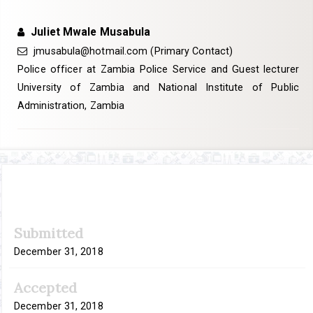
Juliet Mwale Musabula
jmusabula@hotmail.com
(Primary Contact)
Police officer at Zambia Police Service and Guest lecturer
University of Zambia and National Institute of Public
Administration, Zambia
Article
Submitted
Sidebar
December 31, 2018
Accepted
December 31, 2018