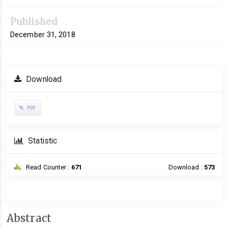
Published
December 31, 2018
Download
PDF
Statistic
Read Counter :
671
Download :
573
Main
Abstract