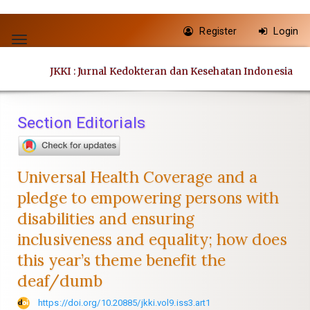
Quick
Register
Login
jump
Toggle
to
navigation
JKKI : Jurnal Kedokteran dan Kesehatan Indonesia
page
content
Main
Section Editorials
Navigation
Main
Content
Universal Health Coverage and a
Sidebar
pledge to empowering persons with
disabilities and ensuring
inclusiveness and equality; how does
this year’s theme benefit the
deaf/dumb
https://doi.org/10.20885/jkki.vol9.iss3.art1