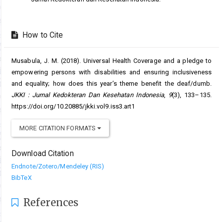
How to Cite
Musabula, J. M. (2018). Universal Health Coverage and a pledge to
empowering persons with disabilities and ensuring inclusiveness
and equality; how does this year’s theme benefit the deaf/dumb.
JKKI : Jurnal Kedokteran Dan Kesehatan Indonesia
,
9
(3), 133–135.
https://doi.org/10.20885/jkki.vol9.iss3.art1
MORE CITATION FORMATS
Download Citation
Endnote/Zotero/Mendeley (RIS)
BibTeX
References