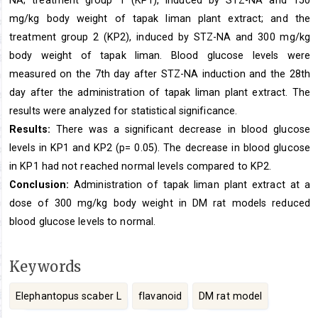
mg/kg body weight of tapak liman plant extract; and the
treatment group 2 (KP2), induced by STZ-NA and 300 mg/kg
body weight of tapak liman. Blood glucose levels were
measured on the 7th day after STZ-NA induction and the 28th
day after the administration of tapak liman plant extract. The
results were analyzed for statistical significance.
Results:
There was a significant decrease in blood glucose
levels in KP1 and KP2 (p= 0.05). The decrease in blood glucose
in KP1 had not reached normal levels compared to KP2.
Conclusion:
Administration of tapak liman plant extract at a
dose of 300 mg/kg body weight in DM rat models reduced
blood glucose levels to normal.
Keywords
Elephantopus scaber L
flavanoid
DM rat model