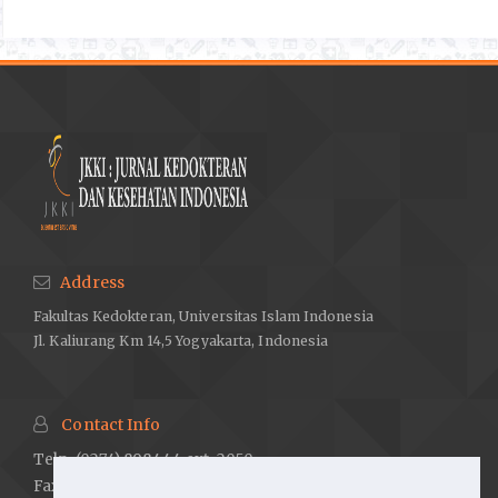
Daisy P, Jasmine R, Ignacimuthu S, Murugan E. A novel steroid 1
from Elephantopus scaber L. an ethnomedicinal plant with
antidiabetic activity. Phytomedicine. 2009;16:252–7.
Sarian MN, Ahmed QU, Mat So’ad SZ, Alhassan AM, Murugesu
S, Perumal V, et al. Antioxidant and antidiabetic effects of
flavonoids: A structure-activity relationship based study.
BioMed Research International. 2017;1–14.
Masiello P. Animal models of type 2 diabetes with reduced
pancreatic B -cell mass. The International Journal of
Biochemistry & Cell Biology. 2006;38:873–93.
Address
Chang K-C, Tseng C-D, Chou T-F, Cho Y-L, Chi T-C, Su M-J, et al.
Fakultas Kedokteran, Universitas Islam Indonesia
Arterial stiffening and cardiac hypertrophy in a new rat model of
Jl. Kaliurang Km 14,5 Yogyakarta, Indonesia
type 2 diabetes. European Journal of Clinical Investigation.
2006;36:1–7.
Ghasemi A, Khalifi S, Jedi S. Streptozotocin-nicotinamide-
Contact Info
induced rat model of type 2 diabetes (Review). Acta
Telp. (0274) 898444 ext. 2050
Physiologica Hungarica. 2014;101(4):408–20.
Fax. (0274) 898580 ext. 2007