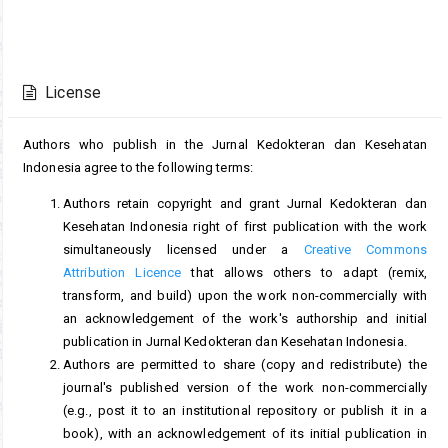
Article
Details
License
Authors who publish in the Jurnal Kedokteran dan Kesehatan
Indonesia agree to the following terms:
Authors retain copyright and grant Jurnal Kedokteran dan
Kesehatan Indonesia right of first publication with the work
simultaneously licensed under a
Creative Commons
Attribution Licence
that allows others to adapt (remix,
transform, and build) upon the work non-commercially with
an acknowledgement of the work's authorship and initial
publication in Jurnal Kedokteran dan Kesehatan Indonesia.
Authors are permitted to share (copy and redistribute) the
journal's published version of the work non-commercially
(e.g., post it to an institutional repository or publish it in a
book), with an acknowledgement of its initial publication in