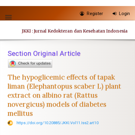
Quick
Register
Login
jump
Toggle
to
navigation
JKKI : Jurnal Kedokteran dan Kesehatan Indonesia
page
content
Main
Section Original Article
Navigation
Main
Content
The hypoglicemic effects of tapak
Sidebar
liman (Elephantopus scaber L) plant
extract on albino rat (Rattus
novergicus) models of diabetes
mellitus
https://doi.org/10.20885/JKKI.Vol11.Iss2.art10