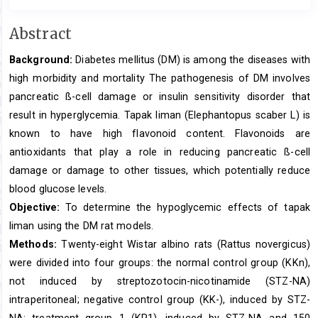
Main
Abstract
Article
Background:
Diabetes mellitus (DM) is among the diseases with
Content
high morbidity and mortality The pathogenesis of DM involves
pancreatic ß-cell damage or insulin sensitivity disorder that
result in hyperglycemia. Tapak liman (Elephantopus scaber L) is
known to have high flavonoid content. Flavonoids are
antioxidants that play a role in reducing pancreatic ß-cell
damage or damage to other tissues, which potentially reduce
blood glucose levels.
Objective:
To determine the hypoglycemic effects of tapak
liman using the DM rat models.
Methods:
Twenty-eight Wistar albino rats (Rattus novergicus)
were divided into four groups: the normal control group (KKn),
not induced by streptozotocin-nicotinamide (STZ-NA)
intraperitoneal; negative control group (KK-), induced by STZ-
NA; treatment group 1 (KP1), induced by STZ-NA and 150