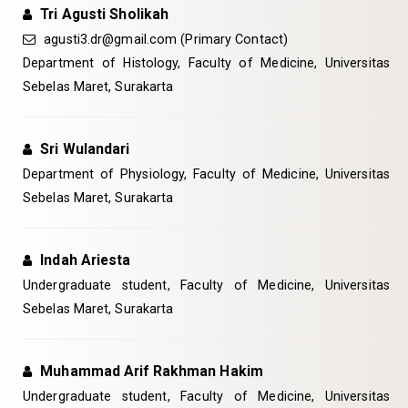
Tri Agusti Sholikah
agusti3.dr@gmail.com
(Primary Contact)
Department of Histology, Faculty of Medicine, Universitas
Sebelas Maret, Surakarta
Sri Wulandari
Department of Physiology, Faculty of Medicine, Universitas
Sebelas Maret, Surakarta
Indah Ariesta
Undergraduate student, Faculty of Medicine, Universitas
Sebelas Maret, Surakarta
Muhammad Arif Rakhman Hakim
Undergraduate student, Faculty of Medicine, Universitas