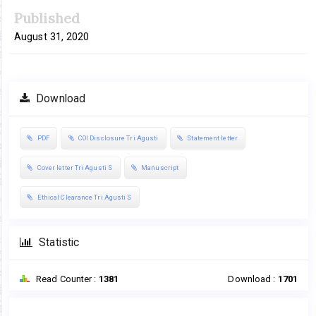
Published
August 31, 2020
Download
PDF
COI Disclosure Tri Agusti
Statement letter
Cover letter Tri Agusti S
Manuscript
Ethical Clearance Tri Agusti S
Statistic
Read Counter :
1381
Download :
1701