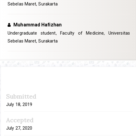
Sebelas Maret, Surakarta
Muhammad Hafizhan
Undergraduate student, Faculty of Medicine, Universitas
Sebelas Maret, Surakarta
Article
Submitted
Sidebar
July 18, 2019
Accepted
July 27, 2020