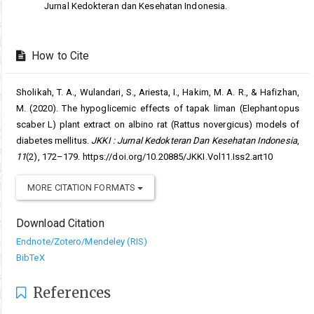
Jurnal Kedokteran dan Kesehatan Indonesia.
How to Cite
Sholikah, T. A., Wulandari, S., Ariesta, I., Hakim, M. A. R., & Hafizhan,
M. (2020). The hypoglicemic effects of tapak liman (Elephantopus
scaber L) plant extract on albino rat (Rattus novergicus) models of
diabetes mellitus.
JKKI : Jurnal Kedokteran Dan Kesehatan Indonesia
,
11
(2), 172–179. https://doi.org/10.20885/JKKI.Vol11.Iss2.art10
MORE CITATION FORMATS
Download Citation
Endnote/Zotero/Mendeley (RIS)
BibTeX
References