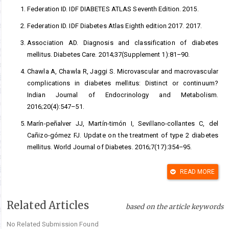
Federation ID. IDF DIABETES ATLAS Seventh Edition. 2015.
Federation ID. IDF Diabetes Atlas Eighth edition 2017. 2017.
Association AD. Diagnosis and classification of diabetes
mellitus. Diabetes Care. 2014;37(Supplement 1):81–90.
Chawla A, Chawla R, Jaggi S. Microvascular and macrovascular
complications in diabetes mellitus: Distinct or continuum?
Indian Journal of Endocrinology and Metabolism.
2016;20(4):547–51.
Marín-peñalver JJ, Martín-timón I, Sevillano-collantes C, del
Cañizo-gómez FJ. Update on the treatment of type 2 diabetes
mellitus. World Journal of Diabetes. 2016;7(17):354–95.
Verma S, Gupta M, Popli H, Aggarwal G. Diabetes mellitus
READ MORE
treatment using herbal drugs. International Journal of
Phytomedicine. 2018;10(1):1–10.
Related Articles
Kabeer FA, Prathapan R. Phytopharmacological profile of
based on the article keywords
Elephantopus scaber. Pharmacologia. 2014;5(8):272–85.
No Related Submission Found