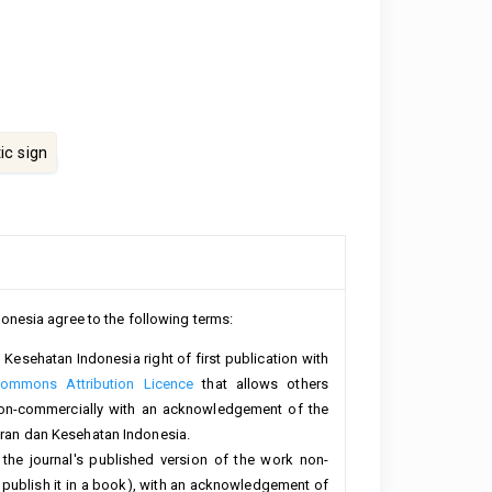
c sign
onesia agree to the following terms:
Kesehatan Indonesia right of first publication with
Commons Attribution Licence
that allows others
non-commercially with an acknowledgement of the
teran dan Kesehatan Indonesia.
 the journal's published version of the work non-
 or publish it in a book), with an acknowledgement of