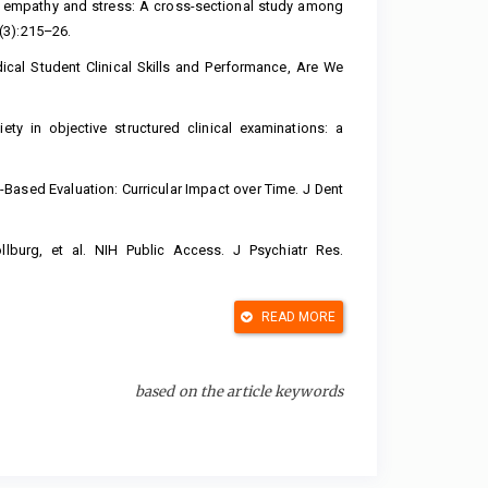
en empathy and stress: A cross-sectional study among
(3):215–26.
cal Student Clinical Skills and Performance, Are We
ty in objective structured clinical examinations: a
ased Evaluation: Curricular Impact over Time. J Dent
lburg, et al. NIH Public Access. J Psychiatr Res.
READ MORE
resif Terhadap Tekanan Darah Pada Penderita Hipertensi
2015;2(37):1–31. Available from:
based on the article keywords
yak R. Progressive muscle relaxation technique on
Exerc Rehabil. 2018;14(3):375–81.