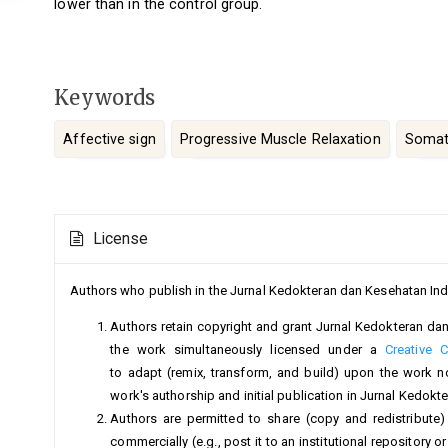
lower than in the control group.
Keywords
Affective sign
Progressive Muscle Relaxation
Somati
Article
License
Details
Authors who publish in the Jurnal Kedokteran dan Kesehatan Ind
Authors retain copyright and grant Jurnal Kedokteran dan 
the work simultaneously licensed under a
Creative 
to adapt (remix, transform, and build) upon the work 
work's authorship and initial publication in Jurnal Kedok
Authors are permitted to share (copy and redistribute)
commercially (e.g., post it to an institutional repository