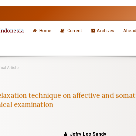
 Indonesia
Home
Current
Archives
Ahead 
nal Article
elaxation technique on affective and somat
nical examination
Jefry Leo Sandy