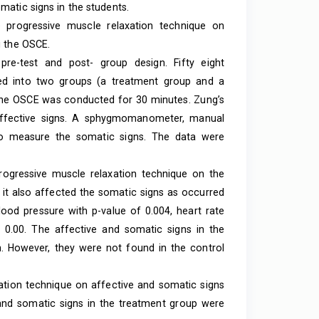
matic signs in the students.
e progressive muscle relaxation technique on
g the OSCE.
re-test and post- group design. Fifty eight
ided into two groups (a treatment group and a
 the OSCE was conducted for 30 minutes. Zung’s
 affective signs. A sphygmomanometer, manual
 to measure the somatic signs. The data were
rogressive muscle relaxation technique on the
n it also affected the somatic signs as occurred
blood pressure with p-value of 0.004, heart rate
f 0.00. The affective and somatic signs in the
. However, they were not found in the control
ation technique on affective and somatic signs
and somatic signs in the treatment group were