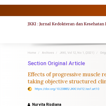
Quick
jump
to
JKKI : Jurnal Kedokteran dan Kesehatan
page
content
Main
Navigation
Main
Home
Archives
JKKI, Vol 12, No 1, (2021)
Origi
Content
Section Original Article
Sidebar
Effects of progressive muscle r
taking objective structured cli
https://doi.org/10.20885/JKKI.Vol12.Iss1.art10
Nurvita Risdiana