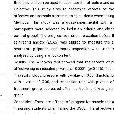
therapies and can be used to decrease the affective and so
Objective: This study aims to determine effects of th
affective and somatic signs in nursing students when takin
Methods: This study was a quasi-experimental with a p
participants were selected by inclusion criteria and div
control group). The progressive muscle relaxation before
self-rating anxiety (ZSAS) was applied to measure the
heart rate palpation, and thorax inspection were used
analysed by using a Wilcoxon test.
Results: The Wilcoxon test showed that the effects of p
affective signs indicated p-value of 0.0001 (p<0.005). The
in systolic blood pressure with p-value of 0.00, diastolic 
with p-value of 0.00, and respiration rate with p-value o
treatment group decreased after the treatment was given
40
group.
Conclusion: There are effects of progressive muscle relax
in nursing students when taking the OSCE. The affective 