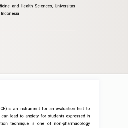
icine and Health Sciences, Universitas
 Indonesia
CE) is an instrument for an evaluation test to
st can lead to anxiety for students expressed in
xation technique is one of non-pharmacology