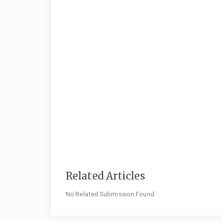
Related Articles
No Related Submission Found