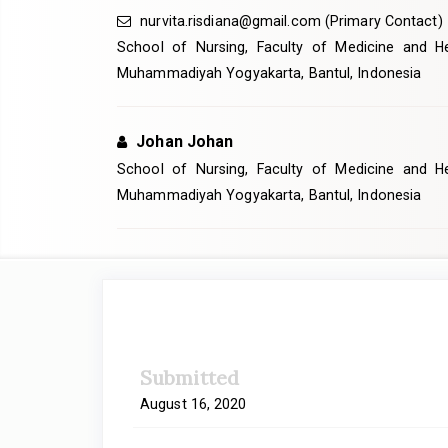
nurvita.risdiana@gmail.com
(Primary Contact)
School of Nursing, Faculty of Medicine and Hea
Muhammadiyah Yogyakarta, Bantul, Indonesia
Johan Johan
School of Nursing, Faculty of Medicine and Hea
Muhammadiyah Yogyakarta, Bantul, Indonesia
Article
Sidebar
Submitted
August 16, 2020