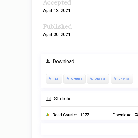
Accepted
April 12, 2021
Published
April 30, 2021
Download
PDF
Untitled
Untitled
Untitled
Statistic
Read Counter :
1077
Download :
7