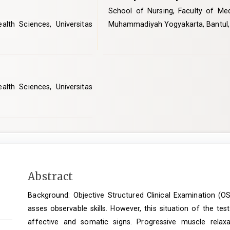
School of Nursing, Faculty of Med
lth Sciences, Universitas
Muhammadiyah Yogyakarta, Bantul,
lth Sciences, Universitas
Main
Abstract
Article
Background: Objective Structured Clinical Examination (OS
Content
asses observable skills. However, this situation of the te
affective and somatic signs. Progressive muscle rela