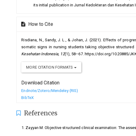
its initial publication in Jurnal Kedokteran dan Kesehatan
How to Cite
Risdiana, N., Sandy, J. L., & Johan, J. (2021). Effects of progr
somatic signs in nursing students taking objective structured 
Kesehatan Indonesia
,
12
(1), 58–67. https://doi.org/10.20885/JKK
MORE CITATION FORMATS
Download Citation
Endnote/Zotero/Mendeley (RIS)
BibTeX
References
Zayyan M. Objective structured clinical examination: The ass