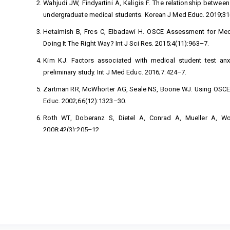
Wahjudi JW, Findyartini A, Kaligis F. The relationship betwe
undergraduate medical students. Korean J Med Educ. 2019;31
Hetaimish B, Frcs C, Elbadawi H. OSCE Assessment for Medi
Doing It The Right Way? Int J Sci Res. 2015;4(11):963–7.
Kim KJ. Factors associated with medical student test anxie
preliminary study. Int J Med Educ. 2016;7:424–7.
Zartman RR, McWhorter AG, Seale NS, Boone WJ. Using OSCE-B
Educ. 2002;66(12):1323–30.
Roth WT, Doberanz S, Dietel A, Conrad A, Mueller A, Wol
2008;42(3):205–12.
Starr C, McMillan B. Human Biology. Eleventh E. Boston; 2016.
Tyani ES, Utomo W, Hasneli Y. Efektifitas Relaksasi Otot Prog
Esensial. J Online Mhs [Internet]. 
https://jom.unri.ac.id/index.php/JOMPSIK/article/view/8270
Ramasamy S, Panneerselvam S, Govindharaj P, Kumar A, Na
anxiety and depression among persons affected by leprosy. J 