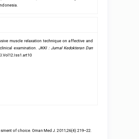
 Indonesia.
essive muscle relaxation technique on affective and
clinical examination.
JKKI : Jurnal Kedokteran Dan
I.Vol12.Iss1.art10
essment of choice. Oman Med J. 2011;26(4):219–22.