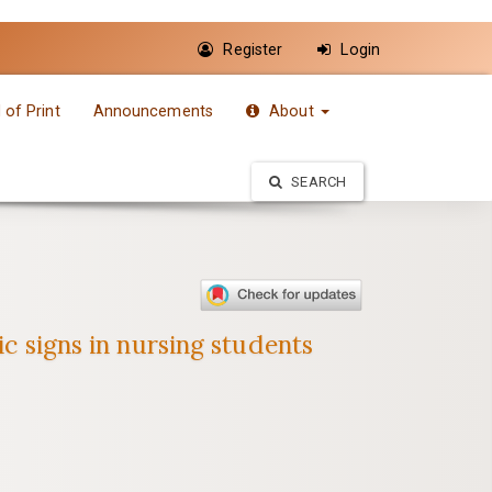
Register
Login
of Print
Announcements
About
SEARCH
ic signs in nursing students