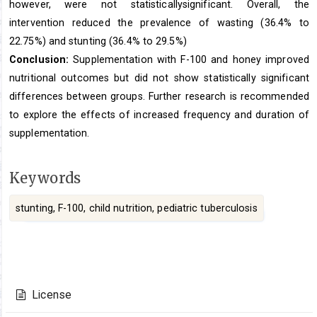
however, were not statisticallysignificant. Overall, the
intervention reduced the prevalence of wasting (36.4% to
22.75%) and stunting (36.4% to 29.5%)
Conclusion:
Supplementation with F-100 and honey improved
nutritional outcomes but did not show statistically significant
differences between groups. Further research is recommended
to explore the effects of increased frequency and duration of
supplementation.
Keywords
stunting, F-100, child nutrition, pediatric tuberculosis
Article
Details
License