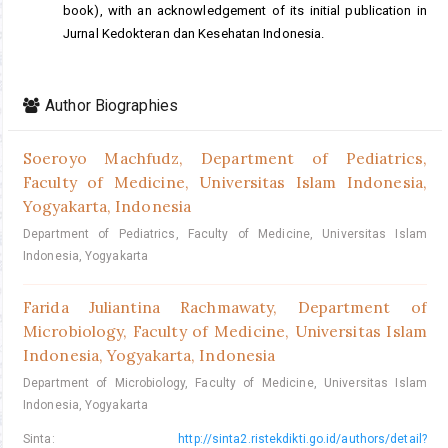
book), with an acknowledgement of its initial publication in
Jurnal Kedokteran dan Kesehatan Indonesia.
Author Biographies
Soeroyo Machfudz,
Department of Pediatrics,
Faculty of Medicine, Universitas Islam Indonesia,
Yogyakarta, Indonesia
Department of Pediatrics, Faculty of Medicine, Universitas Islam
Indonesia, Yogyakarta
Farida Juliantina Rachmawaty,
Department of
Microbiology, Faculty of Medicine, Universitas Islam
Indonesia, Yogyakarta, Indonesia
Department of Microbiology, Faculty of Medicine, Universitas Islam
Indonesia, Yogyakarta
Sinta:
http://sinta2.ristekdikti.go.id/authors/detail?