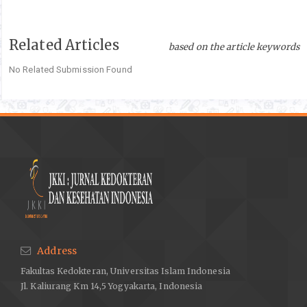
Related Articles
based on the article keywords
No Related Submission Found
Address
Fakultas Kedokteran, Universitas Islam Indonesia
Jl. Kaliurang Km 14,5 Yogyakarta, Indonesia