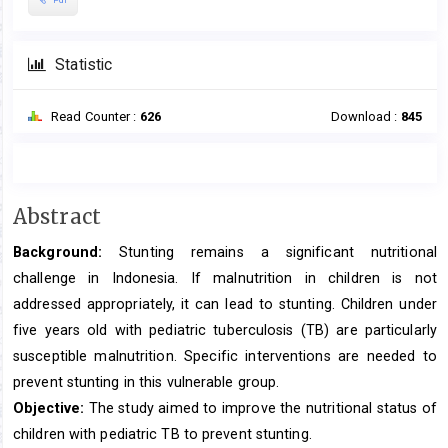
Statistic
Read Counter :
626
Download :
845
Main
Abstract
Article
Background:
Stunting remains a significant nutritional
Content
challenge in Indonesia. If malnutrition in children is not
addressed appropriately, it can lead to stunting. Children under
five years old with pediatric tuberculosis (TB) are particularly
susceptible malnutrition. Specific interventions are needed to
prevent stunting in this vulnerable group.
Objective:
The study aimed to improve the nutritional status of
children with pediatric TB to prevent stunting.