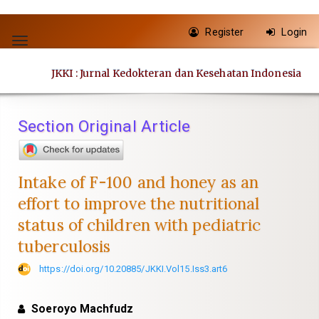
Quick
Register
Login
jump
Toggle
to
navigation
JKKI : Jurnal Kedokteran dan Kesehatan Indonesia
page
content
Main
Section Original Article
Navigation
Main
Content
Intake of F-100 and honey as an
Sidebar
effort to improve the nutritional
status of children with pediatric
tuberculosis
https://doi.org/10.20885/JKKI.Vol15.Iss3.art6
Soeroyo Machfudz