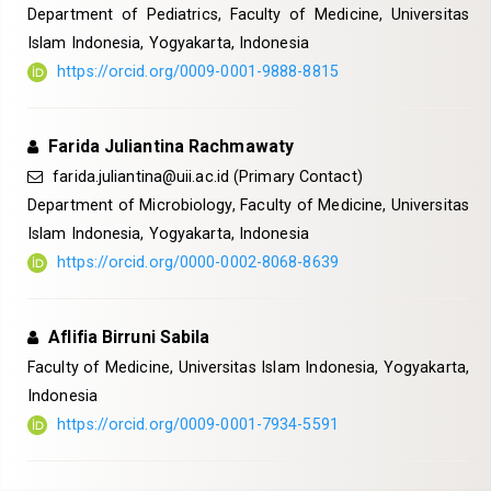
Department of Pediatrics, Faculty of Medicine, Universitas
Islam Indonesia, Yogyakarta, Indonesia
https://orcid.org/0009-0001-9888-8815
Farida Juliantina Rachmawaty
farida.juliantina@uii.ac.id
(Primary Contact)
Department of Microbiology, Faculty of Medicine, Universitas
Islam Indonesia, Yogyakarta, Indonesia
https://orcid.org/0000-0002-8068-8639
Aflifia Birruni Sabila
Faculty of Medicine, Universitas Islam Indonesia, Yogyakarta,
Indonesia
https://orcid.org/0009-0001-7934-5591