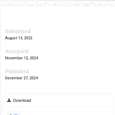
Article
Submitted
Sidebar
August 13, 2022
Accepted
November 12, 2024
Published
December 27, 2024
Download
Pdf