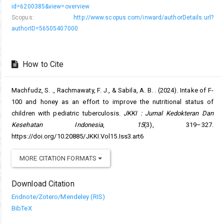
id=6200385&view=overview
Scopus:
http://www.scopus.com/inward/authorDetails.url?
authorID=56505407000
How to Cite
Machfudz, S. ., Rachmawaty, F. J., & Sabila, A. B. . (2024). Intake of F-
100 and honey as an effort to improve the nutritional status of
children with pediatric tuberculosis.
JKKI : Jurnal Kedokteran Dan
Kesehatan Indonesia
,
15
(3), 319–327.
https://doi.org/10.20885/JKKI.Vol15.Iss3.art6
MORE CITATION FORMATS
Download Citation
Endnote/Zotero/Mendeley (RIS)
BibTeX