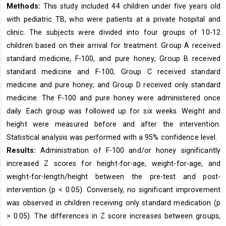
Methods:
This study included 44 children under five years old
with pediatric TB, who were patients at a private hospital and
clinic. The subjects were divided into four groups of 10-12
children based on their arrival for treatment. Group A received
standard medicine, F-100, and pure honey; Group B received
standard medicine and F-100; Group C received standard
medicine and pure honey; and Group D received only standard
medicine. The F-100 and pure honey were administered once
daily. Each group was followed up for six weeks. Weight and
height were measured before and after the intervention.
Statistical analysis was performed with a 95% confidence level.
Results:
Administration of F-100 and/or honey significantly
increased Z scores for height-for-age, weight-for-age, and
weight-for-length/height between the pre-test and post-
intervention (p < 0.05). Conversely, no significant improvement
was observed in children receiving only standard medication (p
> 0.05). The differences in Z score increases between groups,