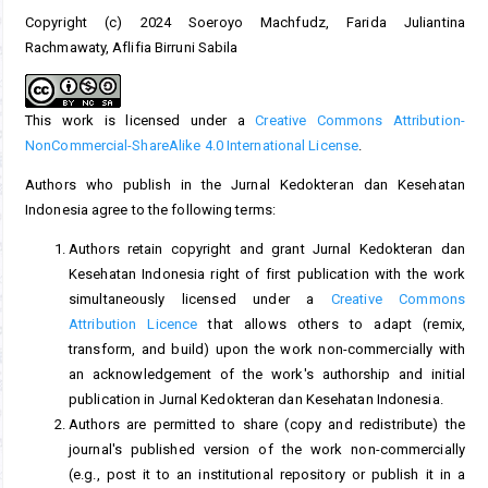
Copyright (c) 2024 Soeroyo Machfudz, Farida Juliantina
Rachmawaty, Aflifia Birruni Sabila
This work is licensed under a
Creative Commons Attribution-
NonCommercial-ShareAlike 4.0 International License
.
Authors who publish in the Jurnal Kedokteran dan Kesehatan
Indonesia agree to the following terms:
Authors retain copyright and grant Jurnal Kedokteran dan
Kesehatan Indonesia right of first publication with the work
simultaneously licensed under a
Creative Commons
Attribution Licence
that allows others to adapt (remix,
transform, and build) upon the work non-commercially with
an acknowledgement of the work's authorship and initial
publication in Jurnal Kedokteran dan Kesehatan Indonesia.
Authors are permitted to share (copy and redistribute) the
journal's published version of the work non-commercially
(e.g., post it to an institutional repository or publish it in a