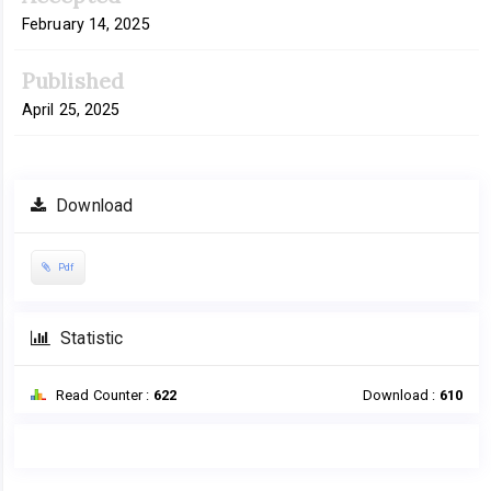
February 14, 2025
Published
April 25, 2025
Download
Pdf
Statistic
Read Counter :
622
Download :
610