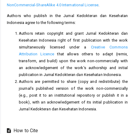
NonCommercial-ShareAlike 4.0 International License
.
Authors who publish in the Jurnal Kedokteran dan Kesehatan
Indonesia agree to the following terms:
Authors retain copyright and grant Jurnal Kedokteran dan
Kesehatan Indonesia right of first publication with the work
simultaneously licensed under a
Creative Commons
Attribution Licence
that allows others to adapt (remix,
transform, and build) upon the work non-commercially with
an acknowledgement of the work's authorship and initial
publication in Jurnal Kedokteran dan Kesehatan Indonesia.
Authors are permitted to share (copy and redistribute) the
journal's published version of the work non-commercially
(e.g., post it to an institutional repository or publish it in a
book), with an acknowledgement of its initial publication in
Jurnal Kedokteran dan Kesehatan Indonesia.
How to Cite