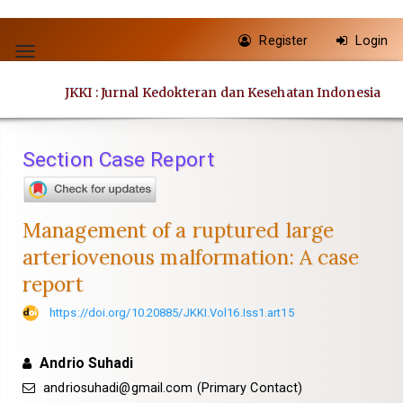
Quick
Register
Login
jump
Toggle
to
navigation
JKKI : Jurnal Kedokteran dan Kesehatan Indonesia
page
content
Main
Section Case Report
Navigation
Main
Content
Management of a ruptured large
Sidebar
arteriovenous malformation: A case
report
https://doi.org/10.20885/JKKI.Vol16.Iss1.art15
Andrio Suhadi
andriosuhadi@gmail.com
(Primary Contact)