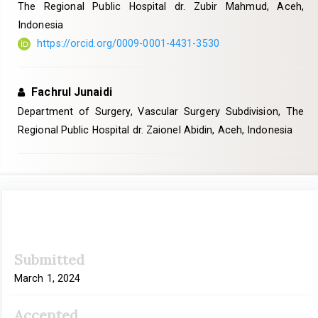
The Regional Public Hospital dr. Zubir Mahmud, Aceh,
Indonesia
https://orcid.org/0009-0001-4431-3530
Fachrul Junaidi
Department of Surgery, Vascular Surgery Subdivision, The
Regional Public Hospital dr. Zaionel Abidin, Aceh, Indonesia
Article
Submitted
Sidebar
March 1, 2024
Accepted