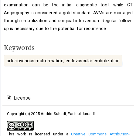
examination can be the initial diagnostic tool, while CT
Angiography is considered a gold standard. AVMs are managed
through embolization and surgical intervention. Regular follow-
up is necessary due to the potential for recurrence.
Keywords
arteriovenous malformation; endovascular embolization
Article
Details
License
Copyright (c) 2025 Andrio Suhadi, Fachrul Junaidi
This work is licensed under a
Creative Commons Attribution-