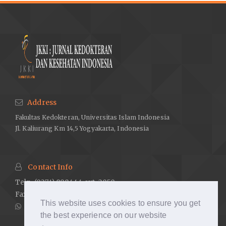
Address
Fakultas Kedokteran, Universitas Islam Indonesia
Jl. Kaliurang Km 14,5 Yogyakarta, Indonesia
Contact Info
Telp. (0274) 898444 ext. 2050
Fax. (0274) 898580 ext. 2007
This website uses cookies to ensure you get
081238884726
the best experience on our website