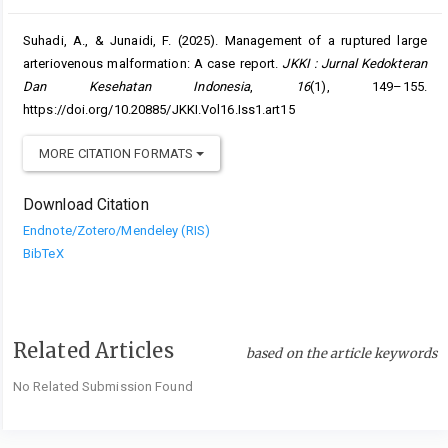
Suhadi, A., & Junaidi, F. (2025). Management of a ruptured large
arteriovenous malformation: A case report.
JKKI : Jurnal Kedokteran
Dan Kesehatan Indonesia
,
16
(1), 149–155.
https://doi.org/10.20885/JKKI.Vol16.Iss1.art15
MORE CITATION FORMATS
Download Citation
Endnote/Zotero/Mendeley (RIS)
BibTeX
Related Articles
based on the article keywords
No Related Submission Found