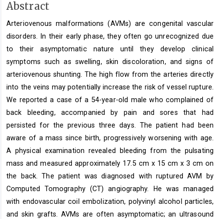
Main
Abstract
Article
Arteriovenous malformations (AVMs) are congenital vascular
Content
disorders. In their early phase, they often go unrecognized due
to their asymptomatic nature until they develop clinical
symptoms such as swelling, skin discoloration, and signs of
arteriovenous shunting. The high flow from the arteries directly
into the veins may potentially increase the risk of vessel rupture.
We reported a case of a 54-year-old male who complained of
back bleeding, accompanied by pain and sores that had
persisted for the previous three days. The patient had been
aware of a mass since birth, progressively worsening with age.
A physical examination revealed bleeding from the pulsating
mass and measured approximately 17.5 cm x 15 cm x 3 cm on
the back. The patient was diagnosed with ruptured AVM by
Computed Tomography (CT) angiography. He was managed
with endovascular coil embolization, polyvinyl alcohol particles,
and skin grafts. AVMs are often asymptomatic; an ultrasound