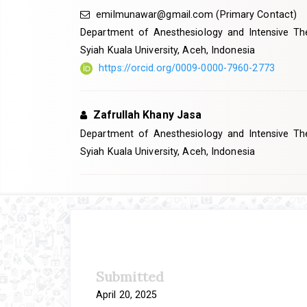
emilmunawar@gmail.com
(Primary Contact)
Department of Anesthesiology and Intensive The
Syiah Kuala University, Aceh, Indonesia
https://orcid.org/0009-0000-7960-2773
Zafrullah Khany Jasa
Department of Anesthesiology and Intensive The
Syiah Kuala University, Aceh, Indonesia
Article
Sidebar
Submitted
April 20, 2025