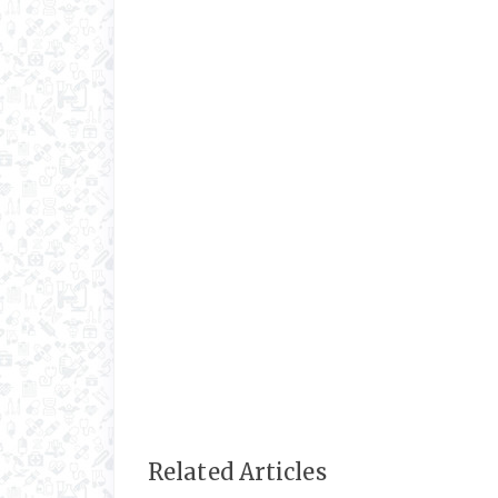
Related Articles