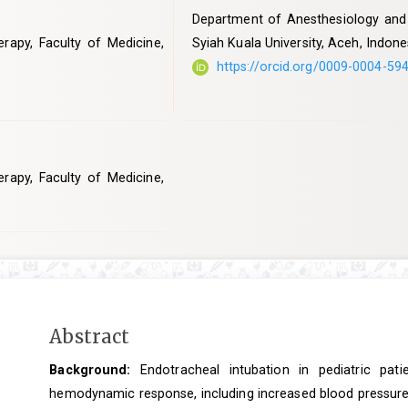
Department of Anesthesiology and I
rapy, Faculty of Medicine,
Syiah Kuala University, Aceh, Indone
https://orcid.org/0009-0004-59
rapy, Faculty of Medicine,
Main
Abstract
Article
Background:
Endotracheal intubation in pediatric pati
Content
hemodynamic response, including increased blood pressure 