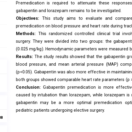
Premedication is required to attenuate these response
gabapentin and lorazepam remains to be investigated.
Objectives:
This study aims to evaluate and compare
premedication on blood pressure and heart rate during trache
Methods:
This randomized controlled clinical trial invo
surgery. They were divided into two groups: the gabape
(0.025 mg/kg). Hemodynamic parameters were measured bef
Results:
The study results showed that the gabapentin grou
blood pressure, and mean arterial pressure (MAP) comp
(p<0.05). Gabapentin was also more effective in maintainin
both groups showed comparable heart rate parameters (p >
Conclusion:
Gabapentin premedication is more effective
caused by intubation than lorazepam, while lorazepam is mo
gabapentin may be a more optimal premedication optio
pediatric patients undergoing elective surgery.
88