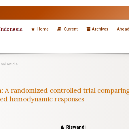
 Indonesia
Home
Current
Archives
Ahead 
nal Article
a: A randomized controlled trial comparin
ced hemodynamic responses
Riswandi