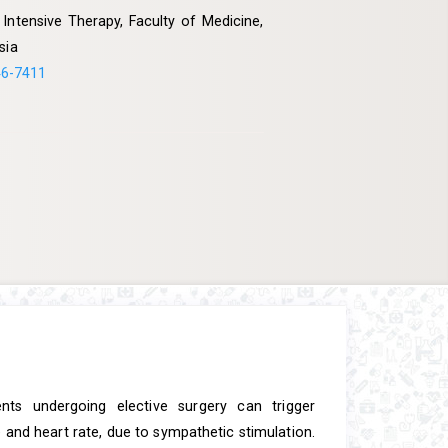
ntensive Therapy, Faculty of Medicine,
sia
46-7411
ents undergoing elective surgery can trigger
and heart rate, due to sympathetic stimulation.