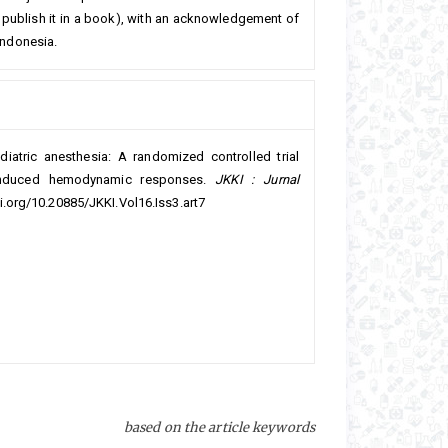
 or publish it in a book), with an acknowledgement of
 Indonesia.
diatric anesthesia: A randomized controlled trial
-induced hemodynamic responses.
JKKI : Jurnal
oi.org/10.20885/JKKI.Vol16.Iss3.art7
based on the article keywords