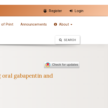
Register
Login
of Print
Announcements
About
SEARCH
g oral gabapentin and