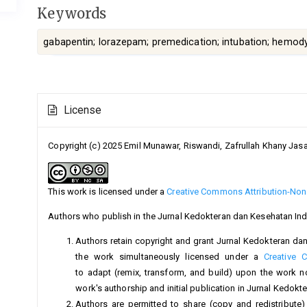
Keywords
gabapentin; lorazepam; premedication; intubation; hemody
Article
License
Details
Copyright (c) 2025 Emil Munawar, Riswandi, Zafrullah Khany Jas
This work is licensed under a
Creative Commons Attribution-NonC
Authors who publish in the Jurnal Kedokteran dan Kesehatan Ind
Authors retain copyright and grant Jurnal Kedokteran dan 
the work simultaneously licensed under a
Creative 
to adapt (remix, transform, and build) upon the work 
work's authorship and initial publication in Jurnal Kedok
Authors are permitted to share (copy and redistribute)