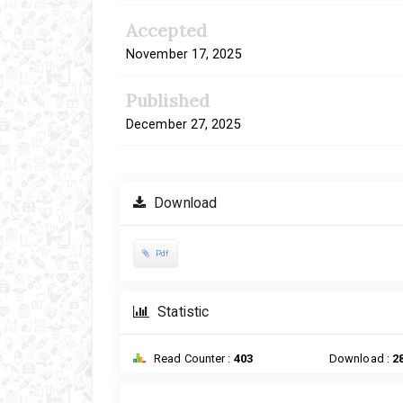
Accepted
November 17, 2025
Published
December 27, 2025
Download
Pdf
Statistic
Read Counter :
403
Download :
2