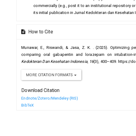
commercially (e.g., post it to an institutional repository
its initial publication in Jurnal Kedokteran dan Kesehatan
How to Cite
Munawar, E., Riswandi, & Jasa, Z. K. . (2025). Optimizing pe
comparing oral gabapentin and lorazepam on intubation
Kedokteran Dan Kesehatan Indonesia
,
16
(3), 400–409. https://d
MORE CITATION FORMATS
Download Citation
Endnote/Zotero/Mendeley (RIS)
BibTeX