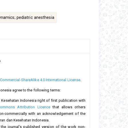
namics; pediatric anesthesia
a
ommercial-ShareAlike 4.0 International License
.
onesia agree to the following terms:
Kesehatan Indonesia right of first publication with
Commons Attribution Licence
that allows others
non-commercially with an acknowledgement of the
teran dan Kesehatan Indonesia.
 the journal's published version of the work non-