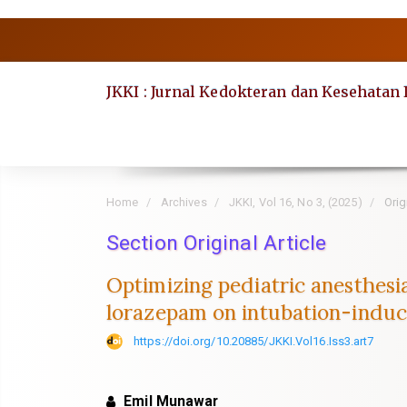
Quick
jump
to
JKKI : Jurnal Kedokteran dan Kesehatan
page
content
Main
Navigation
Main
Home
Archives
JKKI, Vol 16, No 3, (2025)
Origi
Content
Section Original Article
Sidebar
Optimizing pediatric anesthesi
lorazepam on intubation-indu
https://doi.org/10.20885/JKKI.Vol16.Iss3.art7
Emil Munawar