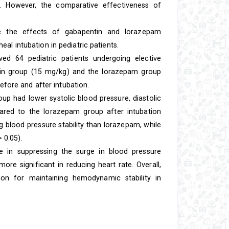
s. However, the comparative effectiveness of
 the effects of gabapentin and lorazepam
al intubation in pediatric patients.
lved 64 pediatric patients undergoing elective
ntin group (15 mg/kg) and the lorazepam group
ore and after intubation.
p had lower systolic blood pressure, diastolic
ared to the lorazepam group after intubation
g blood pressure stability than lorazepam, while
 0.05).
 in suppressing the surge in blood pressure
re significant in reducing heart rate. Overall,
n for maintaining hemodynamic stability in