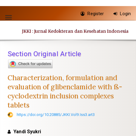
Quick
Register
Login
jump
Toggle
to
navigation
JKKI : Jurnal Kedokteran dan Kesehatan Indonesia
page
content
Main
Section Original Article
Navigation
Main
Content
Characterization, formulation and
Sidebar
evaluation of glibenclamide with ß-
cyclodextrin inclusion complexes
tablets
https://doi.org/10.20885/JKKI.Vol9.Iss3.art3
Yandi Syukri