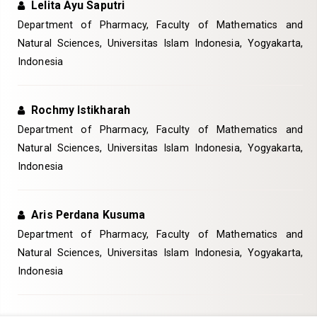
Lelita Ayu Saputri
Department of Pharmacy, Faculty of Mathematics and
Natural Sciences, Universitas Islam Indonesia, Yogyakarta,
Indonesia
Rochmy Istikharah
Department of Pharmacy, Faculty of Mathematics and
Natural Sciences, Universitas Islam Indonesia, Yogyakarta,
Indonesia
Aris Perdana Kusuma
Department of Pharmacy, Faculty of Mathematics and
Natural Sciences, Universitas Islam Indonesia, Yogyakarta,
Indonesia