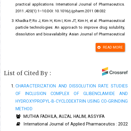
practical applications. International Journal of Pharmaceutics.
2011 ;420(1):1–10.DOI: 10.1016/j.ijpharm.2011.08.032
Khadka P, Ro J, Kim H, Kim I, Kim JT, Kim H, et al. Pharmaceutical
particle technologies: An approach to improve drug solubility,
dissolution and bioavailability. Asian Journal of Pharmaceutical
Science. 2014 ;9(6):304–
16.DOI:
https://doi.org/10.1016/j.ajps.2014.05.005
READ MORE
Shanmuga Priya A, Sivakamavalli J, Vaseeharan B, Stalin T.
Improvement on dissolution rate of inclusion complex of
Rifabutin drug with ß-cyclodextrin. International Journal
List of Cited By :
Biological Macromolecules. 2013 ;62:472–
80.DOI:10.1016/j.ijbiomac.2013.09.006
CHARACTERIZATION AND DISSOLUTION RATE STUDIES
OF INCLUSION COMPLEX OF GLIBENCLAMIDE AND
Taupitz T, Dressman JB, Buchanan CM, Klein S. Cyclodextrin-
water soluble polymer ternary complexes enhance the solubility
HYDROXYPROPYL-Β-CYCLODEXTRIN USING CO-GRINDING
and dissolution behaviour of poorly soluble drugs. Case
METHOD
example: Itraconazole. European Journalof Pharmacetics and
MUTHIA FADHILA, AUZAL HALIM, ASSYIFA
Biopharmaceutics. 2013 ;83(3):378–87.DOI:
International Journal of Applied Pharmaceutics : 2022
10.1016/j.ejpb.2012.11.003