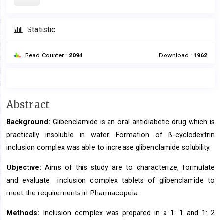
Statistic
Read Counter :
2094
Download :
1962
Main
Abstract
Article
Background:
Glibenclamide is an oral antidiabetic drug which is
Content
practically insoluble in water. Formation of ß-cyclodextrin
inclusion complex was able to increase glibenclamide solubility.
Objective:
Aims of this study are to characterize, formulate
and evaluate inclusion complex tablets of glibenclamide to
meet the requirements in Pharmacopeia.
Methods:
Inclusion complex was prepared in a 1: 1 and 1: 2