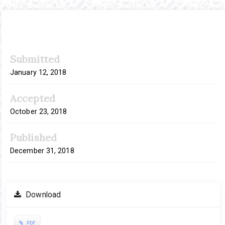
Article
Submitted
Sidebar
January 12, 2018
Accepted
October 23, 2018
Published
December 31, 2018
Download
PDF