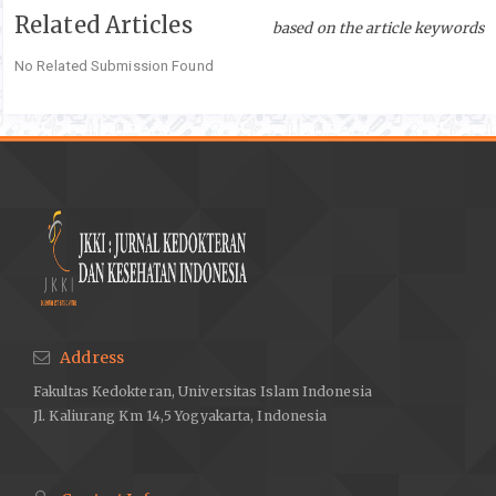
Related Articles
Michel D, Chitanda JM, Balogh R, Yang P, Singh J, Das U, et al.
based on the article keywords
Design and evaluation of cyclodextrin-based delivery systems
No Related Submission Found
to incorporate poorly soluble curcumin analogs for the
treatment of melanoma. European Journal of Pharmaceutics
and Biopharmaceutics. 2012 ;81(3):548–56.DOI:
10.1016/j.ejpb.2012.03.016
Liu M, Cao W, Sun Y, He Z. Preparation, characterization and in
vivo evaluation of formulation of repaglinide with
hydroxypropyl-ß-cyclodextrin. International Journal of
Pharmaceutics. 2014;477(1–2):159–66. DOI:
10.1016/j.ijpharm.2014.10.038
Yao Y, Xie Y, Hong C, Li G, Shen H, Ji G. Development of a
myricetin/hydroxypropyl-ß-cyclodextrin inclusion complex:
Address
Preparation, characterization, and evaluation. Carbohydrate
Fakultas Kedokteran, Universitas Islam Indonesia
Polymers. 2014;110:329–37.DOI: 10.1016/j.carbpol.2014.04.006
Jl. Kaliurang Km 14,5 Yogyakarta, Indonesia
Syukri Y, Fernenda L, Utami FR, Qiftayati I, Kusuma AP,
Istikaharah R. Preperation and Characterization of ?-
Cyclodextrin Inclusion Complexes Oral Tablets Containing