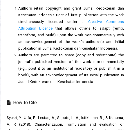
Authors retain copyright and grant Jurnal Kedokteran dan
Kesehatan Indonesia right of first publication with the work
simultaneously licensed under a
Creative Commons
Attribution Licence
that allows others to adapt (remix,
transform, and build) upon the work non-commercially with
an acknowledgement of the work's authorship and initial
publication in Jurnal Kedokteran dan Kesehatan Indonesia.
Authors are permitted to share (copy and redistribute) the
journal's published version of the work non-commercially
(e.g., post it to an institutional repository or publish it in a
book), with an acknowledgement of its initial publication in
Jurnal Kedokteran dan Kesehatan Indonesia.
How to Cite
Syukri, Y., Ulfa, F., Lestari, A., Saputri, L. A., Istikharah, R., & Kusuma,
A. P. (2018). Characterization, formulation and evaluation of