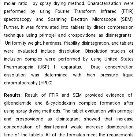
molar ratio by spray drying method. Characterization were
performed by using Fourier Transform Infrared (FTIR)
spectroscopy and Scanning Electron Microscope (SEM).
Further, it was formulated into tablets by direct compression
technique using primojel and crospovidone as disintegrants.
Uniformity weight, hardness, friability, disintegration, and tablets
were evaluated include dissolution. Dissolution studies of
inclusion complex were performed by using United States
Pharmacopeia (USP) II apparatus. Drug concentration
dissolution was determined with high pressure liquid
chromatography (HPLC).
Results:
Result of FTIR and SEM provided evidence of
glibenclamide and ß-cyclodextrin complex formation after
using spray drying methods. The tablet evaluation with primojel
and crospovidone as disintegrant showed that increase
concentration of disintegrant would increase disintegration
time of the tablets. All of the formulas meet the requirements