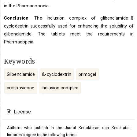
in the Pharmacopoeia.
Conclusion:
The inclusion complex of glibenclamide–ß
cyclodextrin successfully used for enhancing the solubility of
glibenclamide. The tablets meet the requirements in
Pharmacopeia.
Keywords
Glibenclamide
ß-cyclodextrin
primogel
crospovidone
inclusion complex
Article
Details
License
Authors who publish in the Jurnal Kedokteran dan Kesehatan
Indonesia agree to the following terms: