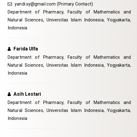
yandi.sy@gmail.com
(Primary Contact)
Department of Pharmacy, Faculty of Mathematics and
Natural Sciences, Universitas Islam Indonesia, Yogyakarta,
Indonesia
Farida Ulfa
Department of Pharmacy, Faculty of Mathematics and
Natural Sciences, Universitas Islam Indonesia, Yogyakarta,
Indonesia
Asih Lestari
Department of Pharmacy, Faculty of Mathematics and
Natural Sciences, Universitas Islam Indonesia, Yogyakarta,
Indonesia