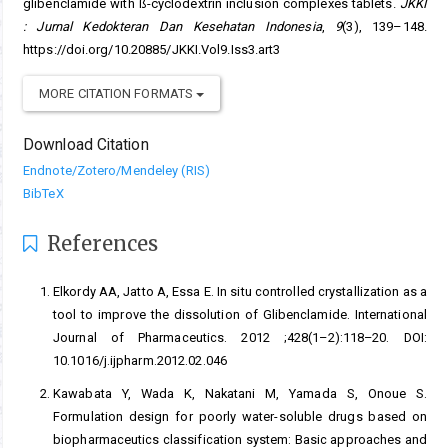
glibenclamide with ß-cyclodextrin inclusion complexes tablets.
JKKI
: Jurnal Kedokteran Dan Kesehatan Indonesia
,
9
(3), 139–148.
https://doi.org/10.20885/JKKI.Vol9.Iss3.art3
MORE CITATION FORMATS
Download Citation
Endnote/Zotero/Mendeley (RIS)
BibTeX
References
Elkordy AA, Jatto A, Essa E. In situ controlled crystallization as a
tool to improve the dissolution of Glibenclamide. International
Journal of Pharmaceutics. 2012 ;428(1–2):118–20. DOI:
10.1016/j.ijpharm.2012.02.046
Kawabata Y, Wada K, Nakatani M, Yamada S, Onoue S.
Formulation design for poorly water-soluble drugs based on
biopharmaceutics classification system: Basic approaches and