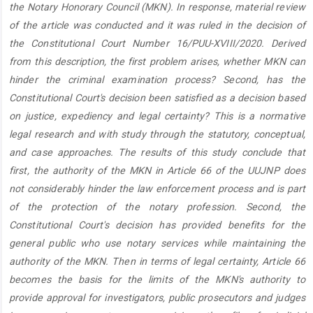
the Notary Honorary Council (MKN). In response, material review
of the article was conducted and it was ruled in the decision of
the Constitutional Court Number 16/PUU-XVIII/2020. Derived
from this description, the first problem arises, whether MKN can
hinder the criminal examination process? Second, has the
Constitutional Court's decision been satisfied as a decision based
on justice, expediency and legal certainty? This is a normative
legal research and with study through the statutory, conceptual,
and case approaches. The results of this study conclude that
first, the authority of the MKN in Article 66 of the UUJNP does
not considerably hinder the law enforcement process and is part
of the protection of the notary profession. Second, the
Constitutional Court's decision has provided benefits for the
general public who use notary services while maintaining the
authority of the MKN. Then in terms of legal certainty, Article 66
becomes the basis for the limits of the MKN's authority to
provide approval for investigators, public prosecutors and judges