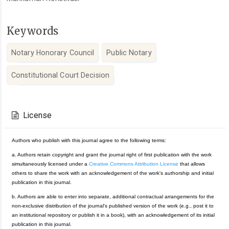
Keywords
Notary Honorary Council
Public Notary
Constitutional Court Decision
Article
Details
License
Authors who publish with this journal agree to the following terms:
a. Authors retain copyright and grant the journal right of first publication with the work
simultaneously licensed under a
Creative Commons Attribution License
that allows
others to share the work with an acknowledgement of the work's authorship and initial
publication in this journal.
b. Authors are able to enter into separate, additional contractual arrangements for the
non-exclusive distribution of the journal's published version of the work (e.g., post it to
an institutional repository or publish it in a book), with an acknowledgement of its initial
publication in this journal.