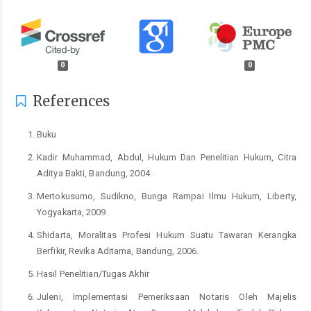
0
0
References
Buku
Kadir Muhammad, Abdul, Hukum Dan Penelitian Hukum, Citra
Aditya Bakti, Bandung, 2004.
Mertokusumo, Sudikno, Bunga Rampai Ilmu Hukum, Liberty,
Yogyakarta, 2009.
Shidarta, Moralitas Profesi Hukum Suatu Tawaran Kerangka
Berfikir, Revika Aditama, Bandung, 2006.
Hasil Penelitian/Tugas Akhir
Juleni, Implementasi Pemeriksaan Notaris Oleh Majelis