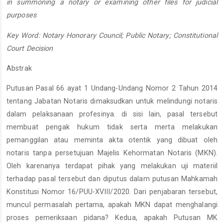
in summoning a notary or examining other files for judicial
purposes
Key Word: Notary Honorary Council; Public Notary; Constitutional
Court Decision
Abstrak
Putusan Pasal 66 ayat 1 Undang-Undang Nomor 2 Tahun 2014
tentang Jabatan Notaris dimaksudkan untuk melindungi notaris
dalam pelaksanaan profesinya. di sisi lain, pasal tersebut
membuat pengak hukum tidak serta merta melakukan
pemanggilan atau meminta akta otentik yang dibuat oleh
notaris tanpa persetujuan Majelis Kehormatan Notaris (MKN).
Oleh karenanya terdapat pihak yang melakukan uji materiil
terhadap pasal tersebut dan diputus dalam putusan Mahkamah
Konstitusi Nomor 16/PUU-XVIII/2020. Dari penjabaran tersebut,
muncul permasalah pertama, apakah MKN dapat menghalangi
proses pemeriksaan pidana? Kedua, apakah Putusan MK