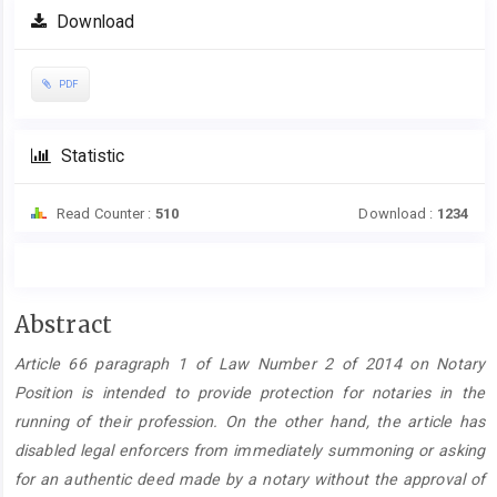
Download
PDF
Statistic
Read Counter :
510
Download :
1234
Main
Abstract
Article
Article 66 paragraph 1 of Law Number 2 of 2014 on Notary
Content
Position is intended to provide protection for notaries in the
running of their profession. On the other hand, the article has
disabled legal enforcers from immediately summoning or asking
for an authentic deed made by a notary without the approval of