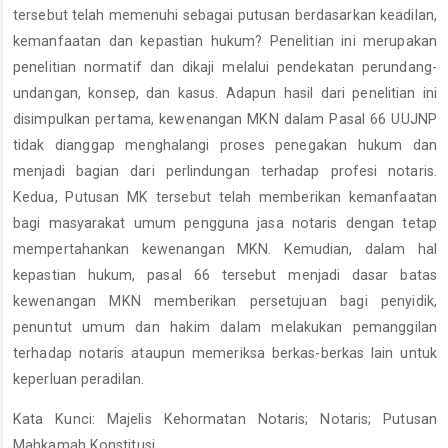
tersebut telah memenuhi sebagai putusan berdasarkan keadilan,
kemanfaatan dan kepastian hukum? Penelitian ini merupakan
penelitian normatif dan dikaji melalui pendekatan perundang-
undangan, konsep, dan kasus. Adapun hasil dari penelitian ini
disimpulkan pertama, kewenangan MKN dalam Pasal 66 UUJNP
tidak dianggap menghalangi proses penegakan hukum dan
menjadi bagian dari perlindungan terhadap profesi notaris.
Kedua, Putusan MK tersebut telah memberikan kemanfaatan
bagi masyarakat umum pengguna jasa notaris dengan tetap
mempertahankan kewenangan MKN. Kemudian, dalam hal
kepastian hukum, pasal 66 tersebut menjadi dasar batas
kewenangan MKN memberikan persetujuan bagi penyidik,
penuntut umum dan hakim dalam melakukan pemanggilan
terhadap notaris ataupun memeriksa berkas-berkas lain untuk
keperluan peradilan.
Kata Kunci: Majelis Kehormatan Notaris; Notaris; Putusan
Mahkamah Konstitusi