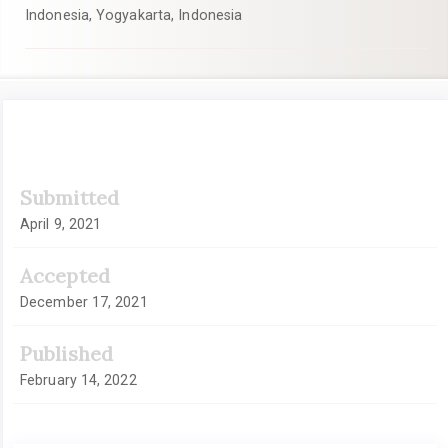
Indonesia, Yogyakarta, Indonesia
Article
Submitted
Sidebar
April 9, 2021
Accepted
December 17, 2021
Published
February 14, 2022