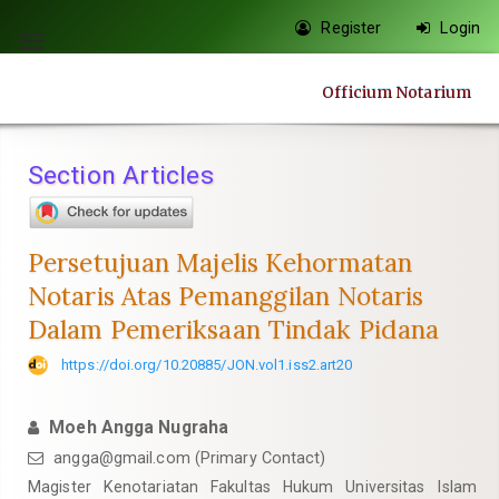
Quick
Register
Login
jump
Toggle
to
navigation
Officium Notarium
page
content
Main
Section Articles
Navigation
Main
Content
Persetujuan Majelis Kehormatan
Sidebar
Notaris Atas Pemanggilan Notaris
Dalam Pemeriksaan Tindak Pidana
https://doi.org/10.20885/JON.vol1.iss2.art20
Moeh Angga Nugraha
angga@gmail.com
(Primary Contact)
Magister Kenotariatan Fakultas Hukum Universitas Islam