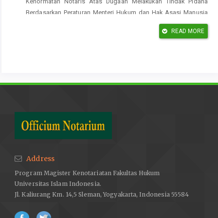
Kehormatan Notaris Atas Dugaan Melakukan Tindak Pidana
Berdasarkan Peraturan Menteri Hukum dan Hak Asasi Manusia
Nomor 7 Tahun 2016 tentang Majelis Kehormatan Notaris, Tesis,
READ MORE
Program Magister Kenotariatan, Fakultas Hukum, Universitas
Sebelas Maret, Surakarta, 2018.
Sanjaya, A. W. Kewenangan penyidikan tindak pidana pencucian
uang yang dilakukan oleh anggota Tentara Nasional Indonesia,
Tesis, Jember: Program Studi Magister Ilmu Hukum, Fakultas
Hukum Universitas Jember, 2015.
Jurnal
Apita Maya, Evi, Kedudukan Dan Kewenangan Majelis
Kehormatan Notaris Dalam Pembinaan Notaris, Jurnal IUS,
Volume 5, Nomor 2, Agustus, 2017.
Address
Hernawan & Munssyarif Abdul Chalim, Udi, Kewenangan Majelis
Program Magister Kenotariatan Fakultas Hukum
Kehormatan Notaris Wliayah Dalam Memberikan Persetujuan
Universitas Islam Indonesia.
Terhadap Pemanggilan Notaris Oleh Penegak Hukm, Jurnal Akta,
Jl. Kaliurang Km. 14,5 Sleman, Yogyakarta, Indonesia 55584
Volume 4 Nomor 3, Tahun 2017.
Pancaputri, Rachmaad Syafaat, Istislam, Azisia, Perlindungan