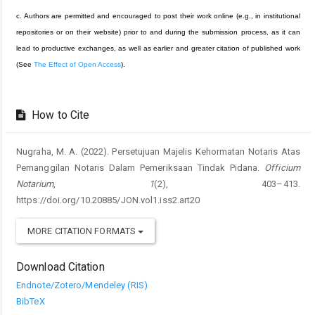
c. Authors are permitted and encouraged to post their work online (e.g., in institutional
repositories or on their website) prior to and during the submission process, as it can
lead to productive exchanges, as well as earlier and greater citation of published work
(See
The Effect of Open Access
).
How to Cite
Nugraha, M. A. (2022). Persetujuan Majelis Kehormatan Notaris Atas
Pemanggilan Notaris Dalam Pemeriksaan Tindak Pidana.
Officium
Notarium
,
1
(2), 403–413.
https://doi.org/10.20885/JON.vol1.iss2.art20
MORE CITATION FORMATS
Download Citation
Endnote/Zotero/Mendeley (RIS)
BibTeX