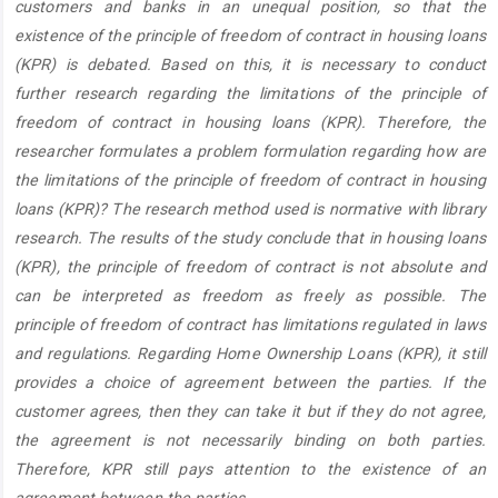
customers and banks in an unequal position, so that the
existence of the principle of freedom of contract in housing loans
(KPR) is debated. Based on this, it is necessary to conduct
further research regarding the limitations of the principle of
freedom of contract in housing loans (KPR). Therefore, the
researcher formulates a problem formulation regarding how are
the limitations of the principle of freedom of contract in housing
loans (KPR)? The research method used is normative with library
research. The results of the study conclude that in housing loans
(KPR), the principle of freedom of contract is not absolute and
can be interpreted as freedom as freely as possible. The
principle of freedom of contract has limitations regulated in laws
and regulations. Regarding Home Ownership Loans (KPR), it still
provides a choice of agreement between the parties. If the
customer agrees, then they can take it but if they do not agree,
the agreement is not necessarily binding on both parties.
Therefore, KPR still pays attention to the existence of an