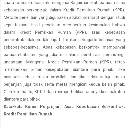
suatu rumusan masalah mengenai Bagaimanakah batasan asas
kebebasan berkontrak dalam Kredit Pemilikan Rumah (KPR).
Metode penelitian yang digunakan adalah normatif dengan studi
kepustakaan. Hasil penelitian memberikan kesimpulan bahwa
dalam Kredit Pemilikan Rumah (KPR), asas kebebasan
berkontrak tidak mutlak dapat diartikan sebagai kebebasan yang
sebebas-bebasnya. Asas kebebasan berkontrak mempunyai
batasan-batasan yang diatur dalam peraturan perundang-
undangan. Mengenai Kredit Pemilikan Rumah (KPR), tetap
memberikan pilihan kesepakatan diantara para pihak. Jika
nasabah setuju, maka ambillah dan jika tidak setuju maka
perjanjian juga tidak serta merta mengikat kedua belah pihak.
Oleh karena itu, KPR tetap memperhatikan adanya kesepakatan
diantara para pihak.
Kata-kata Kunci: Perjanjian, Asas Kebebasan Berkontrak,
Kredit Pemilikan Rumah