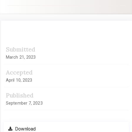
Article
Submitted
Sidebar
March 21, 2023
Accepted
April 10, 2023
Published
September 7, 2023
Download