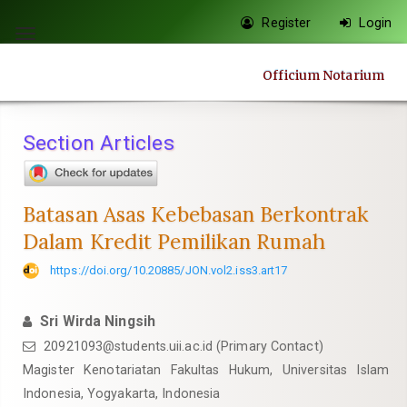
Quick
Register
Login
jump
Toggle
to
navigation
Officium Notarium
page
content
Main
Section Articles
Navigation
Main
Content
Batasan Asas Kebebasan Berkontrak
Sidebar
Dalam Kredit Pemilikan Rumah
https://doi.org/10.20885/JON.vol2.iss3.art17
Sri Wirda Ningsih
20921093@students.uii.ac.id
(Primary Contact)
Magister Kenotariatan Fakultas Hukum, Universitas Islam
Indonesia, Yogyakarta, Indonesia