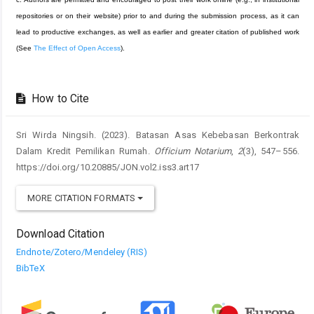
repositories or on their website) prior to and during the submission process, as it can
lead to productive exchanges, as well as earlier and greater citation of published work
(See
The Effect of Open Access
).
How to Cite
Sri Wirda Ningsih. (2023). Batasan Asas Kebebasan Berkontrak
Dalam Kredit Pemilikan Rumah.
Officium Notarium
,
2
(3), 547–556.
https://doi.org/10.20885/JON.vol2.iss3.art17
MORE CITATION FORMATS
Download Citation
Endnote/Zotero/Mendeley (RIS)
BibTeX