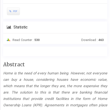
PDF
Statistic
Read Counter :
530
Download :
463
Main
Abstract
Article
Home is the need of every human being. However, not everyone
Content
can buy a house, considering houses have economic value,
which means that the longer they are, the more expensive they
are. The solution to this is that there are banking financial
institutions that provide credit facilities in the form of Home
Ownership Loans (KPR). Agreements in mortgages often place