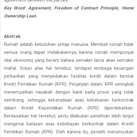
agreement between the parties.
Key Word: Agreement, Freedom of Contract Principle, Home
Ownership Loan
Abstrak
Rumah adalah kebutuhan setiap manusia. Membeli rumah tidak
semua orang dapat melakukannya, karena rumah mempunyai
nilai ekonomis yang berarti bahwa semakin lama akan semakin
mahal. Solusi atas hal tersebut, terdapat lembaga keuangan
perbankan yang menyediakan fasilitas kredit dalam bentuk
Kredit Pemilikan Rumah (KPR). Perjanjian dalam KPR seringkali
menempatkan nasabah dengan bank pada posisi yang tidak
seimbang, sehingga keberadaan asas kebebasan berkontrak
dalam Kredit Kepemilikan Rumah (KPR) diperdebatkan.
Berdasarkan hal tersebut, perlu dilakukan penelitian lebih lanjut
mengenai batasan asas kebebasan berkontrak dalam Kredit
Pemilikan Rumah (KPR). Oleh karena itu, peneliti merumuskan