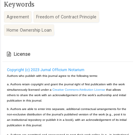
Keywords
Agreement
Freedom of Contract Principle
Home Ownership Loan
Article
Details
License
Copyright (c) 2023 Jurnal Officium Notarium
Authors who publish with this journal agree to the following terms:
a. Authors retain copyright and grant the journal right of first publication with the work
simultaneously licensed under a
Creative Commons Attribution License
that allows
others to share the work with an acknowledgement of the work's authorship and initial
publication in this journal.
b. Authors are able to enter into separate, additional contractual arrangements for the
non-exclusive distribution of the journal's published version of the work (e.g., post it to
an institutional repository or publish it in a book), with an acknowledgement of its initial
publication in this journal.
c. Authors are permitted and encouraged to post their work online (e.g., in institutional