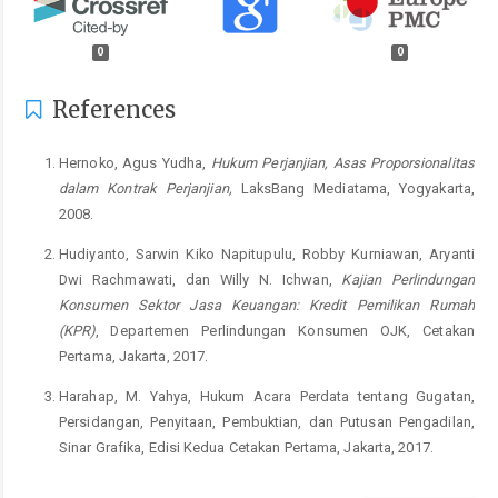
0
0
References
Hernoko, Agus Yudha,
Hukum Perjanjian, Asas Proporsionalitas
dalam Kontrak Perjanjian,
LaksBang Mediatama, Yogyakarta,
2008.
Hudiyanto, Sarwin Kiko Napitupulu, Robby Kurniawan, Aryanti
Dwi Rachmawati, dan Willy N. Ichwan,
Kajian Perlindungan
Konsumen Sektor Jasa Keuangan: Kredit Pemilikan Rumah
(KPR)
, Departemen Perlindungan Konsumen OJK, Cetakan
Pertama, Jakarta, 2017.
Harahap, M. Yahya, Hukum Acara Perdata tentang Gugatan,
Persidangan, Penyitaan, Pembuktian, dan Putusan Pengadilan,
Sinar Grafika, Edisi Kedua Cetakan Pertama, Jakarta, 2017.
Ibrahim Kosasih, Johannes.
Mengupas Tuntas Kredit Komersial