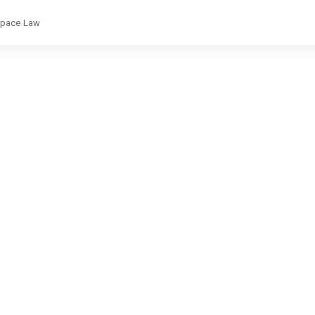
rspace Law