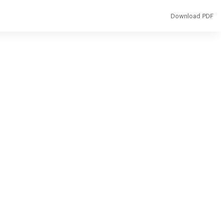
Download
Download PDF