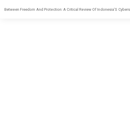
Return
Between Freedom And Protection: A Critical Review Of Indonesia’S Cybe
to
Article
Details