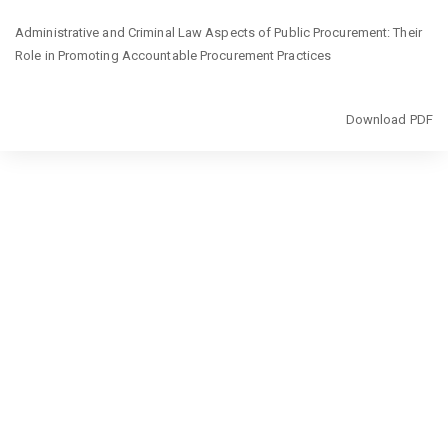
Return
Administrative and Criminal Law Aspects of Public Procurement: Their
to
Role in Promoting Accountable Procurement Practices
Article
Details
Download
Download PDF