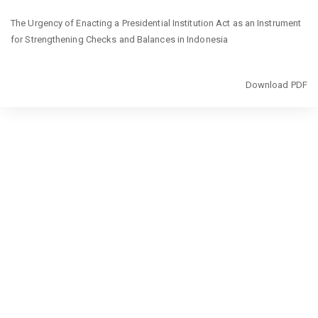
Return
The Urgency of Enacting a Presidential Institution Act as an Instrument
to
for Strengthening Checks and Balances in Indonesia
Article
Details
Download
Download PDF