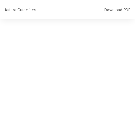
Return
Download
Author Guidelines
Download PDF
to
Article
Details