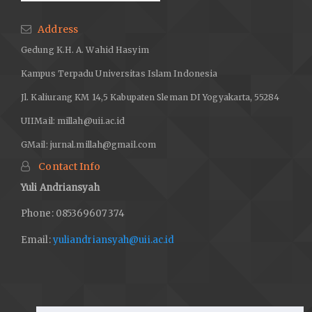
Address
Gedung K.H. A. Wahid Hasyim
Kampus Terpadu Universitas Islam Indonesia
Jl. Kaliurang KM 14,5 Kabupaten Sleman DI Yogyakarta, 55284
UIIMail:
millah@uii.ac.id
GMail:
jurnal.millah@gmail.com
Contact Info
Yuli Andriansyah
Phone: 085369607374
Email:
yuliandriansyah@uii.ac.id