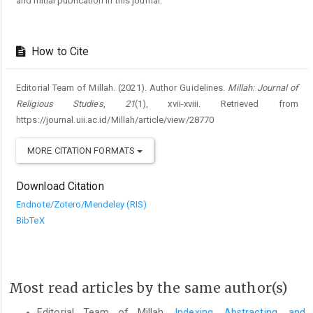
and initial publication in this journal.
How to Cite
Editorial Team of Millah. (2021). Author Guidelines.
Millah: Journal of
Religious Studies
,
21
(1), xvii-xviii. Retrieved from
https://journal.uii.ac.id/Millah/article/view/28770
MORE CITATION FORMATS
Download Citation
Endnote/Zotero/Mendeley (RIS)
BibTeX
Most read articles by the same author(s)
Editorial Team of Millah,
Indexing, Abstracting, and