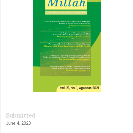
Submitted
June 4, 2023