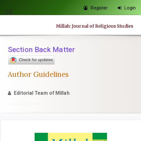
Quick
Register
Login
jump
Toggle
to
navigation
Millah: Journal of Religious Studies
page
content
Main
Section Back Matter
Navigation
Main
Content
Author Guidelines
Sidebar
Editorial Team of Millah
Article
Sidebar