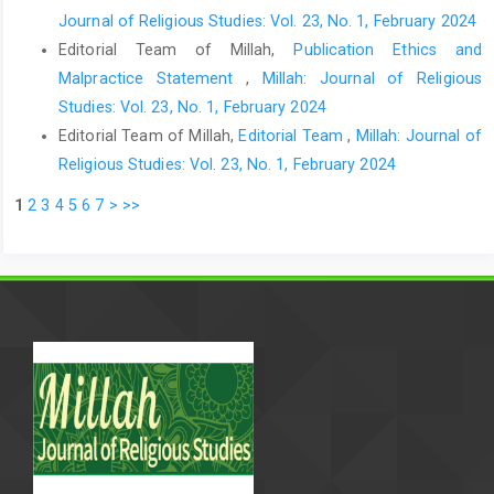
Journal of Religious Studies: Vol. 23, No. 1, February 2024
Editorial Team of Millah,
Publication Ethics and
Malpractice Statement
,
Millah: Journal of Religious
Studies: Vol. 23, No. 1, February 2024
Editorial Team of Millah,
Editorial Team
,
Millah: Journal of
Religious Studies: Vol. 23, No. 1, February 2024
1
2
3
4
5
6
7
>
>>