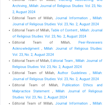
Archiving
,
Millah: Journal of Religious Studies: Vol. 23, No.
2, August 2024
Editorial Team of Millah,
Journal Information
,
Millah:
Journal of Religious Studies: Vol. 23, No. 2, August 2024
Editorial Team of Millah,
Table of Content
,
Millah: Journal
of Religious Studies: Vol. 23, No. 2, August 2024
Editorial Team of Millah,
Peer-Reviewers
Acknowledgment
,
Millah: Journal of Religious Studies:
Vol. 23, No. 2, August 2024
Editorial Team of Millah,
Editorial Team
,
Millah: Journal of
Religious Studies: Vol. 23, No. 2, August 2024
Editorial Team of Millah,
Author Guidelines
,
Millah:
Journal of Religious Studies: Vol. 23, No. 2, August 2024
Editorial Team of Millah,
Publication Ethics and
Malpractice Statement
,
Millah: Journal of Religious
Studies: Vol. 23, No. 2, August 2024
Editorial Team of Millah,
Journal Information
,
Millah: