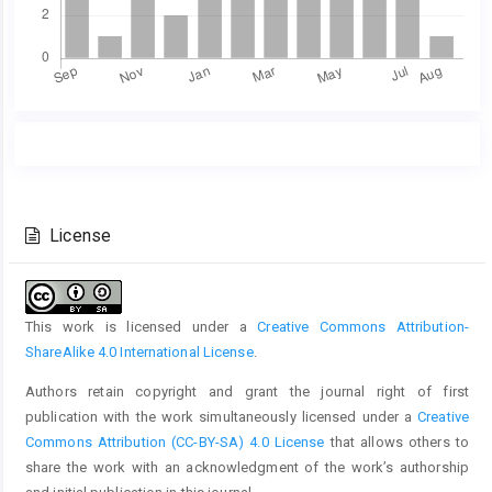
Main
Article
Article
Details
Content
License
This work is licensed under a
Creative Commons Attribution-
ShareAlike 4.0 International License
.
Authors retain copyright and grant the journal right of first
publication with the work simultaneously licensed under a
Creative
Commons Attribution (CC-BY-SA) 4.0 License
that allows others to
share the work with an acknowledgment of the work’s authorship