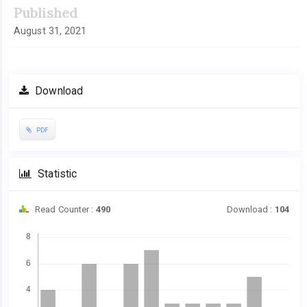
Published
August 31, 2021
Download
PDF
Statistic
Read Counter :
490
Download :
104
Downloads