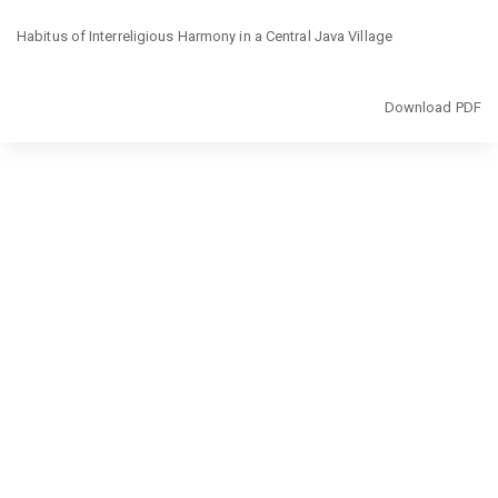
Return
Habitus of Interreligious Harmony in a Central Java Village
to
Article
Details
Download
Download PDF