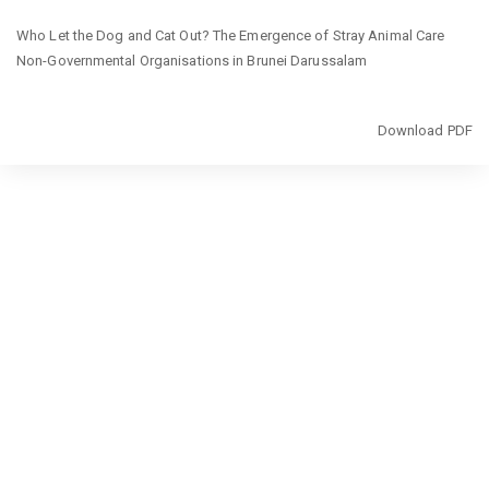
Return
Who Let the Dog and Cat Out? The Emergence of Stray Animal Care
to
Non-Governmental Organisations in Brunei Darussalam
Article
Details
Download
Download PDF