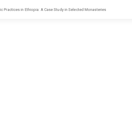
 Practices in Ethiopia: A Case Study in Selected Monasteries