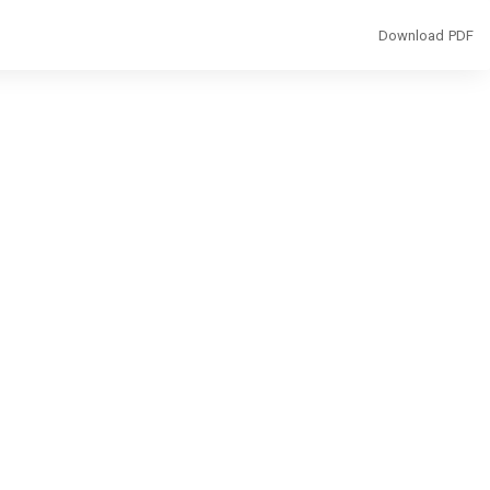
Download
Download PDF