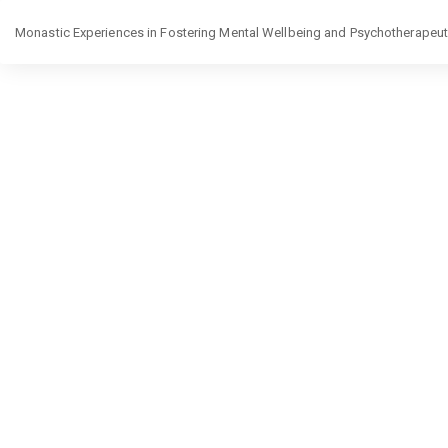
Return
Monastic Experiences in Fostering Mental Wellbeing and Psychotherapeutic
to
Article
Details