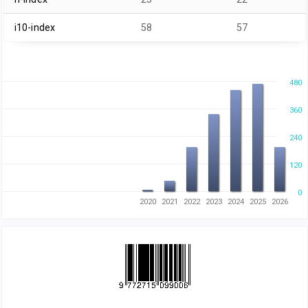
i10-index
58
57
480
360
240
120
0
2020
2021
2022
2023
2024
2025
2026