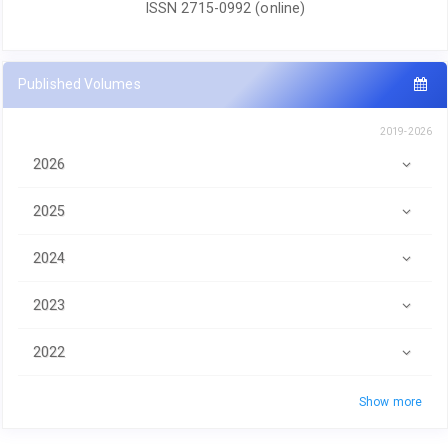
ISSN
2715-0992 (online)
Published Volumes
2019-2026
2026
2025
2024
2023
2022
Show more