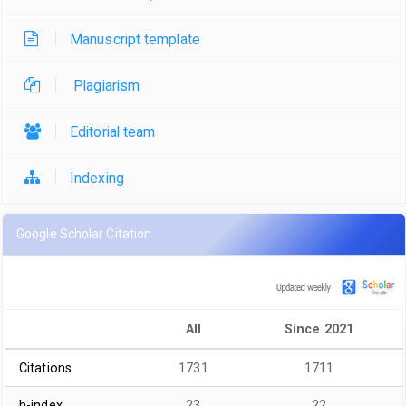
Manuscript template
Plagiarism
Editorial team
Indexing
Google Scholar Citation
All
Since 2021
Citations
1731
1711
h-index
23
22