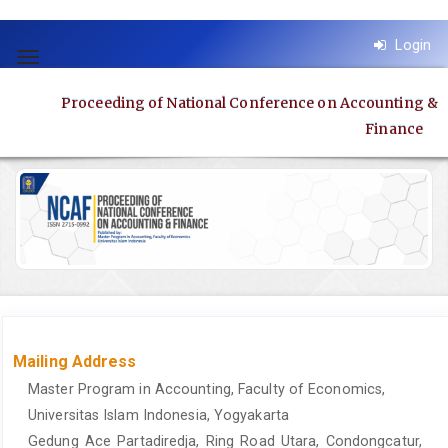
Quick
Login
jump
Toggle
to
navigation
Proceeding of National Conference on Accounting &
page
Finance
content
Main
Navigation
Main
Content
Sidebar
Mailing Address
Master Program in Accounting, Faculty of Economics,
Universitas Islam Indonesia, Yogyakarta
Gedung Ace Partadiredja, Ring Road Utara, Condongcatur,