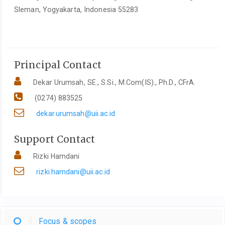
Sleman, Yogyakarta, Indonesia 55283
Principal Contact
Dekar Urumsah, SE., S.Si., M.Com(IS)., Ph.D., CFrA.
(0274) 883525
dekar.urumsah@uii.ac.id
Support Contact
Rizki Hamdani
rizki.hamdani@uii.ac.id
Focus & scopes