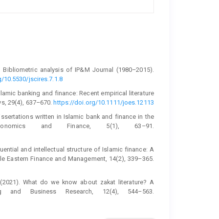
18). Bibliometric analysis of IP&M Journal (1980–2015).
g/10.5530/jscires.7.1.8
 Islamic banking and finance: Recent empirical literature
ys, 29(4), 637–670.
https://doi.org/10.1111/joes.12113
ssertations written in Islamic bank and finance in the
onomics and Finance, 5(1), 63–91.
luential and intellectual structure of Islamic finance: A
ddle Eastern Finance and Management, 14(2), 339–365.
. (2021). What do we know about zakat literature? A
ing and Business Research, 12(4), 544–563.
terature review. Journal of Social and Administrative