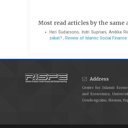
Most read articles by the same 
Heri Sudarsono, Indri Supriani, Andika 
zakat?
,
Review of Islamic Social Finance
Address
Center for Islamic Econo
and Economics, Universit
Condongcatur, Sleman, Y