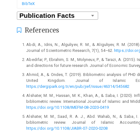
BibTeX
References
Abdi, A., Idris, N., Alguliyev, R. M., & Aliguliyev, R. M. (20
Journal of Scientometric Research, 7(1), 54–62.
https://doi.or
Abedifar, P., Ebrahim, S. M., Molyneux, P., & Tarazi, A. (2015).
and directions for future research. Journal of Economic Surve
Ahmid, A., & Ondes, T. (2019). Bibliometric analysis of PHD di
United Kingdom. Journal of Islamic Ec
https://dergipark.org.tr/en/pub/jief/issue/46314/545682
Alshater, M. M., Hassan, M. K., Khan, A., & Saba, I. (2020). Inf
bibliometric review. International Journal of Islamic and Mi
https://doi.org/10.1108/IMEFM-08-2020-0419
Alshater, M. M., Saad, R. A. J., Abd. Wahab, N., & Saba, I
bibliometric review. Journal of Islamic Account
https://doi.org/10.1108/JIABR-07-2020-0208
Amrani, M. B., Hamza, F., & Mostapha, E. H. (2017). Sukuk: Li