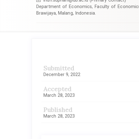
indri.supriani@ub.ac.id
(Primary Contact)
Department of Economics, Faculty of Economics 
Brawijaya, Malang, Indonesia.
Article
Sidebar
Submitted
December 9, 2022
Accepted
March 28, 2023
Published
March 28, 2023