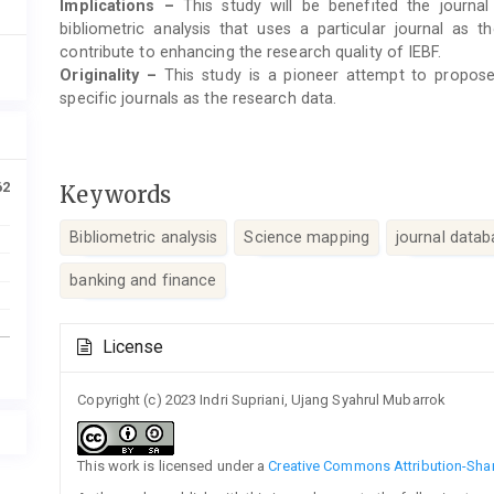
Implications –
This study will be benefited the journal
bibliometric analysis that uses a particular journal as t
contribute to enhancing the research quality of IEBF.
Originality –
This study is a pioneer attempt to propose a
specific journals as the research data.
62
Keywords
Bibliometric analysis
Science mapping
journal datab
banking and finance
Article
License
Details
Copyright (c) 2023 Indri Supriani, Ujang Syahrul Mubarrok
This work is licensed under a
Creative Commons Attribution-Share