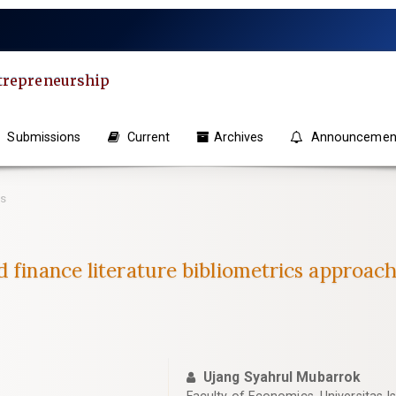
ntrepreneurship
Submissions
Current
Archives
Announcemen
es
 finance literature bibliometrics approach
Ujang Syahrul Mubarrok