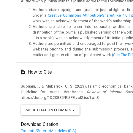
Authors who publish with this journal agree to the following term
Authors retain copyright and grant the journal right of fi
under a
Creative Commons Attribution-ShareAlike 4.0 Int
work with an acknowledgement of the work's authorship and 
Authors are able to enter into separate, additional
distribution of the journal's published version of the work (
it in a book), with an acknowledgement of its initial publica
Authors are permitted and encouraged to post their work on
website) prior to and during the submission process, a
earlier and greater citation of published work (
See The Ef
How to Cite
Supriani, I., & Mubarrok, U. S. (2023). Islamic economics, bank
Guideline for journal databases.
Review of Islamic Soci
https://doi.org/10.20885/RISFE.vol2.iss1.art3
MORE CITATION FORMATS
Download Citation
Endnote/Zotero/Mendeley (RIS)