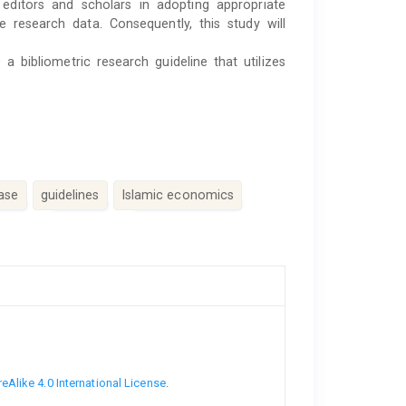
 editors and scholars in adopting appropriate
he research data. Consequently, this study will
 bibliometric research guideline that utilizes
ase
guidelines
Islamic economics
Alike 4.0 International License
.