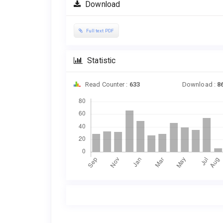
Download
Full text PDF
Statistic
Read Counter :
633
Download :
8
Downloads