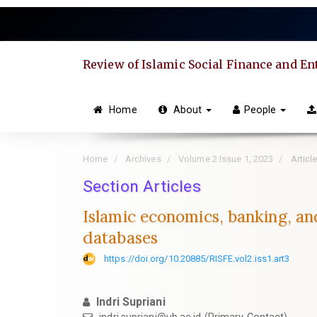
Quick
jump
to
page
Review of Islamic Social Finance and E
content
Main
Navigation
Home
About
People
Main
Content
Sidebar
Home
Archives
Volume 2 Issue 1, 2023
Articl
Section Articles
Islamic economics, banking, and
databases
https://doi.org/10.20885/RISFE.vol2.iss1.art3
Indri Supriani