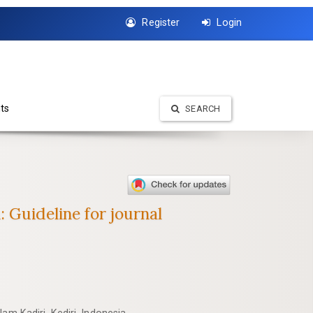
Register
Login
ts
SEARCH
: Guideline for journal