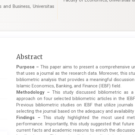
Faculty of Economics, Universitas Is
and Business, Universitas
Main
Abstract
Article
Purpose –
This paper aims to present a comprehensive un
Content
that uses a journal as the research data. Moreover, this st
bibliometric analysis that provides a meaningful discussion
Islamic Economics, Banking, and Finance (IEBF) field.
Methodology –
This study discussed bibliometric as a
approach on four selected bibliometric articles in the IEBF
Previous bibliometric studies on IEBF that utilize journa
selecting the journal based on the adequacy and availability
Findings –
This study highlighted the most used metr
performance. Importantly, this study suggested that future
current facts and academic reasons to enrich the discussio