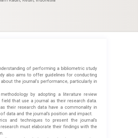
lam Kadiri, Kediri, Indonesia
derstanding of performing a bibliometric study
udy also aims to offer guidelines for conducting
 about the journal's performance, particularly in
 methodology by adopting a literature review
 field that use a journal as their research data.
ls as their research data have a commonality in
 of data and the journal's position and impact.
ics and techniques to present the journal's
 research must elaborate their findings with the
n.