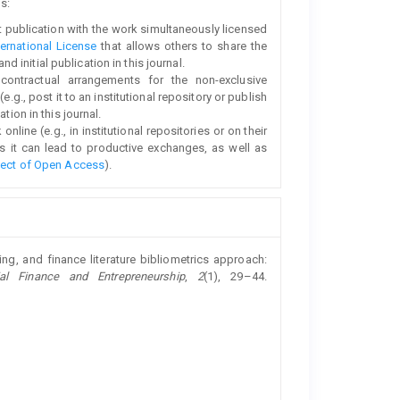
s:
rst publication with the work simultaneously licensed
ernational License
that allows others to share the
initial publication in this journal.
 contractual arrangements for the non-exclusive
e.g., post it to an institutional repository or publish
tion in this journal.
line (e.g., in institutional repositories or on their
s it can lead to productive exchanges, as well as
fect of Open Access
).
ing, and finance literature bibliometrics approach:
al Finance and Entrepreneurship
,
2
(1), 29–44.