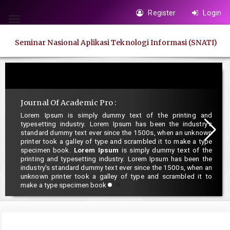
Quick
Register
Login
jump
Toggle
to
navigation
Seminar Nasional Aplikasi Teknologi Informasi (SNATI)
page
content
Main
Navigation
Main
Journal Of Academic Pro :
Content
Lorem Ipsum is simply dummy text of the printing and
typesetting industry. Lorem Ipsum has been the industry's
Sidebar
standard dummy text ever since the 1500s, when an unknown
printer took a galley of type and scrambled it to make a type
specimen book.
Lorem Ipsum
is simply dummy text of the
printing and typesetting industry. Lorem Ipsum has been the
industry's standard dummy text ever since the 1500s, when an
unknown printer took a galley of type and scrambled it to
make a type specimen book