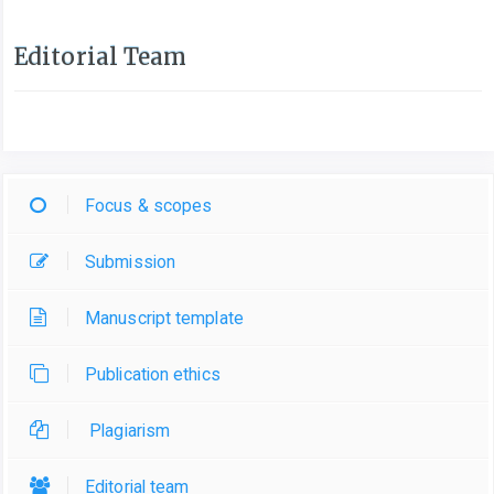
Editorial Team
Focus & scopes
Submission
Manuscript template
Publication ethics
Plagiarism
Editorial team