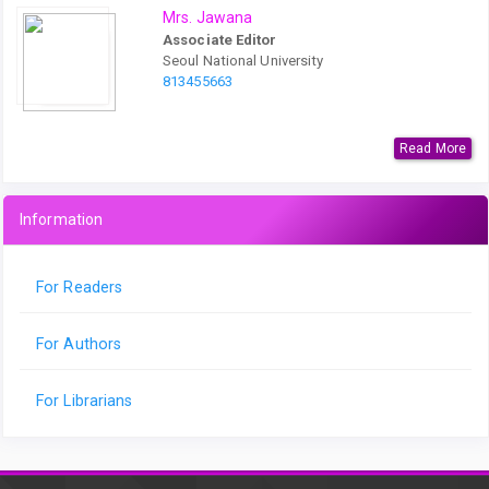
Mrs. Jawana
Associate Editor
Seoul National University
813455663
Read More
Information
For Readers
For Authors
For Librarians