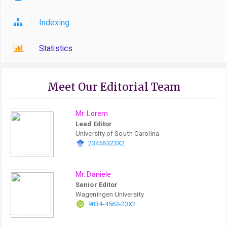
Indexing
Statistics
Meet Our Editorial Team
Mr. Lorem
Lead Editor
University of South Carolina
23456323X2
Mr. Daniele
Senior Editor
Wageningen University
9834-4563-23X2