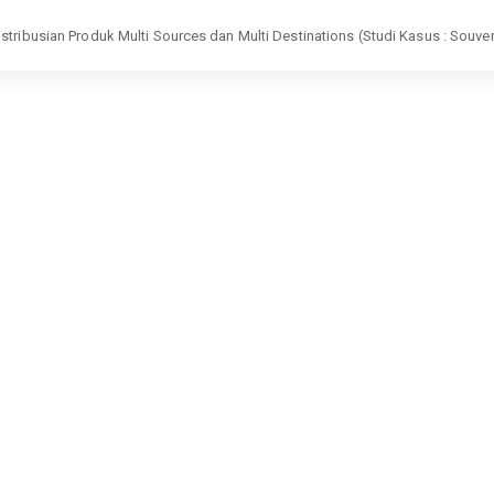
tribusian Produk Multi Sources dan Multi Destinations (Studi Kasus : Souven