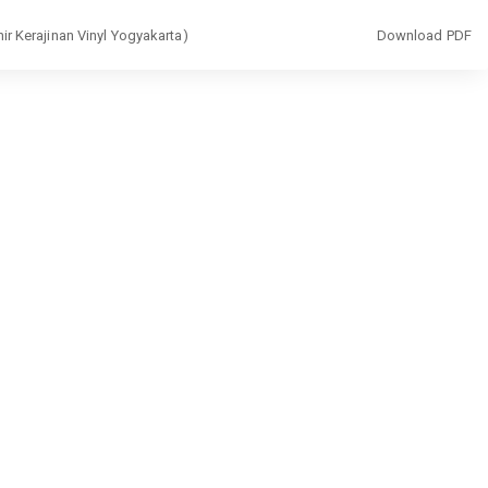
Download
ir Kerajinan Vinyl Yogyakarta)
Download PDF