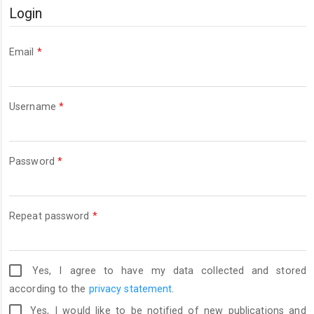
Login
Required
Email
*
Required
Username
*
Required
Password
*
Required
Repeat password
*
Yes, I agree to have my data collected and stored
according to the
privacy statement
.
Yes, I would like to be notified of new publications and