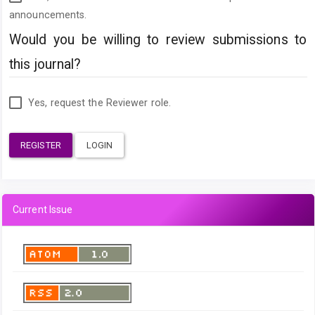
announcements.
Would you be willing to review submissions to
this journal?
Yes, request the Reviewer role.
REGISTER
LOGIN
Current Issue