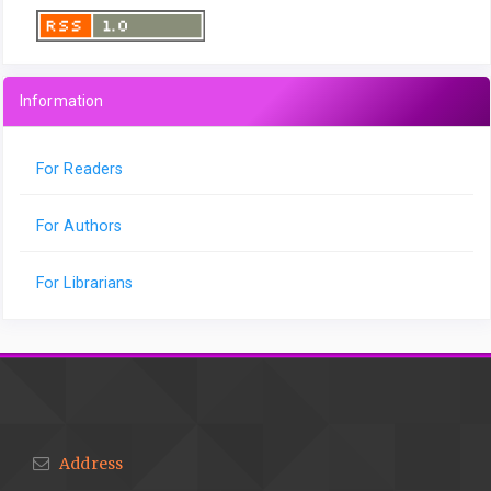
Information
For Readers
For Authors
For Librarians
Address