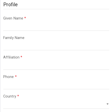
Profile
Required
Given Name
*
Required
Family Name
Required
Affiliation
*
Required
Phone
*
Required
Country
*