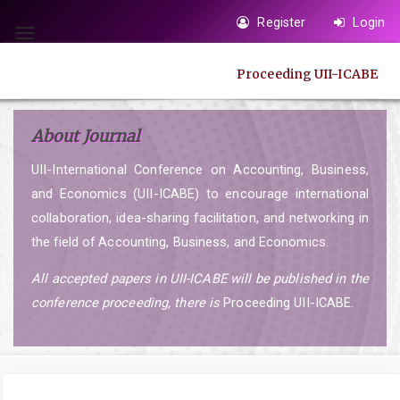
Quick
Register
Login
jump
Toggle
to
navigation
Proceeding UII-ICABE
page
content
Main
About Journal
Navigation
UII-International Conference on Accounting, Business,
Main
and Economics (UII-ICABE) to encourage international
Content
collaboration, idea-sharing facilitation, and networking in
Sidebar
the field of Accounting, Business, and Economics.
All accepted papers in UII-ICABE will be published in the
conference proceeding, there is
Proceeding UII-ICABE.