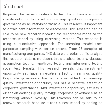
Main
Abstract
Article
Purpose: This research intends to test the influence amongst
Content
investment opportunity set and earnings quality with corporate
governance as an intervining variable. This research is important
to obtain new information or discoveries. This research can be
said to be new research because the researchers modified the
research model by using intervining. Metode: This research is
using a quantitative approach. The sampling model uses
purposive sampling with certain criteria. From 35 samples of
manufacturing companies, 143 data were obtained. To analyze
this research data using descriptive statistical testing, classical
assumption testing, hypothesis testing and intervening testing
sobel test. Results: This research reveals that investment
opportunity set have a negative effect on earnings quality.
Corporate governance has a negative effect on earnings
quality. Investment opportunity set has a negative effect on
corporate governance. And investment opportunity set has a
effect on earnings quality through corporate governance as an
intervining variable. Novelty: This research can be said to be
renewal research because it uses a new model by adding an