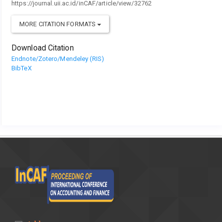
https://journal.uii.ac.id/inCAF/article/view/32762
MORE CITATION FORMATS
Download Citation
Endnote/Zotero/Mendeley (RIS)
BibTeX