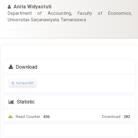
Anita Widyastuti
Department of Accounting, Faculty of Economics,
Universitas Sarjanawiyata Tamansiswa
Article
Download
Sidebar
Full text PDF
Statistic
Read Counter :
406
Download :
282