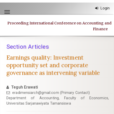
Quick
Login
jump
Toggle
to
navigation
page
Proceeding International Conference on Accounting and
content
Finance
Main
Navigation
Main
Section Articles
Content
Sidebar
Earnings quality: Investment
opportunity set and corporate
governance as intervening variable
Teguh Erawati
eradimensiarch@gmail.com
(Primary Contact)
Department of Accounting, Faculty of Economics,
Universitas Sarjanawiyata Tamansiswa