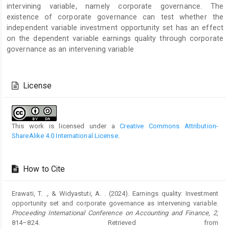
intervining variable, namely corporate governance. The
existence of corporate governance can test whether the
independent variable investment opportunity set has an effect
on the dependent variable earnings quality through corporate
governance as an intervening variable
Article
Details
License
This work is licensed under a
Creative Commons Attribution-
ShareAlike 4.0 International License
.
How to Cite
Erawati, T. ., & Widyastuti, A. . (2024). Earnings quality: Investment
opportunity set and corporate governance as intervening variable.
Proceeding International Conference on Accounting and Finance
,
2
,
814–824. Retrieved from