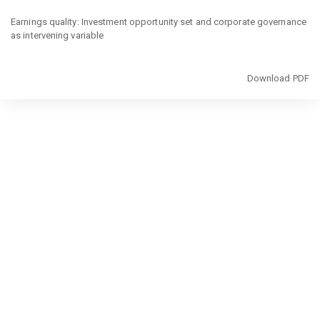
Return
to
Earnings quality: Investment opportunity set and corporate governance
Article
as intervening variable
Details
Download
Download PDF