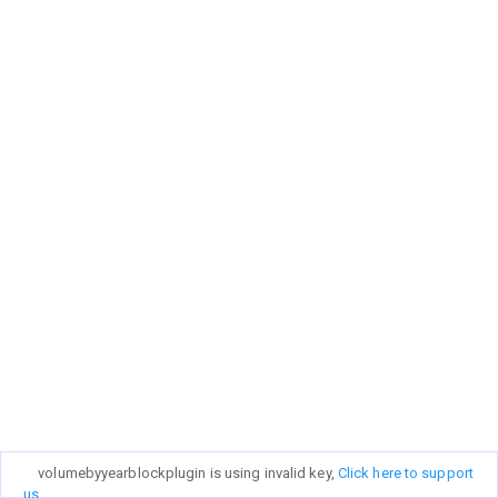
volumebyyearblockplugin is using invalid key,
Click here to support
us