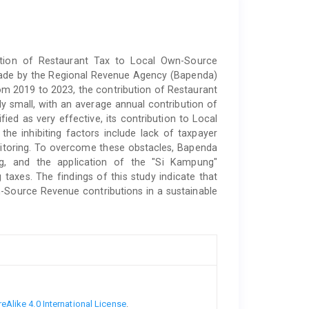
bution of Restaurant Tax to Local Own-Source
made by the Regional Revenue Agency (Bapenda)
om 2019 to 2023, the contribution of Restaurant
ly small, with an average annual contribution of
fied as very effective, its contribution to Local
 inhibiting factors include lack of taxpayer
itoring. To overcome these obstacles, Bapenda
ng, and the application of the "Si Kampung"
g taxes. The findings of this study indicate that
-Source Revenue contributions in a sustainable
Alike 4.0 International License
.