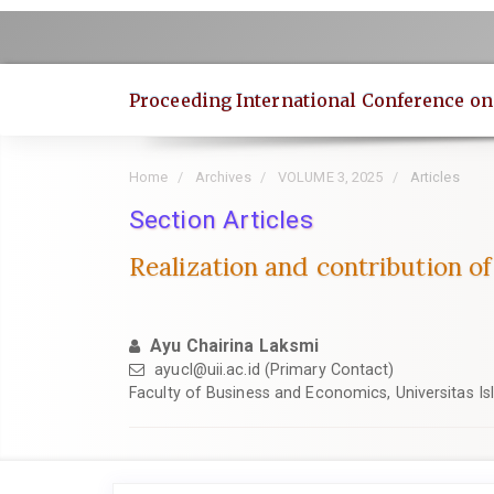
Quick
jump
to
page
Proceeding International Conference o
content
Main
Navigation
Home
Archives
VOLUME 3, 2025
Articles
Main
Content
Section Articles
Sidebar
Realization and contribution o
Ayu Chairina Laksmi
ayucl@uii.ac.id
(Primary Contact)
Faculty of Business and Economics, Universitas I