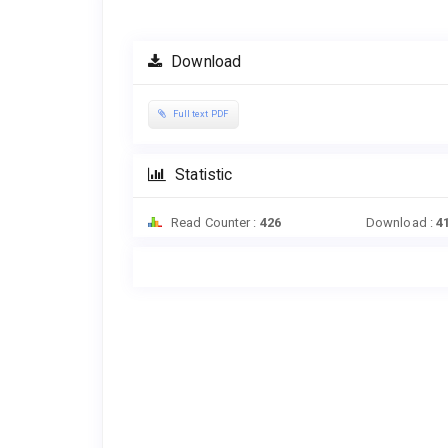
Article
Sidebar
Download
Full text PDF
Statistic
Read Counter :
426
Download :
4