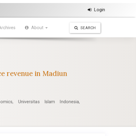
Login
Archives
About
SEARCH
rce revenue in Madiun
mics, Universitas Islam Indonesia,