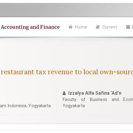
n Accounting and Finance
Home
Current
f restaurant tax revenue to local own-sou
Izzalya Alfa Safina ‘Ad’n
Faculty of Business and Econo
slam Indonesia, Yogyakarta
Yogyakarta