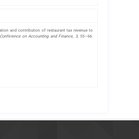
ation and contribution of restaurant tax revenue to
l Conference on Accounting and Finance
,
3
, 55–66.