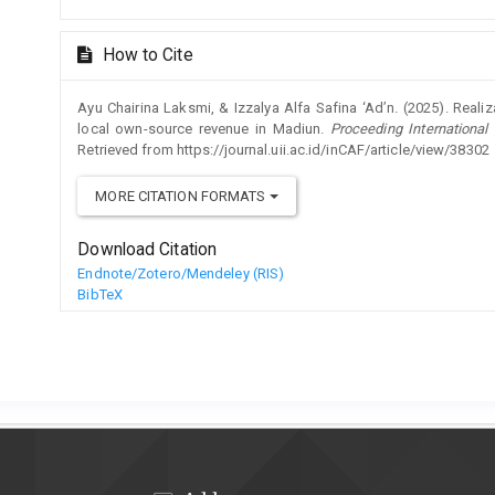
How to Cite
Ayu Chairina Laksmi, & Izzalya Alfa Safina ‘Ad’n. (2025). Realiz
local own-source revenue in Madiun.
Proceeding Internationa
Retrieved from https://journal.uii.ac.id/inCAF/article/view/38302
MORE CITATION FORMATS
Download Citation
Endnote/Zotero/Mendeley (RIS)
BibTeX