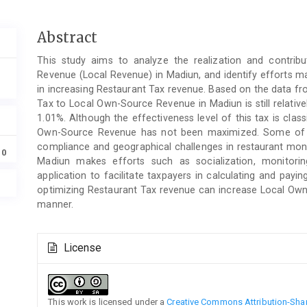
Main
Abstract
Article
This study aims to analyze the realization and contri
Content
Revenue (Local Revenue) in Madiun, and identify efforts 
in increasing Restaurant Tax revenue. Based on the data fr
Tax to Local Own-Source Revenue in Madiun is still relative
1.01%. Although the effectiveness level of this tax is classi
Own-Source Revenue has not been maximized. Some of the
compliance and geographical challenges in restaurant mon
10
Madiun makes efforts such as socialization, monitori
application to facilitate taxpayers in calculating and payin
optimizing Restaurant Tax revenue can increase Local Own
manner.
Article
License
Details
This work is licensed under a
Creative Commons Attribution-Share