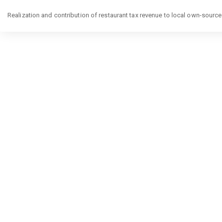
Return
to
Realization and contribution of restaurant tax revenue to local own-sourc
Article
Details