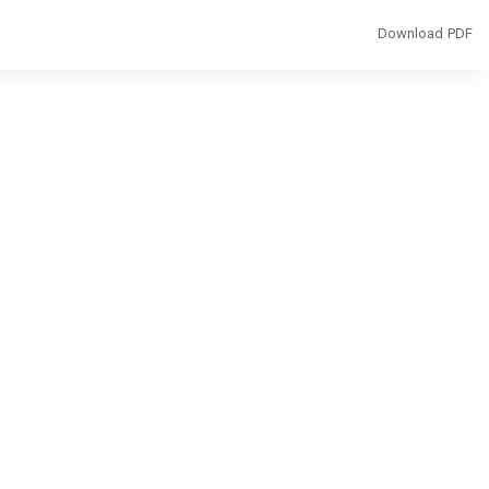
Download
Download PDF