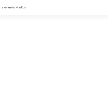
e revenue in Madiun