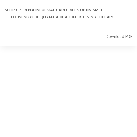
Return
SCHIZOPHRENIA INFORMAL CAREGIVERS OPTIMISM: THE
to
EFFECTIVENESS OF QURAN RECITATION LISTENING THERAPY
Article
Details
Download
Download PDF