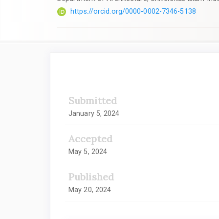
https://orcid.org/0000-0002-7346-5138
Article
Sidebar
Submitted
January 5, 2024
Accepted
May 5, 2024
Published
May 20, 2024