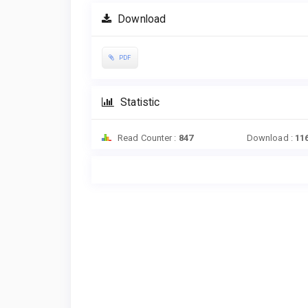
Download
PDF
Statistic
Read Counter :
847
Download :
11