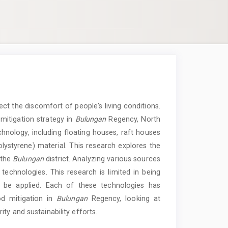
ct the discomfort of people's living conditions.
mitigation strategy in
Bulungan
Regency, North
hnology, including floating houses, raft houses
styrene) material. This research explores the
 the
Bulungan
district. Analyzing various sources
l technologies. This research is limited in being
to be applied. Each of these technologies has
ood mitigation in
Bulungan
Regency, looking at
ty and sustainability efforts.