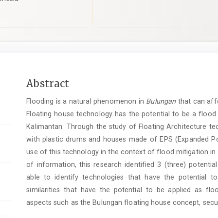
Main
Abstract
Article
Flooding is a natural phenomenon in
Bulungan
that can affe
Content
Floating house technology has the potential to be a flood 
Kalimantan. Through the study of Floating Architecture tec
with plastic drums and houses made of EPS (Expanded Poly
use of this technology in the context of flood mitigation in
of information, this research identified 3 (three) potentia
able to identify technologies that have the potential 
similarities that have the potential to be applied as fl
aspects such as the Bulungan floating house concept, securi