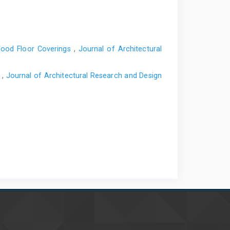
Wood Floor Coverings
,
Journal of Architectural
s
,
Journal of Architectural Research and Design