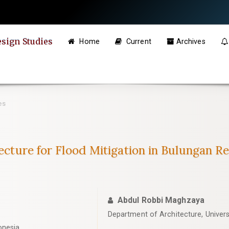
esign Studies
Home
Current
Archives
es
tecture for Flood Mitigation in Bulungan R
Abdul Robbi Maghzaya
Department of Architecture, Univers
onesia