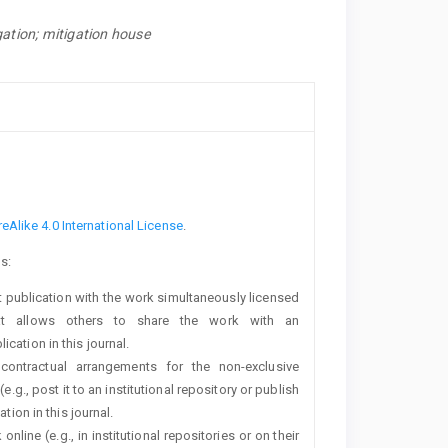
gation; mitigation house
a
Alike 4.0 International License
.
s:
rst publication with the work simultaneously licensed
t allows others to share the work with an
cation in this journal.
 contractual arrangements for the non-exclusive
e.g., post it to an institutional repository or publish
tion in this journal.
line (e.g., in institutional repositories or on their