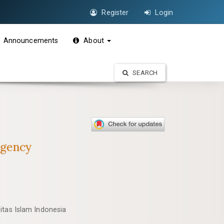
Register
Login
Announcements
About
SEARCH
egency
itas Islam Indonesia