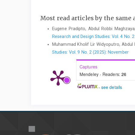
Most read articles by the same 
Eugene Pradipto, Abdul Robbi Maghzay
Research and Design Studies: Vol. 4 No. 2
Muhammad Kholif Lir Widyoputro, Abdul
Studies: Vol. 9 No. 2 (2025): November
Captures
Mendeley - Readers:
26
-
see details