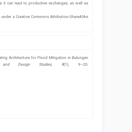
s it can lead to productive exchanges, as well as
ted under a Creative Commons Attribution-ShareAlike
ating Architecture for Flood Mitigation in Bulungan
h and Design Studies
,
8
(1), 9–20.