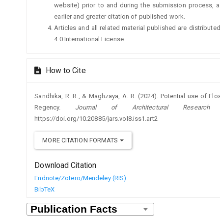
website) prior to and during the submission process, a
earlier and greater citation of published work.
Articles and all related material published are distribu
4.0 International License.
How to Cite
Sandhika, R. R., & Maghzaya, A. R. (2024). Potential use of Flo
Regency.
Journal of Architectural Researc
https://doi.org/10.20885/jars.vol8.iss1.art2
MORE CITATION FORMATS
Download Citation
Endnote/Zotero/Mendeley (RIS)
BibTeX