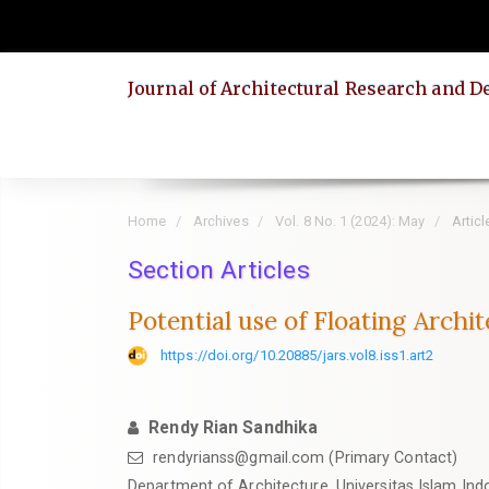
Quick
jump
to
Journal of Architectural Research and D
page
content
Main
Navigation
Main
Home
Archives
Vol. 8 No. 1 (2024): May
Articl
Content
Section Articles
Sidebar
Potential use of Floating Archi
https://doi.org/10.20885/jars.vol8.iss1.art2
Rendy Rian Sandhika
rendyrianss@gmail.com
(Primary Contact)
Department of Architecture, Universitas Islam Ind