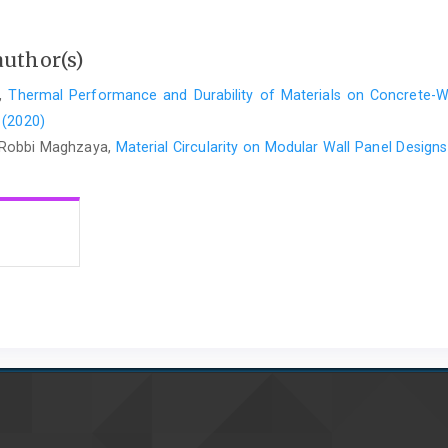
author(s)
a,
Thermal Performance and Durability of Materials on Concrete-
 (2020)
 Robbi Maghzaya,
Material Circularity on Modular Wall Panel Design