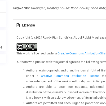
Keywords:
Bulungan; floating house; flood house; flood miti
Article
License
Details
Copyright (c) 2024 Rendy Rian Sandhika, Abdul Robbi Maghzay
64
This work is licensed under a
Creative Commons Attribution-Share
Authors who publish with this journal agree to the following term
Authors retain copyright and grant the journal right of fi
under a
Creative Commons Attribution License
tha
acknowledgement of the work's authorship and initial publi
Authors are able to enter into separate, additional
distribution of the journal's published version of the work (
it in a book), with an acknowledgement of its initial publica
Authors are permitted and encouraged to post their work on