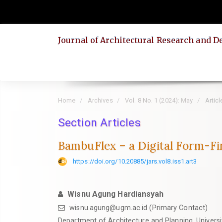
Quick
jump
to
Journal of Architectural Research and D
page
content
Main
Navigation
Main
Home
Archives
Vol. 8 No. 1 (2024): May
Articl
Content
Section Articles
Sidebar
BambuFlex – a Digital Form-F
https://doi.org/10.20885/jars.vol8.iss1.art3
Wisnu Agung Hardiansyah
wisnu.agung@ugm.ac.id
(Primary Contact)
Department of Architecture and Planning, Univers