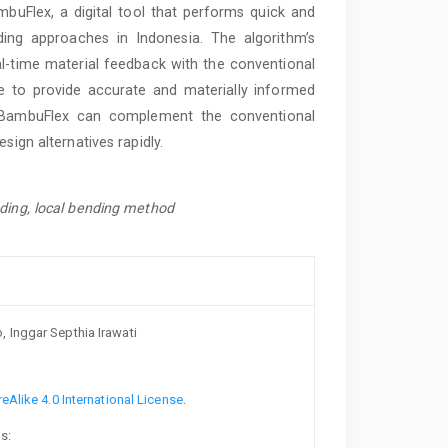
Flex, a digital tool that performs quick and
ng approaches in Indonesia. The algorithm’s
al-time material feedback with the conventional
e to provide accurate and materially informed
e, BambuFlex can complement the conventional
sign alternatives rapidly.
nding, local bending method
 Inggar Septhia Irawati
Alike 4.0 International License
.
s: