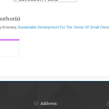
author(s)
y Krisnany,
Sustainable Development For The Center Of Small Citie
Address: