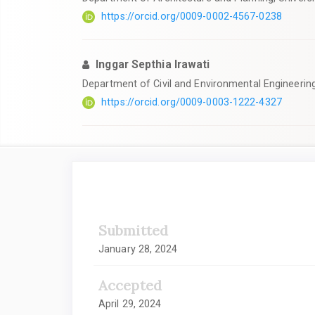
https://orcid.org/0009-0002-4567-0238
Inggar Septhia Irawati
Department of Civil and Environmental Engineerin
https://orcid.org/0009-0003-1222-4327
Article
Sidebar
Submitted
January 28, 2024
Accepted
April 29, 2024