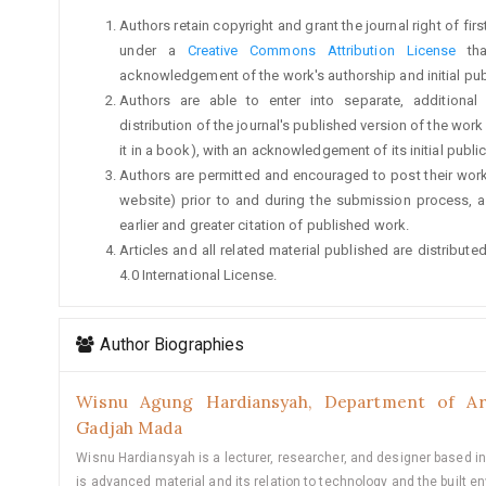
Authors retain copyright and grant the journal right of fi
under a
Creative Commons Attribution License
tha
acknowledgement of the work's authorship and initial publi
Authors are able to enter into separate, additional
distribution of the journal's published version of the work (
it in a book), with an acknowledgement of its initial publica
Authors are permitted and encouraged to post their work on
website) prior to and during the submission process, a
earlier and greater citation of published work.
Articles and all related material published are distribu
4.0 International License.
Author Biographies
Wisnu Agung Hardiansyah,
Department of Arc
Gadjah Mada
Wisnu Hardiansyah is a lecturer, researcher, and designer based in
is advanced material and its relation to technology and the built e