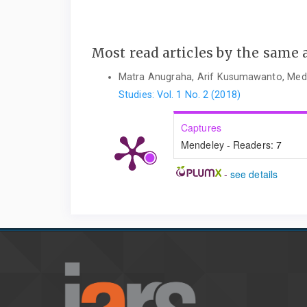
Most read articles by the same 
Matra Anugraha, Arif Kusumawanto, Med
Studies: Vol. 1 No. 2 (2018)
Captures
Mendeley - Readers:
7
-
see details