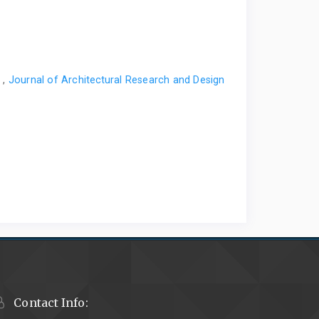
s
,
Journal of Architectural Research and Design
Contact Info: