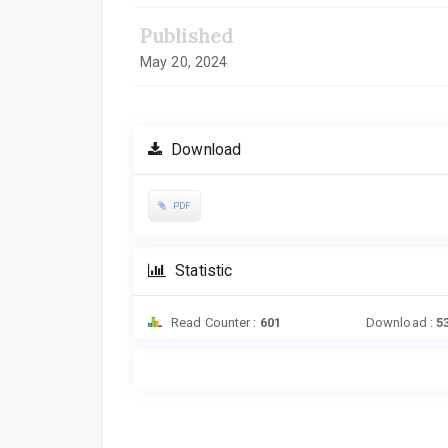
Published
May 20, 2024
Download
PDF
Statistic
Read Counter :
601
Download :
5