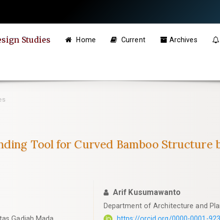
esign Studies
Home
Current
Archives
es
inding Tool for Curved Bamboo Structure
Arif Kusumawanto
Department of Architecture and Pla
itas Gadjah Mada
https://orcid.org/0000-0001-92