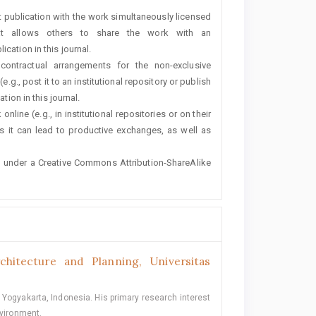
rst publication with the work simultaneously licensed
t allows others to share the work with an
cation in this journal.
 contractual arrangements for the non-exclusive
e.g., post it to an institutional repository or publish
tion in this journal.
line (e.g., in institutional repositories or on their
s it can lead to productive exchanges, as well as
ted under a Creative Commons Attribution-ShareAlike
hitecture and Planning, Universitas
 Yogyakarta, Indonesia. His primary research interest
nvironment.