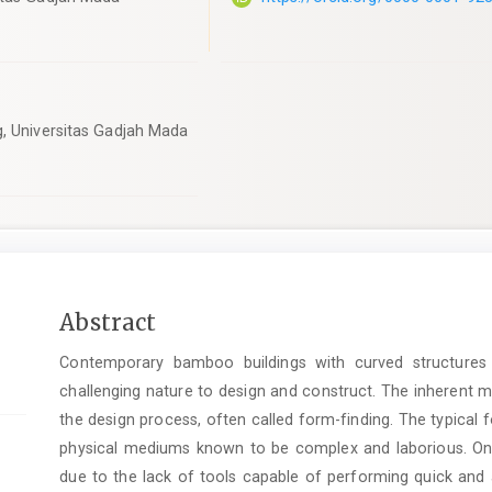
g, Universitas Gadjah Mada
Main
Abstract
Article
Contemporary bamboo buildings with curved structures h
Content
challenging nature to design and construct. The inherent m
the design process, often called form-finding. The typical
physical mediums known to be complex and laborious. On t
due to the lack of tools capable of performing quick and 