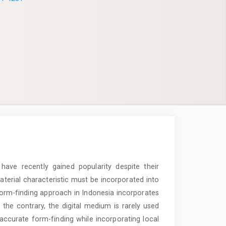
ave recently gained popularity despite their
aterial characteristic must be incorporated into
 form-finding approach in Indonesia incorporates
he contrary, the digital medium is rarely used
accurate form-finding while incorporating local