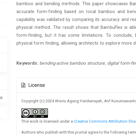
bamboo and bending methods. This paper showcases Bambu
accurate form-finding based on local bamboo and bendi
capability was validated by comparing its accuracy and re
physical method. The result shows that BambuFlex is abl
form-finding, but it has some limitations. To conclud
physical form finding, allowing architects to explore more de
Keywords:
bending-active bamboo structure, digital form-fi
Article
License
Details
31
Copyright (c) 2024 Wisnu Agung Hardiansyah, Arif Kusumawanto,
This work is licensed under a
Creative Commons Attribution-Share
Authors who publish with this journal agree to the following term