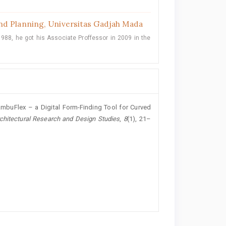
nd Planning, Universitas Gadjah Mada
988, he got his Associate Proffessor in 2009 in the
BambuFlex – a Digital Form-Finding Tool for Curved
rchitectural Research and Design Studies
,
8
(1), 21–