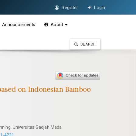
Register
Login
Announcements
About
SEARCH
 based on Indonesian Bamboo
nning, Universitas Gadjah Mada
31-4231