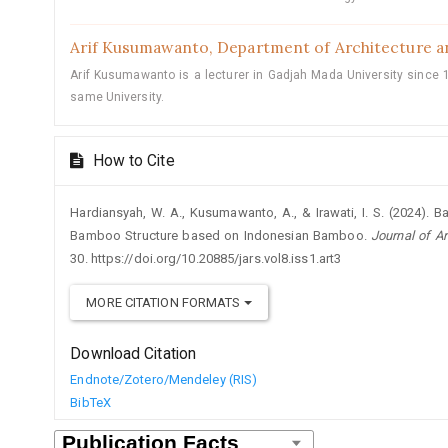
Arif Kusumawanto,
Department of Architecture a
Arif Kusumawanto is a lecturer in Gadjah Mada University since 1
same University.
How to Cite
Hardiansyah, W. A., Kusumawanto, A., & Irawati, I. S. (2024). 
Bamboo Structure based on Indonesian Bamboo.
Journal of A
30. https://doi.org/10.20885/jars.vol8.iss1.art3
MORE CITATION FORMATS
Download Citation
Endnote/Zotero/Mendeley (RIS)
BibTeX