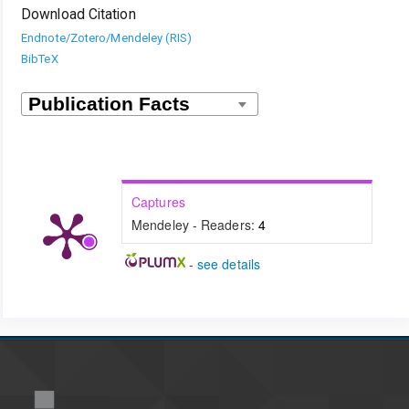
Download Citation
Endnote/Zotero/Mendeley (RIS)
BibTeX
Captures
Mendeley - Readers:
4
-
see details