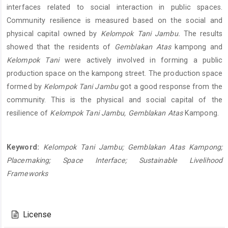
interfaces related to social interaction in public spaces.
Community resilience is measured based on the social and
physical capital owned by
Kelompok Tani Jambu.
The results
showed that the residents of
Gemblakan Atas
kampong and
Kelompok Tani
were actively involved in forming a public
production space on the kampong street. The production space
formed by
Kelompok Tani Jambu
got a good response from the
community. This is the physical and social capital of the
resilience of
Kelompok Tani Jambu, Gemblakan Atas
Kampong.
Keyword:
Kelompok Tani Jambu; Gemblakan Atas Kampong;
Placemaking; Space Interface; Sustainable Livelihood
Frameworks
Article
Details
License