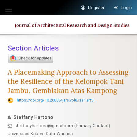
Quick
Register
Login
jump
Toggle
to
navigation
Journal of Architectural Research and Design Studies
page
content
Main
Section Articles
Navigation
Main
Content
A Placemaking Approach to Assessing
Sidebar
the Resilience of the Kelompok Tani
Jambu, Gemblakan Atas Kampong
https://doi.org/10.20885/jars.vol8.iss1.art5
Steffany Hartono
steffanyhartono@gmail.com
(Primary Contact)
Universitas Kristen Duta Wacana