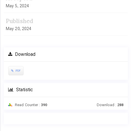
May 5, 2024
Published
May 20, 2024
Download
PDF
Statistic
Read Counter :
390
Download :
288