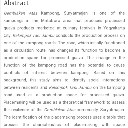
Main
Abstract
Article
Gemblakan Atas
Kampong, Suryatmajan, is one of the
Content
kampongs in the Malioboro area that produces processed
guava products marketed at culinary festivals in Yogyakarta
City.
Kelompok Tani Jambu
conducts the production process on
one of the kampong roads. The road, which initially functioned
as a circulation route, has changed its function to become a
production space for processed guava. The change in the
function of the kampong road has the potential to cause
conflicts of interest between kampong. Based on this
background, this study aims to identify social interactions
between residents and
Kelompok Tani Jambu
on the kampong
road used as a production space for processed guava.
Placemaking will be used as a theoretical framework to assess
the resilience of the
Gemblakan Atas
community, Suryatmajan.
The identification of the placemaking process uses a table that
crosses the characteristics of placemaking with space