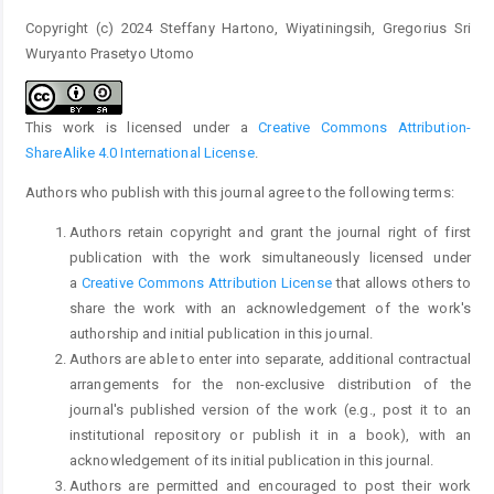
Copyright (c) 2024 Steffany Hartono, Wiyatiningsih, Gregorius Sri
Wuryanto Prasetyo Utomo
This work is licensed under a
Creative Commons Attribution-
ShareAlike 4.0 International License
.
Authors who publish with this journal agree to the following terms:
Authors retain copyright and grant the journal right of first
publication with the work simultaneously licensed under
a
Creative Commons Attribution License
that allows others to
share the work with an acknowledgement of the work's
authorship and initial publication in this journal.
Authors are able to enter into separate, additional contractual
arrangements for the non-exclusive distribution of the
journal's published version of the work (e.g., post it to an
institutional repository or publish it in a book), with an
acknowledgement of its initial publication in this journal.
Authors are permitted and encouraged to post their work