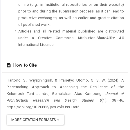
online (e.g., in institutional repositories or on their website)
prior to and during the submission process, as it can lead to
productive exchanges, as well as earlier and greater citation
of published work.
Articles and all related material published are distributed
under a Creative Commons Attribution-ShareAlike 4.0
International License.
How to Cite
Hartono, S., Wiyatiningsih, & Prasetyo Utomo, G. S. W. (2024). A
Placemaking Approach to Assessing the Resilience of the
Kelompok Tani Jambu, Gemblakan Atas Kampong.
Journal of
Architectural Research and Design Studies
,
8
(1), 38–46.
https://doi.org/10.20885/jars.vol8.iss1.art5
MORE CITATION FORMATS