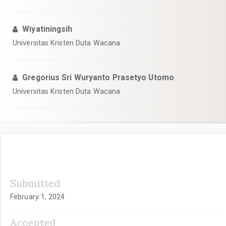
Wiyatiningsih
Universitas Kristen Duta Wacana
Gregorius Sri Wuryanto Prasetyo Utomo
Universitas Kristen Duta Wacana
Article
Submitted
Sidebar
February 1, 2024
Accepted