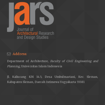
Address:
Department of Architecture,
Faculty of Civil Engineering and
Planning,
Universitas Islam Indonesia
Jl. Kaliurang KM 14.5, Desa Umbulmartani, Kec. Sleman,
Kabupaten Sleman, Daerah Istimewa Yogyakarta 55581