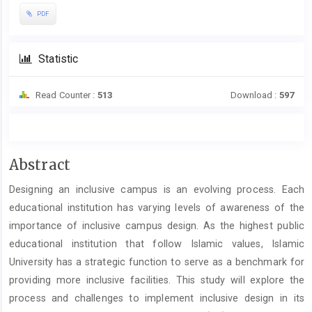
PDF
Statistic
Read Counter :
513
Download :
597
Main
Abstract
Article
Designing an inclusive campus is an evolving process. Each
Content
educational institution has varying levels of awareness of the
importance of inclusive campus design. As the highest public
educational institution that follow Islamic values, Islamic
University has a strategic function to serve as a benchmark for
providing more inclusive facilities. This study will explore the
process and challenges to implement inclusive design in its