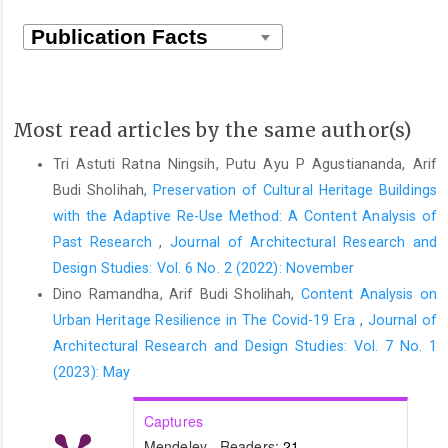
Most read articles by the same author(s)
Tri Astuti Ratna Ningsih, Putu Ayu P Agustiananda, Arif
Budi Sholihah,
Preservation of Cultural Heritage Buildings
with the Adaptive Re-Use Method: A Content Analysis of
Past Research
,
Journal of Architectural Research and
Design Studies: Vol. 6 No. 2 (2022): November
Dino Ramandha, Arif Budi Sholihah,
Content Analysis on
Urban Heritage Resilience in The Covid-19 Era
,
Journal of
Architectural Research and Design Studies: Vol. 7 No. 1
(2023): May
Captures
Mendeley - Readers:
21