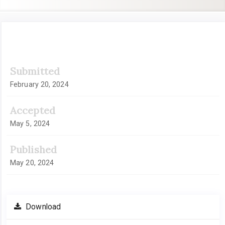
Article
Submitted
Sidebar
February 20, 2024
Accepted
May 5, 2024
Published
May 20, 2024
Download