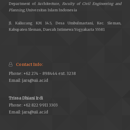
Department of Architecture,
Faculty of Civil Engineering and
Planning,
Universitas Islam Indonesia
Jl. Kaliurang KM 14.5, Desa Umbulmartani, Kec. Sleman,
Kabupaten Sleman, Daerah Istimewa Yogyakarta 55581
Contact Info:
Phone: +62 274 - 898444 ext. 3238
Email:
jars@uii.ac.id
Trissa Dhiani Irdi
Phone: +62 822 9911 3303
Email:
jars@uii.ac.id