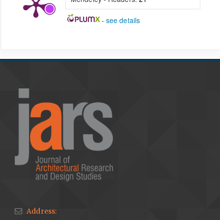
-
see details
Address: