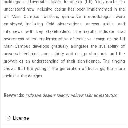
buildings in Universitas Islam Indonesia (UII) Yogyakarta. To
understand how inclusive design has been implemented in the
UII Main Campus facilities, qualitative methodologies were
employed, including field observations, access audits, and
interviews with key stakeholders. The results indicate that
awareness of the implementation of inclusive design at the UII
Main Campus develops gradually alongside the availability of
universal technical accessibility and design standards and the
growth of an understanding of their significance. The finding
shows that the younger the generation of buildings, the more
inclusive the designs.
Keywords:
inclusive design; Islamic values; Islamic institution
Article
Details
License