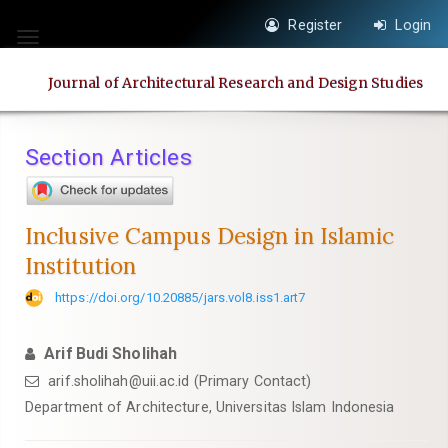
Quick
Register
Login
jump
Toggle
to
navigation
Journal of Architectural Research and Design Studies
page
content
Main
Section Articles
Navigation
Main
Content
Inclusive Campus Design in Islamic
Sidebar
Institution
https://doi.org/10.20885/jars.vol8.iss1.art7
Arif Budi Sholihah
arif.sholihah@uii.ac.id
(Primary Contact)
Department of Architecture, Universitas Islam Indonesia