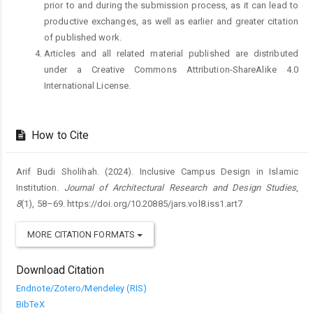
prior to and during the submission process, as it can lead to
productive exchanges, as well as earlier and greater citation
of published work.
Articles and all related material published are distributed
under a Creative Commons Attribution-ShareAlike 4.0
International License.
How to Cite
Arif Budi Sholihah. (2024). Inclusive Campus Design in Islamic
Institution.
Journal of Architectural Research and Design Studies
,
8
(1), 58–69. https://doi.org/10.20885/jars.vol8.iss1.art7
MORE CITATION FORMATS
Download Citation
Endnote/Zotero/Mendeley (RIS)
BibTeX