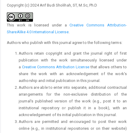
Copyright (c) 2024 Arif Budi Sholihah, ST, M.Sc, Ph.D
This work is licensed under a
Creative Commons Attribution-
ShareAlike 4.0 International License
.
Authors who publish with this journal agree to the following terms:
Authors retain copyright and grant the journal right of first
publication with the work simultaneously licensed under
a
Creative Commons Attribution License
that allows others to
share the work with an acknowledgement of the work's
authorship and initial publication in this journal.
Authors are able to enter into separate, additional contractual
arrangements for the non-exclusive distribution of the
journal's published version of the work (e.g., post it to an
institutional repository or publish it in a book), with an
acknowledgement of its initial publication in this journal.
Authors are permitted and encouraged to post their work
online (e.g., in institutional repositories or on their website)