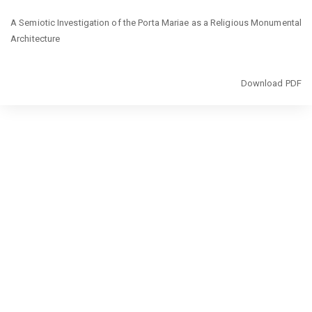
Return
A Semiotic Investigation of the Porta Mariae as a Religious Monumental
to
Architecture
Article
Details
Download
Download PDF