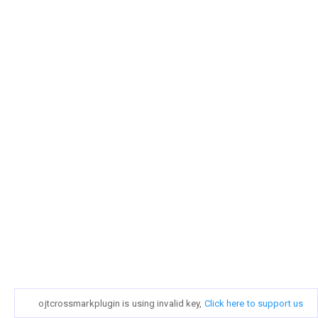
ojtcrossmarkplugin is using invalid key,
Click here to support us